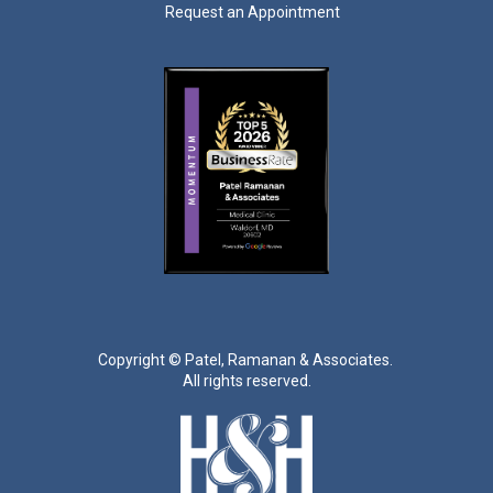
Request an Appointment
Copyright ©
Patel, Ramanan & Associates.
All rights reserved.