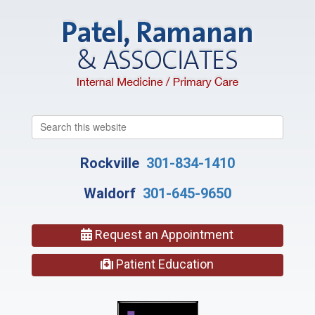
Search
this
website
Rockville
301-834-1410
Waldorf
301-645-9650
Request an Appointment
Patient Education