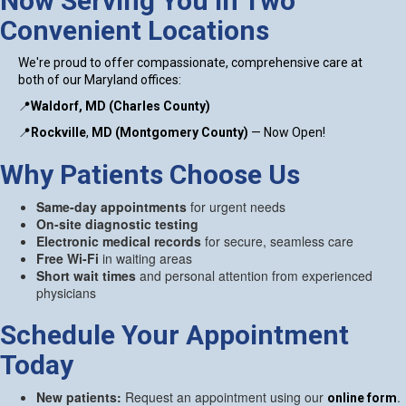
Now Serving You in Two
Convenient Locations
We're proud to offer compassionate, comprehensive care at
both of our Maryland offices:
📍
Waldorf, MD (Charles County)
📍
Rockville
,
MD (Montgomery County)
— Now Open!
Why Patients Choose Us
Same-day appointments
for urgent needs
On-site diagnostic testing
Electronic medical records
for secure, seamless care
Free Wi-Fi
in waiting areas
Short wait times
and personal attention from experienced
physicians
Schedule Your Appointment
Today
New patients:
Request an appointment using our
.
online form