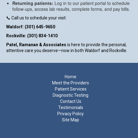
Returning patients:
Log in to our patient portal to schedule
follow-ups, access lab results, complete forms, and pay bills.
📞 Call us to schedule your visit:
Waldorf:
(301) 645-9650
Rockville:
(301) 834-1410
Patel, Ramanan & Associates
is here to provide the personal,
attentive care you deserve—now in both Waldorf and Rockville.
Footer
Home
Meet the Providers
Patient Services
Diagnostic Testing
Contact Us
Testimonials
Privacy Policy
Site Map