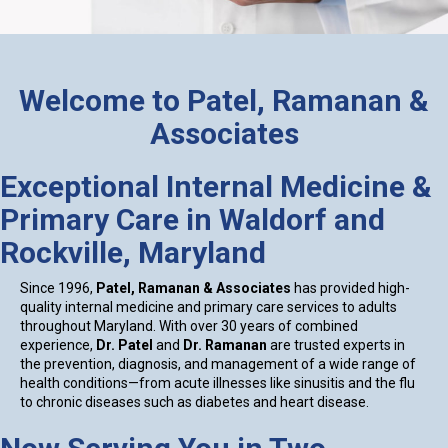
Welcome to Patel, Ramanan &
Associates
Exceptional Internal Medicine &
Primary Care in Waldorf and
Rockville, Maryland
Since 1996,
Patel, Ramanan & Associates
has provided high-
quality internal medicine and primary care services to adults
throughout Maryland. With over 30 years of combined
experience,
Dr. Patel
and
Dr. Ramanan
are trusted experts in
the prevention, diagnosis, and management of a wide range of
health conditions—from acute illnesses like sinusitis and the flu
to chronic diseases such as diabetes and heart disease.