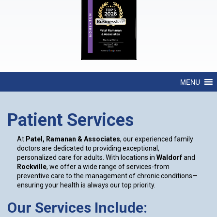
MENU
Patient Services
At
Patel, Ramanan & Associates
, our experienced family
doctors are dedicated to providing exceptional,
personalized care for adults. With locations in
Waldorf
and
Rockville
, we offer a wide range of services-from
preventive care to the management of chronic conditions—
ensuring your health is always our top priority.
Our Services Include: