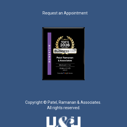
Request an Appointment
Copyright ©
Patel, Ramanan & Associates.
All rights reserved.