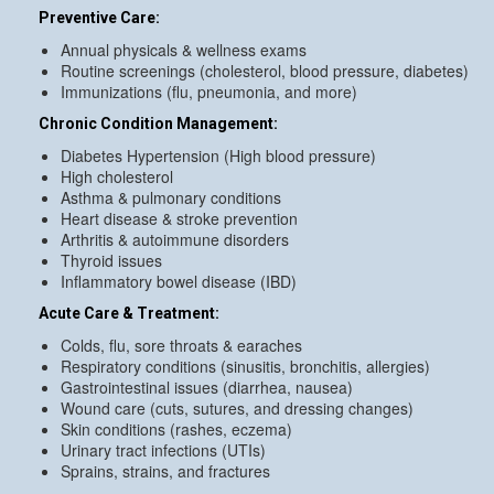
Preventive Care:
Annual physicals & wellness exams
Routine screenings (cholesterol, blood pressure, diabetes)
Immunizations (flu, pneumonia, and more)
Chronic Condition Management:
Diabetes Hypertension (High blood pressure)
High cholesterol
Asthma & pulmonary conditions
Heart disease & stroke prevention
Arthritis & autoimmune disorders
Thyroid issues
Inflammatory bowel disease (IBD)
Acute Care & Treatment:
Colds, flu, sore throats & earaches
Respiratory conditions (sinusitis, bronchitis, allergies)
Gastrointestinal issues (diarrhea, nausea)
Wound care (cuts, sutures, and dressing changes)
Skin conditions (rashes, eczema)
Urinary tract infections (UTIs)
Sprains, strains, and fractures