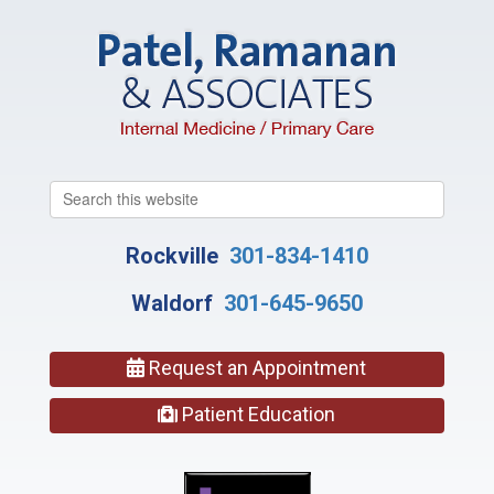
Search
this
website
Rockville
301-834-1410
Waldorf
301-645-9650
Request an Appointment
Patient Education