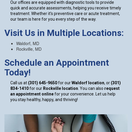
Our offices are equipped with diagnostic tools to provide
quick and accurate assessments, helping you receive timely
treatment. Whether it's preventive care or acute treatment,
our team is here for you every step of the way.
Visit Us in Multiple Locations:
Waldorf, MD
Rockville, MD
Schedule an Appointment
Today!
Call us at
(301) 645-9650
for our
Waldorf location
, or
(301)
834-1410
for our
Rockville location
. You can also
request
an appointment online
for your convenience. Let us help
you stay healthy, happy, and thriving!