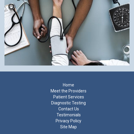
Footer
Home
Meet the Providers
Patient Services
Diagnostic Testing
Contact Us
Testimonials
Privacy Policy
Site Map