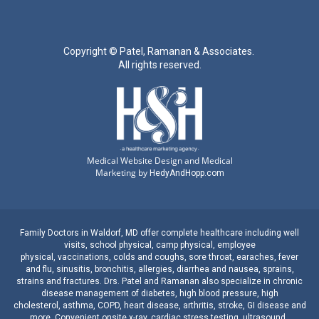
Copyright ©
Patel, Ramanan & Associates.
All rights reserved.
Medical Website Design and Medical
Marketing by
HedyAndHopp.com
Family Doctors
in
Waldorf, MD
offer complete healthcare including well
visits,
school physical
,
camp physical
,
employee
physical
,
vaccinations
,
colds and coughs
,
sore throat
,
earaches
, fever
and
flu
,
sinusitis
,
bronchitis
,
allergies
,
diarrhea
and
nausea
,
sprains,
strains
and
fractures
.
Drs. Patel and Ramanan
also specialize in
chronic
disease management
of
diabetes
,
high blood pressure
,
high
cholesterol
,
asthma
,
COPD
,
heart disease
,
arthritis
,
stroke
,
GI disease
and
more. Convenient onsite
x-ray
,
cardiac stress testing
,
ultrasound
,