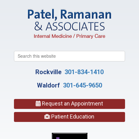
Search
this
website
Rockville
301-834-1410
Waldorf
301-645-9650
Request an Appointment
Patient Education