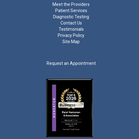
Meet the Providers
Patient Services
Diagnostic Testing
Contact Us
Testimonials
Privacy Policy
Site Map
Request an Appointment