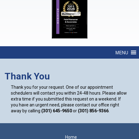
MENU
Thank You
Thank you for your request. One of our appointment
schedulers will contact you within 24-48 hours. Please allow
extra time if you submitted this request on a weekend. If
you have an urgent need, please contact our office right
away by calling
(301) 645-9650
or
(301) 856-9366
.
Footer
Home