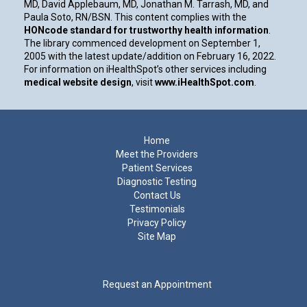
MD, David Applebaum, MD, Jonathan M. Tarrash, MD, and
Paula Soto, RN/BSN. This content complies with the
HONcode standard for trustworthy health information
.
The library commenced development on September 1,
2005 with the latest update/addition on
February 16, 2022
.
For information on iHealthSpot’s other services including
medical website design
, visit
www.iHealthSpot.com
.
Footer
Home
Meet the Providers
Patient Services
Diagnostic Testing
Contact Us
Testimonials
Privacy Policy
Site Map
Request an Appointment