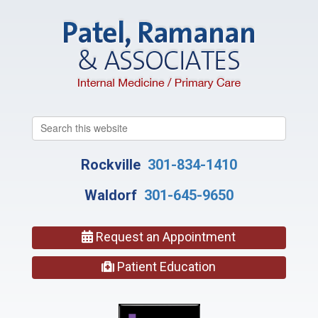
Search
this
website
Rockville
301-834-1410
Waldorf
301-645-9650
Request an Appointment
Patient Education