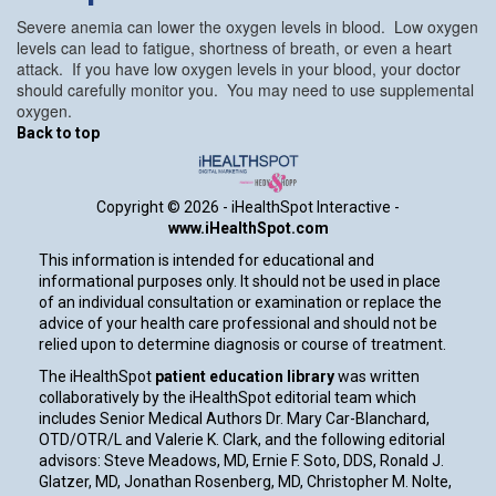
Severe anemia can lower the oxygen levels in blood. Low oxygen
levels can lead to fatigue, shortness of breath, or even a heart
attack. If you have low oxygen levels in your blood, your doctor
should carefully monitor you. You may need to use supplemental
oxygen.
Back to top
Copyright ©
2026 - iHealthSpot Interactive -
www.iHealthSpot.com
This information is intended for educational and
informational purposes only. It should not be used in place
of an individual consultation or examination or replace the
advice of your health care professional and should not be
relied upon to determine diagnosis or course of treatment.
The iHealthSpot
patient education library
was written
collaboratively by the iHealthSpot editorial team which
includes Senior Medical Authors Dr. Mary Car-Blanchard,
OTD/OTR/L and Valerie K. Clark, and the following editorial
advisors: Steve Meadows, MD, Ernie F. Soto, DDS, Ronald J.
Glatzer, MD, Jonathan Rosenberg, MD, Christopher M. Nolte,