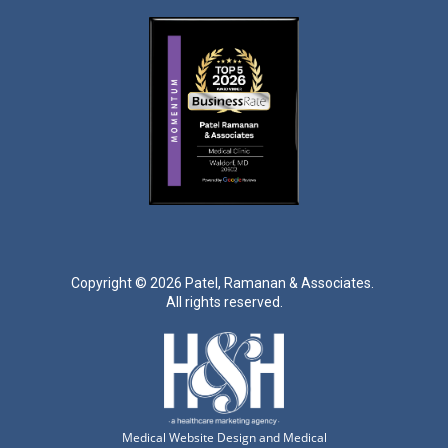
Copyright ©
2026 Patel, Ramanan & Associates.
All rights reserved.
Medical Website Design and Medical