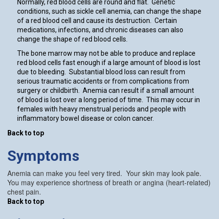
Normally, red blood cells are round and flat. Genetic
conditions, such as sickle cell anemia, can change the shape
of a red blood cell and cause its destruction. Certain
medications, infections, and chronic diseases can also
change the shape of red blood cells.
The bone marrow may not be able to produce and replace
red blood cells fast enough if a large amount of blood is lost
due to bleeding. Substantial blood loss can result from
serious traumatic accidents or from complications from
surgery or childbirth. Anemia can result if a small amount
of blood is lost over a long period of time. This may occur in
females with heavy menstrual periods and people with
inflammatory bowel disease or colon cancer.
Back to top
Symptoms
Anemia can make you feel very tired. Your skin may look pale.
You may experience shortness of breath or angina (heart-related)
chest pain.
Back to top