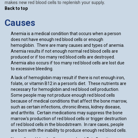
makes new red blood cells to replenish your supply.
Back to top
Causes
Anemia is a medical condition that occurs when a person
does not have enough red blood cells or enough
hemoglobin. There are many causes and types of anemia.
Anemia results if not enough normal red blood cells are
produced or if too many red blood cells are destroyed.
Anemia also occurs if too many red blood cells are lost due
to excessive bleeding.
A lack of hemoglobin may result if there is not enough iron,
folate, or vitamin B12 in a person’s diet. These nutrients are
necessary for hemoglobin and red blood cell production.
Some people may not produce enough red blood cells
because of medical conditions that affect the bone marrow,
such as certain infections, chronic illness, kidney disease,
and arthritis. Certain medications may suppress the bone
marrow's production of red blood cells or trigger destruction
of red blood cells in the bloodstream. In rare cases, people
are born with the inability to produce enough red blood cells.