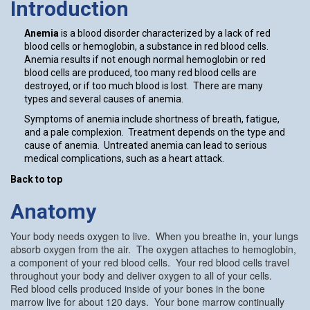
Introduction
Anemia
is a blood disorder characterized by a lack of red
blood cells or hemoglobin, a substance in red blood cells.
Anemia results if not enough normal hemoglobin or red
blood cells are produced, too many red blood cells are
destroyed, or if too much blood is lost. There are many
types and several causes of anemia.
Symptoms of anemia include shortness of breath, fatigue,
and a pale complexion. Treatment depends on the type and
cause of anemia. Untreated anemia can lead to serious
medical complications, such as a heart attack.
Back to top
Anatomy
Your body needs oxygen to live. When you breathe in, your lungs
absorb oxygen from the air. The oxygen attaches to hemoglobin,
a component of your red blood cells. Your red blood cells travel
throughout your body and deliver oxygen to all of your cells.
Red blood cells produced inside of your bones in the bone
marrow live for about 120 days. Your bone marrow continually