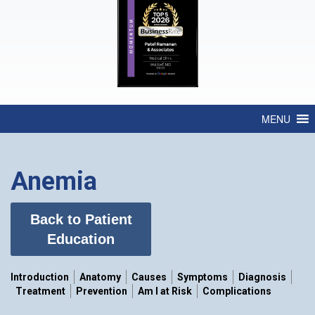
MENU
Anemia
Back to Patient
Education
Introduction
Anatomy
Causes
Symptoms
Diagnosis
Treatment
Prevention
Am I at Risk
Complications