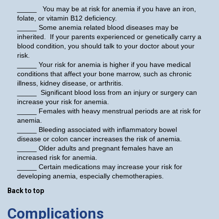
_____ You may be at risk for anemia if you have an iron,
folate, or vitamin B12 deficiency.
_____ Some anemia related blood diseases may be
inherited. If your parents experienced or genetically carry a
blood condition, you should talk to your doctor about your
risk.
_____ Your risk for anemia is higher if you have medical
conditions that affect your bone marrow, such as chronic
illness, kidney disease, or arthritis.
_____ Significant blood loss from an injury or surgery can
increase your risk for anemia.
_____ Females with heavy menstrual periods are at risk for
anemia.
_____ Bleeding associated with inflammatory bowel
disease or colon cancer increases the risk of anemia.
_____ Older adults and pregnant females have an
increased risk for anemia.
_____ Certain medications may increase your risk for
developing anemia, especially chemotherapies.
Back to top
Complications