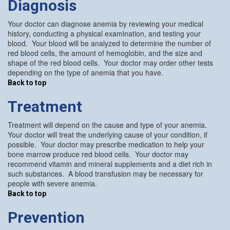
Diagnosis
Your doctor can diagnose anemia by reviewing your medical
history, conducting a physical examination, and testing your
blood. Your blood will be analyzed to determine the number of
red blood cells, the amount of hemoglobin, and the size and
shape of the red blood cells. Your doctor may order other tests
depending on the type of anemia that you have.
Back to top
Treatment
Treatment will depend on the cause and type of your anemia.
Your doctor will treat the underlying cause of your condition, if
possible. Your doctor may prescribe medication to help your
bone marrow produce red blood cells. Your doctor may
recommend vitamin and mineral supplements and a diet rich in
such substances. A blood transfusion may be necessary for
people with severe anemia.
Back to top
Prevention