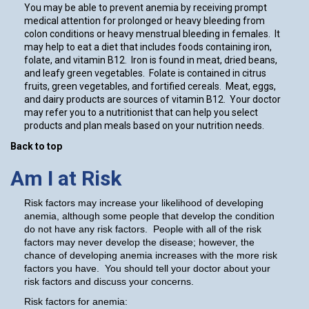
You may be able to prevent anemia by receiving prompt
medical attention for prolonged or heavy bleeding from
colon conditions or heavy menstrual bleeding in females. It
may help to eat a diet that includes foods containing iron,
folate, and vitamin B12. Iron is found in meat, dried beans,
and leafy green vegetables. Folate is contained in citrus
fruits, green vegetables, and fortified cereals. Meat, eggs,
and dairy products are sources of vitamin B12. Your doctor
may refer you to a nutritionist that can help you select
products and plan meals based on your nutrition needs.
Back to top
Am I at Risk
Risk factors may increase your likelihood of developing
anemia, although some people that develop the condition
do not have any risk factors. People with all of the risk
factors may never develop the disease; however, the
chance of developing anemia increases with the more risk
factors you have. You should tell your doctor about your
risk factors and discuss your concerns.
Risk factors for anemia: