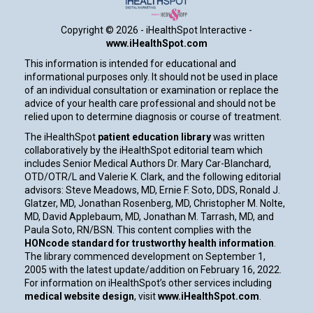
Copyright ©
2026 - iHealthSpot Interactive -
www.iHealthSpot.com
This information is intended for educational and
informational purposes only. It should not be used in place
of an individual consultation or examination or replace the
advice of your health care professional and should not be
relied upon to determine diagnosis or course of treatment.
The iHealthSpot
patient education library
was written
collaboratively by the iHealthSpot editorial team which
includes Senior Medical Authors Dr. Mary Car-Blanchard,
OTD/OTR/L and Valerie K. Clark, and the following editorial
advisors: Steve Meadows, MD, Ernie F. Soto, DDS, Ronald J.
Glatzer, MD, Jonathan Rosenberg, MD, Christopher M. Nolte,
MD, David Applebaum, MD, Jonathan M. Tarrash, MD, and
Paula Soto, RN/BSN. This content complies with the
HONcode standard for trustworthy health information
.
The library commenced development on September 1,
2005 with the latest update/addition on
February 16, 2022
.
For information on iHealthSpot’s other services including
medical website design
, visit
www.iHealthSpot.com
.