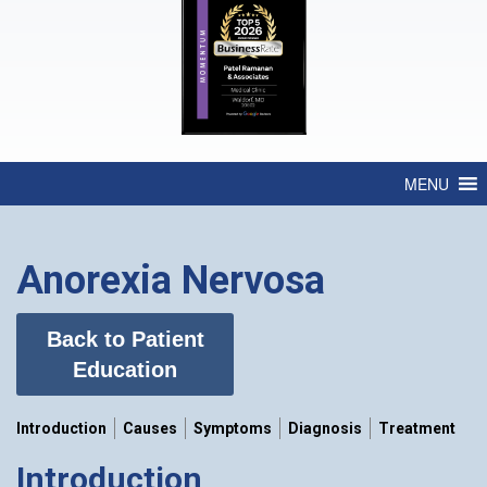
MENU
Anorexia Nervosa
Back to Patient
Education
Introduction
Causes
Symptoms
Diagnosis
Treatment
Introduction