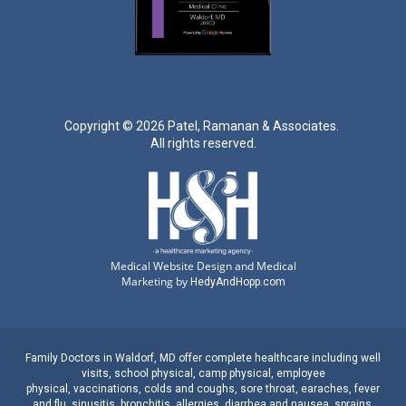
Copyright ©
2026 Patel, Ramanan & Associates.
All rights reserved.
Medical Website Design and Medical
Marketing by
HedyAndHopp.com
Family Doctors
in
Waldorf, MD
offer complete healthcare including well
visits,
school physical
,
camp physical
,
employee
physical
,
vaccinations
,
colds and coughs
,
sore throat
,
earaches
, fever
and
flu
,
sinusitis
,
bronchitis
,
allergies
,
diarrhea
and
nausea
,
sprains,