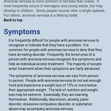
Anorexia nervosa is more common in females than males. It
most frequently occurs in teenagers and young adults, but may
develop in children. Some people recover after a single episode.
For others, anorexia nervosa is a lifelong battle.
Back to top
Symptoms
It is frequently difficult for people with anorexia nervosa to
recognize or indicate that they have a problem. It is
common for people with anorexia nervosa to deny that they
have an eating disorder. Frequently, the loved ones of a
person with anorexia nervosa recognize the symptoms and
help an individual access treatment. The majority of people
enter treatment when their symptoms are fairly advanced.
The symptoms of anorexia nervosa can vary from person
to person. People with anorexia nervosa do not eat enough
food and experience a weight loss of 15% or more below
their appropriate weight. The lack of nutrition and weight
loss may be extreme. Essentially, they are starving
themselves. Additionally, depression, anxiety, panic
disorder, obsessive compulsive disorder, or substance
abuse may accompany anorexia nervosa.