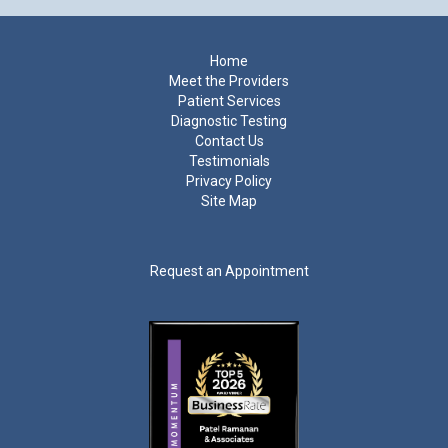
Footer
Home
Meet the Providers
Patient Services
Diagnostic Testing
Contact Us
Testimonials
Privacy Policy
Site Map
Request an Appointment