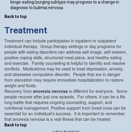
binge-eating/purging subtype may progress to a change in
diagnosis to bulimia nervosa.
Back to top
Treatment
Treatment can include participation in inpatient or outpatient
individual therapy. Group therapy settings or day programs for
people with eating disorders can address self-image, self-esteem,
positive coping skills, structured meal plans, and healthy eating
and exercise. Family counseling is helpful to identify and resolve
conflicts. Medications may be used to treat depression, anxiety,
and obsessive compulsive disorder. People that are in danger
from starvation may require immediate hospitalization to restore
weight and fluids.
Recovery from
anorexia nervosa
is different for everyone. Some
people recover after just one episode. For others, it can be a life
long battle that requires ongoing counseling, support, and
nutritional management. Positive support from loved ones can be
essential for an individual’s success. It is important to remember
that anorexia nervosa is a real illness that can be treated.
Back to top