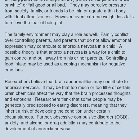
or white” or “all good or all bad.” They may perceive pressure
from society, family, or friends to be thin or equate a thin body
with ideal attractiveness. However, even extreme weight loss fails
to relieve the fear of being fat.
The family environment may play a role as well. Family conflict,
over-controlling parents, and parents that do not allow emotional
expression may contribute to anorexia nervosa in a child. A
possible theory is that anorexia nervosa is a way for a child to
gain control and pull away from his or her parents. Controlling
food intake may be used as a coping mechanism for negative
emotions.
Researchers believe that brain abnormalities may contribute to
anorexia nervosa. It may be that too much or too little of certain
brain chemicals affect the way that the brain processes thoughts
and emotions. Researchers think that some people may be
genetically predisposed to eating disorders, meaning that they
inherit a risk of developing the condition under certain
circumstances. Further, obsessive compulsive disorder (OCD),
anxiety, and alcohol or drug addiction may contribute to the
development of anorexia nervosa.