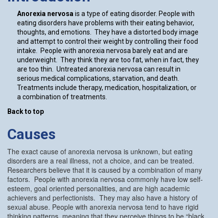
Anorexia nervosa
is a type of eating disorder. People with
eating disorders have problems with their eating behavior,
thoughts, and emotions. They have a distorted body image
and attempt to control their weight by controlling their food
intake. People with anorexia nervosa barely eat and are
underweight. They think they are too fat, when in fact, they
are too thin. Untreated anorexia nervosa can result in
serious medical complications, starvation, and death.
Treatments include therapy, medication, hospitalization, or
a combination of treatments.
Back to top
Causes
The exact cause of anorexia nervosa is unknown, but eating
disorders are a real illness, not a choice, and can be treated.
Researchers believe that it is caused by a combination of many
factors. People with anorexia nervosa commonly have low self-
esteem, goal oriented personalities, and are high academic
achievers and perfectionists. They may also have a history of
sexual abuse. People with anorexia nervosa tend to have rigid
thinking patterns, meaning that they perceive things to be “black