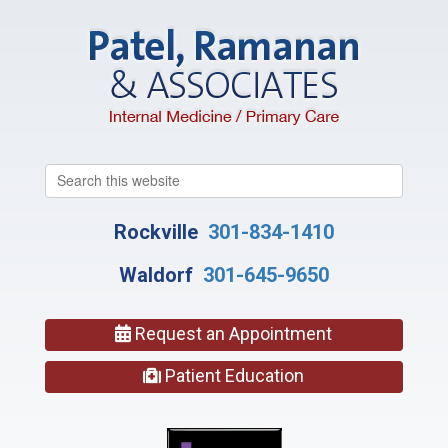
Search
this
website
Rockville
301-834-1410
Waldorf
301-645-9650
Request an Appointment
Patient Education