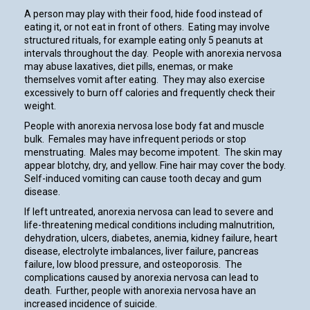
A person may play with their food, hide food instead of
eating it, or not eat in front of others. Eating may involve
structured rituals, for example eating only 5 peanuts at
intervals throughout the day. People with anorexia nervosa
may abuse laxatives, diet pills, enemas, or make
themselves vomit after eating. They may also exercise
excessively to burn off calories and frequently check their
weight.
People with anorexia nervosa lose body fat and muscle
bulk. Females may have infrequent periods or stop
menstruating. Males may become impotent. The skin may
appear blotchy, dry, and yellow. Fine hair may cover the body.
Self-induced vomiting can cause tooth decay and gum
disease.
If left untreated, anorexia nervosa can lead to severe and
life-threatening medical conditions including malnutrition,
dehydration, ulcers, diabetes, anemia, kidney failure, heart
disease, electrolyte imbalances, liver failure, pancreas
failure, low blood pressure, and osteoporosis. The
complications caused by anorexia nervosa can lead to
death. Further, people with anorexia nervosa have an
increased incidence of suicide.