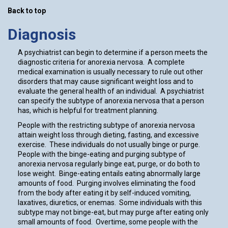
Back to top
Diagnosis
A psychiatrist can begin to determine if a person meets the
diagnostic criteria for anorexia nervosa. A complete
medical examination is usually necessary to rule out other
disorders that may cause significant weight loss and to
evaluate the general health of an individual. A psychiatrist
can specify the subtype of anorexia nervosa that a person
has, which is helpful for treatment planning.
People with the restricting subtype of anorexia nervosa
attain weight loss through dieting, fasting, and excessive
exercise. These individuals do not usually binge or purge.
People with the binge-eating and purging subtype of
anorexia nervosa regularly binge eat, purge, or do both to
lose weight. Binge-eating entails eating abnormally large
amounts of food. Purging involves eliminating the food
from the body after eating it by self-induced vomiting,
laxatives, diuretics, or enemas. Some individuals with this
subtype may not binge-eat, but may purge after eating only
small amounts of food. Overtime, some people with the