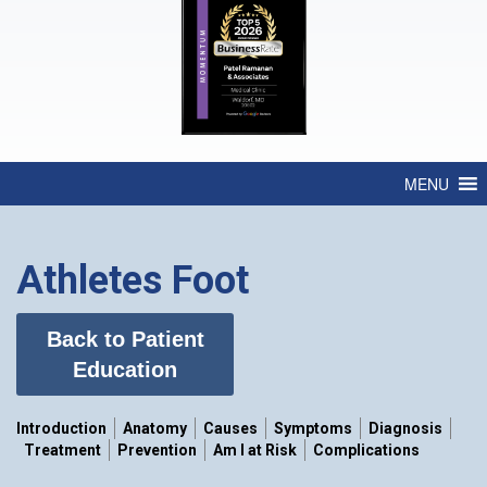
MENU
Athletes Foot
Back to Patient
Education
Introduction
Anatomy
Causes
Symptoms
Diagnosis
Treatment
Prevention
Am I at Risk
Complications