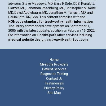
advisors: Steve Meadows, MD, Ernie F. Soto, DDS, Ronald J.
Glatzer, MD, Jonathan Rosenberg, MD, Christopher M. Nolte,
MD, David Applebaum, MD, Jonathan M. Tarrash, MD, and
Paula Soto, RN/BSN. This content complies with the
HONcode standard for trustworthy health information
.
The library commenced development on September 1,
2005 with the latest update/addition on
February 16, 2022
.
For information on iHealthSpot’s other services including
medical website design
, visit
www.iHealthSpot.com
.
Footer
Home
Meet the Providers
Patient Services
Diagnostic Testing
Contact Us
Testimonials
Privacy Policy
Site Map