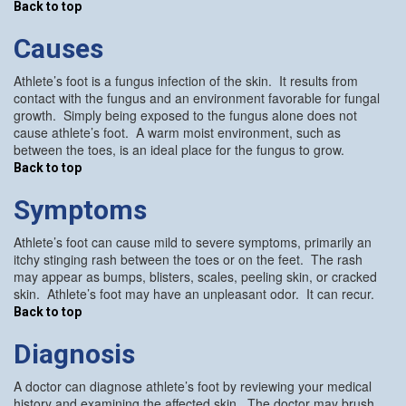
Back to top
Causes
Athlete’s foot is a fungus infection of the skin. It results from
contact with the fungus and an environment favorable for fungal
growth. Simply being exposed to the fungus alone does not
cause athlete’s foot. A warm moist environment, such as
between the toes, is an ideal place for the fungus to grow.
Back to top
Symptoms
Athlete’s foot can cause mild to severe symptoms, primarily an
itchy stinging rash between the toes or on the feet. The rash
may appear as bumps, blisters, scales, peeling skin, or cracked
skin. Athlete’s foot may have an unpleasant odor. It can recur.
Back to top
Diagnosis
A doctor can diagnose athlete’s foot by reviewing your medical
history and examining the affected skin. The doctor may brush