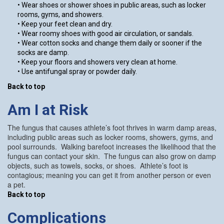
• Wear shoes or shower shoes in public areas, such as locker
rooms, gyms, and showers.
• Keep your feet clean and dry.
• Wear roomy shoes with good air circulation, or sandals.
• Wear cotton socks and change them daily or sooner if the
socks are damp.
• Keep your floors and showers very clean at home.
• Use antifungal spray or powder daily.
Back to top
Am I at Risk
The fungus that causes athlete’s foot thrives in warm damp areas,
including public areas such as locker rooms, showers, gyms, and
pool surrounds. Walking barefoot increases the likelihood that the
fungus can contact your skin. The fungus can also grow on damp
objects, such as towels, socks, or shoes. Athlete’s foot is
contagious; meaning you can get it from another person or even
a pet.
Back to top
Complications