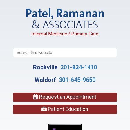
Search
this
website
Rockville
301-834-1410
Waldorf
301-645-9650
Request an Appointment
Patient Education