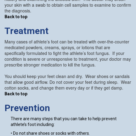
your skin with a swab to obtain cell samples to examine to confirm
the diagnosis.
Back to top
Treatment
Many cases of athlete’s foot can be treated with over-the-counter
medicated powders, creams, sprays, or lotions that are
specifically formulated to fight the athlete’s foot fungus. If your
condition is severe or unresponsive to treatment, your doctor may
prescribe stronger medication to kill the fungus.
You should keep your feet clean and dry. Wear shoes or sandals
that allow good airflow. Do not cover your feet during sleep. Wear
cotton socks, and change them every day or if they get damp.
Back to top
Prevention
There are many steps that you can take to help prevent
athlete’s foot including:
• Do not share shoes or socks with others.