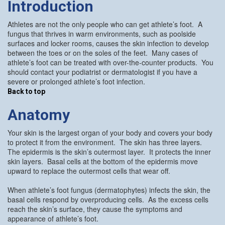
Introduction
Athletes are not the only people who can get athlete’s foot. A
fungus that thrives in warm environments, such as poolside
surfaces and locker rooms, causes the skin infection to develop
between the toes or on the soles of the feet. Many cases of
athlete’s foot can be treated with over-the-counter products. You
should contact your podiatrist or dermatologist if you have a
severe or prolonged athlete’s foot infection.
Back to top
Anatomy
Your skin is the largest organ of your body and covers your body
to protect it from the environment. The skin has three layers.
The epidermis is the skin’s outermost layer. It protects the inner
skin layers. Basal cells at the bottom of the epidermis move
upward to replace the outermost cells that wear off.
When athlete’s foot fungus (dermatophytes) infects the skin, the
basal cells respond by overproducing cells. As the excess cells
reach the skin’s surface, they cause the symptoms and
appearance of athlete’s foot.