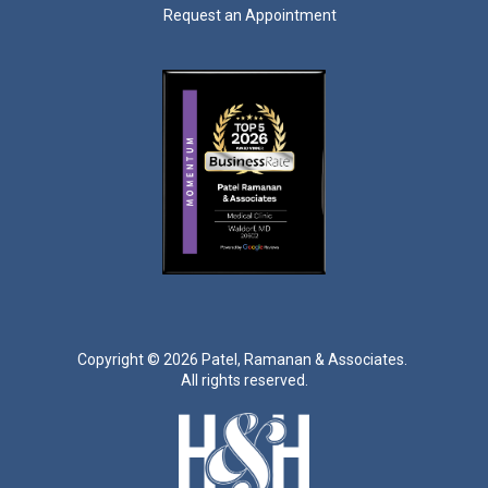
Request an Appointment
Copyright ©
2026 Patel, Ramanan & Associates.
All rights reserved.