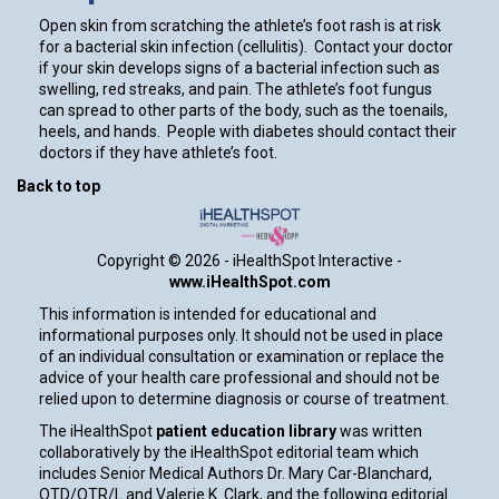
Open skin from scratching the athlete’s foot rash is at risk
for a bacterial skin infection (cellulitis). Contact your doctor
if your skin develops signs of a bacterial infection such as
swelling, red streaks, and pain. The athlete’s foot fungus
can spread to other parts of the body, such as the toenails,
heels, and hands. People with diabetes should contact their
doctors if they have athlete’s foot.
Back to top
Copyright ©
2026 - iHealthSpot Interactive -
www.iHealthSpot.com
This information is intended for educational and
informational purposes only. It should not be used in place
of an individual consultation or examination or replace the
advice of your health care professional and should not be
relied upon to determine diagnosis or course of treatment.
The iHealthSpot
patient education library
was written
collaboratively by the iHealthSpot editorial team which
includes Senior Medical Authors Dr. Mary Car-Blanchard,
OTD/OTR/L and Valerie K. Clark, and the following editorial