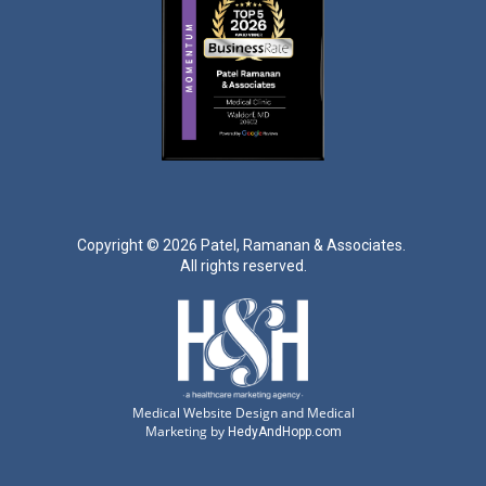
Copyright ©
2026 Patel, Ramanan & Associates.
All rights reserved.
Medical Website Design and Medical
Marketing by
HedyAndHopp.com