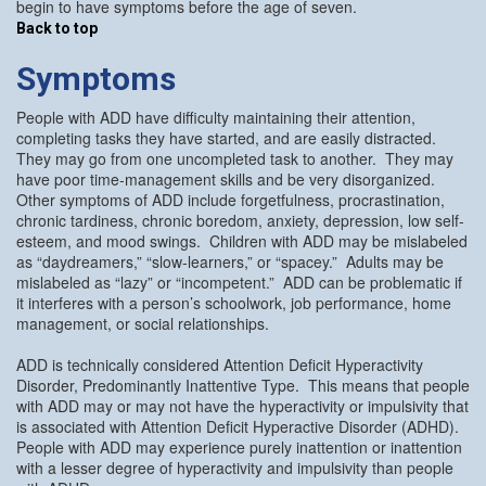
begin to have symptoms before the age of seven.
Back to top
Symptoms
People with ADD have difficulty maintaining their attention,
completing tasks they have started, and are easily distracted.
They may go from one uncompleted task to another. They may
have poor time-management skills and be very disorganized.
Other symptoms of ADD include forgetfulness, procrastination,
chronic tardiness, chronic boredom, anxiety, depression, low self-
esteem, and mood swings. Children with ADD may be mislabeled
as “daydreamers,” “slow-learners,” or “spacey.” Adults may be
mislabeled as “lazy” or “incompetent.” ADD can be problematic if
it interferes with a person’s schoolwork, job performance, home
management, or social relationships.
ADD is technically considered Attention Deficit Hyperactivity
Disorder, Predominantly Inattentive Type. This means that people
with ADD may or may not have the hyperactivity or impulsivity that
is associated with Attention Deficit Hyperactive Disorder (ADHD).
People with ADD may experience purely inattention or inattention
with a lesser degree of hyperactivity and impulsivity than people