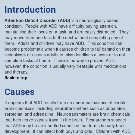
Introduction
Attention Deficit Disorder (ADD)
is a neurologically based
condition. People with ADD have difficulty paying attention,
maintaining their focus on a task, and are easily distracted. They
may move from one task to the next without completing any of
them. Adults and children may have ADD. This condition can
become problematic when it causes children to fall behind on their
schoolwork or causes adults to miss deadlines at work or to not
complete tasks at home. There is no way to prevent ADD;
however, the condition is usually very treatable with medications
and therapy.
Back to top
Causes
It appears that ADD results from an abnormal balance of certain
brain chemicals, including neurotransmitters such as dopamine,
serotonin, and adrenaline. Neurotransmitters are brain chemicals
that help nerve signals travel in the brain. Researchers suspect
that ADD may be an inherited condition that forms in early brain
development. It can affect both boys and girls. Children with ADD