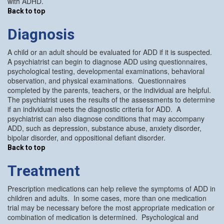
with ADHD.
Back to top
Diagnosis
A child or an adult should be evaluated for ADD if it is suspected.
A psychiatrist can begin to diagnose ADD using questionnaires,
psychological testing, developmental examinations, behavioral
observation, and physical examinations. Questionnaires
completed by the parents, teachers, or the individual are helpful.
The psychiatrist uses the results of the assessments to determine
if an individual meets the diagnostic criteria for ADD. A
psychiatrist can also diagnose conditions that may accompany
ADD, such as depression, substance abuse, anxiety disorder,
bipolar disorder, and oppositional defiant disorder.
Back to top
Treatment
Prescription medications can help relieve the symptoms of ADD in
children and adults. In some cases, more than one medication
trial may be necessary before the most appropriate medication or
combination of medication is determined. Psychological and