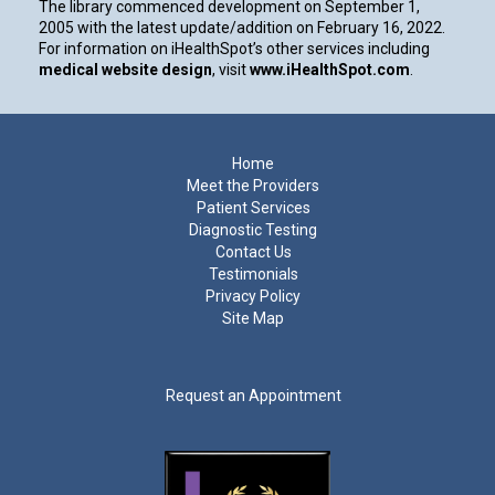
The library commenced development on September 1,
2005 with the latest update/addition on
February 16, 2022
.
For information on iHealthSpot’s other services including
medical website design
, visit
www.iHealthSpot.com
.
Footer
Home
Meet the Providers
Patient Services
Diagnostic Testing
Contact Us
Testimonials
Privacy Policy
Site Map
Request an Appointment