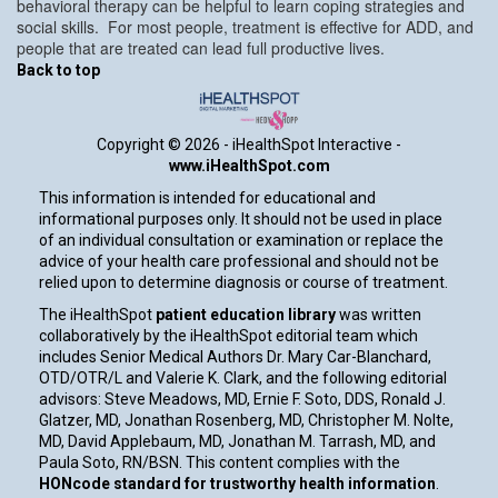
behavioral therapy can be helpful to learn coping strategies and
social skills. For most people, treatment is effective for ADD, and
people that are treated can lead full productive lives.
Back to top
Copyright ©
2026 - iHealthSpot Interactive -
www.iHealthSpot.com
This information is intended for educational and
informational purposes only. It should not be used in place
of an individual consultation or examination or replace the
advice of your health care professional and should not be
relied upon to determine diagnosis or course of treatment.
The iHealthSpot
patient education library
was written
collaboratively by the iHealthSpot editorial team which
includes Senior Medical Authors Dr. Mary Car-Blanchard,
OTD/OTR/L and Valerie K. Clark, and the following editorial
advisors: Steve Meadows, MD, Ernie F. Soto, DDS, Ronald J.
Glatzer, MD, Jonathan Rosenberg, MD, Christopher M. Nolte,
MD, David Applebaum, MD, Jonathan M. Tarrash, MD, and
Paula Soto, RN/BSN. This content complies with the
HONcode standard for trustworthy health information
.