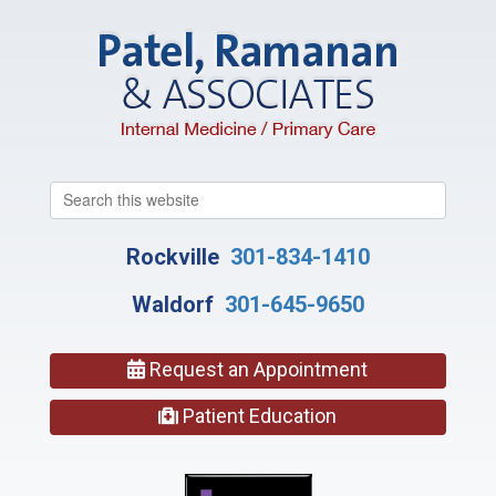
Search
this
website
Rockville
301-834-1410
Waldorf
301-645-9650
Request an Appointment
Patient Education