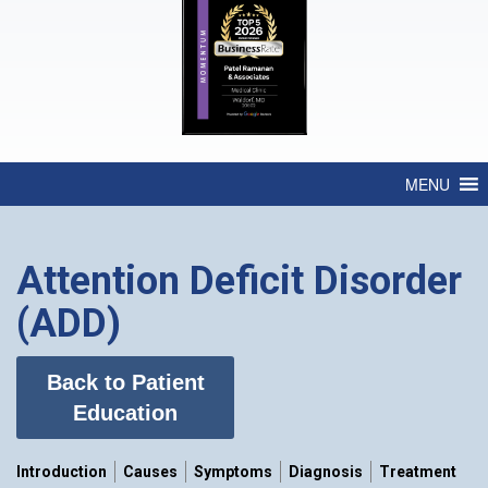
MENU
Attention Deficit Disorder
(ADD)
Back to Patient
Education
Introduction
Causes
Symptoms
Diagnosis
Treatment