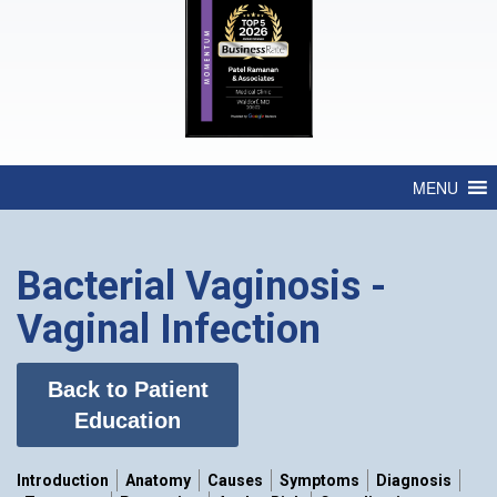
MENU
Bacterial Vaginosis -
Vaginal Infection
Back to Patient
Education
Introduction
Anatomy
Causes
Symptoms
Diagnosis