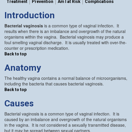
Treatment
Prevention
Am I at Risk
Complications
Introduction
Bacterial vaginosis
is a common type of vaginal infection. It
results when there is an imbalance and overgrowth of the natural
organisms within the vagina. Bacterial vaginosis may produce a
foul smelling vaginal discharge. It is usually treated with over-the-
counter or prescription medication.
Back to top
Anatomy
The healthy vagina contains a normal balance of microorganisms,
including the bacteria that causes bacterial vaginosis.
Back to top
Causes
Bacterial vaginosis is a common type of vaginal infection. It is
caused by an imbalance and overgrowth of the natural organisms
in the vagina. It is not considered a sexually transmitted disease,
but it may be spread between sexual partners.