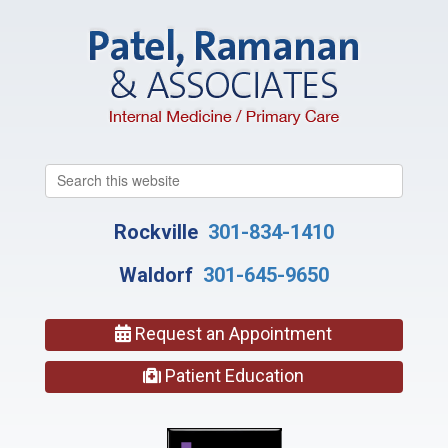
Search
this
website
Rockville
301-834-1410
Waldorf
301-645-9650
Request an Appointment
Patient Education