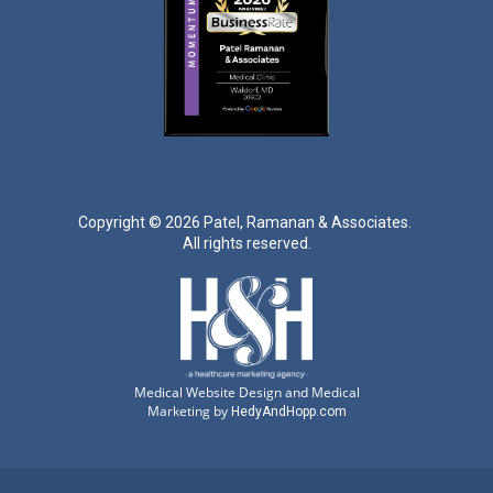
Copyright ©
2026 Patel, Ramanan & Associates.
All rights reserved.
Medical Website Design and Medical
Marketing by
HedyAndHopp.com