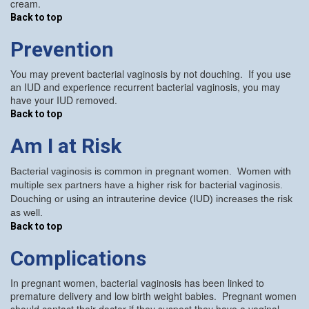
cream.
Back to top
Prevention
You may prevent bacterial vaginosis by not douching. If you use
an IUD and experience recurrent bacterial vaginosis, you may
have your IUD removed.
Back to top
Am I at Risk
Bacterial vaginosis is common in pregnant women. Women with
multiple sex partners have a higher risk for bacterial vaginosis.
Douching or using an intrauterine device (IUD) increases the risk
as well.
Back to top
Complications
In pregnant women, bacterial vaginosis has been linked to
premature delivery and low birth weight babies. Pregnant women
should contact their doctor if they suspect they have a vaginal