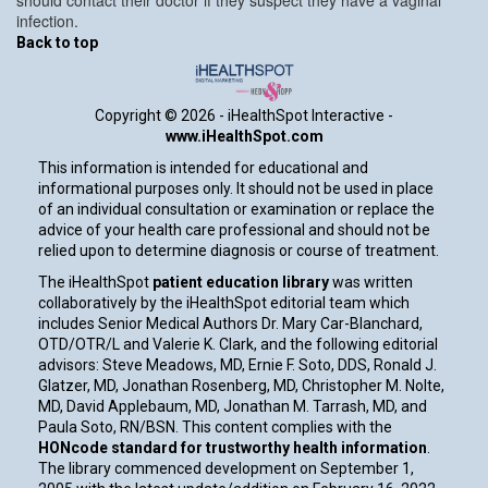
infection.
Back to top
Copyright ©
2026 - iHealthSpot Interactive -
www.iHealthSpot.com
This information is intended for educational and
informational purposes only. It should not be used in place
of an individual consultation or examination or replace the
advice of your health care professional and should not be
relied upon to determine diagnosis or course of treatment.
The iHealthSpot
patient education library
was written
collaboratively by the iHealthSpot editorial team which
includes Senior Medical Authors Dr. Mary Car-Blanchard,
OTD/OTR/L and Valerie K. Clark, and the following editorial
advisors: Steve Meadows, MD, Ernie F. Soto, DDS, Ronald J.
Glatzer, MD, Jonathan Rosenberg, MD, Christopher M. Nolte,
MD, David Applebaum, MD, Jonathan M. Tarrash, MD, and
Paula Soto, RN/BSN. This content complies with the
HONcode standard for trustworthy health information
.
The library commenced development on September 1,