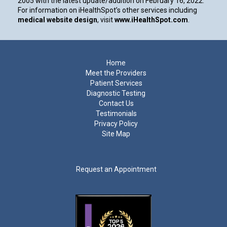
2005 with the latest update/addition on
February 16, 2022
.
For information on iHealthSpot’s other services including
medical website design
, visit
www.iHealthSpot.com
.
Footer
Home
Meet the Providers
Patient Services
Diagnostic Testing
Contact Us
Testimonials
Privacy Policy
Site Map
Request an Appointment