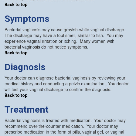
Back to top
Symptoms
Bacterial vaginosis may cause grayish-white vaginal discharge.
The discharge may have a foul smell, similar to fish. You may
experience vaginal irritation or itching. Many women with
bacterial vaginosis do not notice symptoms.
Back to top
Diagnosis
Your doctor can diagnose bacterial vaginosis by reviewing your
medical history and conducting a pelvic examination. You doctor
will test your vaginal discharge to confirm the diagnosis.
Back to top
Treatment
Bacterial vaginosis is treated with medication. Your doctor may
recommend over-the-counter medication. Your doctor may
prescribe medication in the form of pills, vaginal gel, or vaginal