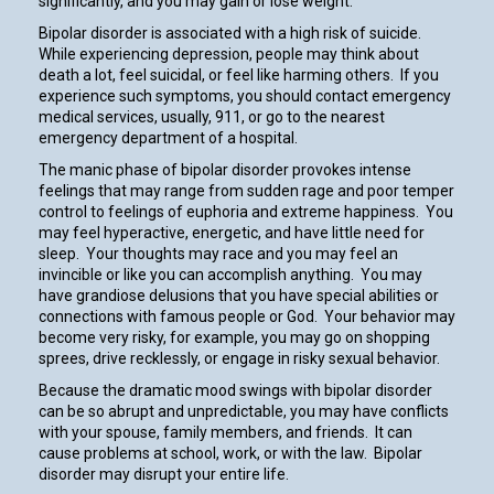
significantly, and you may gain or lose weight.
Bipolar disorder is associated with a high risk of suicide.
While experiencing depression, people may think about
death a lot, feel suicidal, or feel like harming others. If you
experience such symptoms, you should contact emergency
medical services, usually, 911, or go to the nearest
emergency department of a hospital.
The manic phase of bipolar disorder provokes intense
feelings that may range from sudden rage and poor temper
control to feelings of euphoria and extreme happiness. You
may feel hyperactive, energetic, and have little need for
sleep. Your thoughts may race and you may feel an
invincible or like you can accomplish anything. You may
have grandiose delusions that you have special abilities or
connections with famous people or God. Your behavior may
become very risky, for example, you may go on shopping
sprees, drive recklessly, or engage in risky sexual behavior.
Because the dramatic mood swings with bipolar disorder
can be so abrupt and unpredictable, you may have conflicts
with your spouse, family members, and friends. It can
cause problems at school, work, or with the law. Bipolar
disorder may disrupt your entire life.