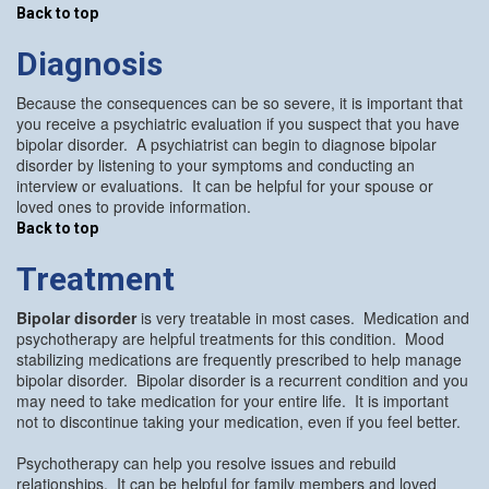
Back to top
Diagnosis
Because the consequences can be so severe, it is important that
you receive a psychiatric evaluation if you suspect that you have
bipolar disorder. A psychiatrist can begin to diagnose bipolar
disorder by listening to your symptoms and conducting an
interview or evaluations. It can be helpful for your spouse or
loved ones to provide information.
Back to top
Treatment
Bipolar disorder
is very treatable in most cases. Medication and
psychotherapy are helpful treatments for this condition. Mood
stabilizing medications are frequently prescribed to help manage
bipolar disorder. Bipolar disorder is a recurrent condition and you
may need to take medication for your entire life. It is important
not to discontinue taking your medication, even if you feel better.
Psychotherapy can help you resolve issues and rebuild
relationships. It can be helpful for family members and loved