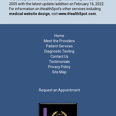
2005 with the latest update/addition on
February 16, 2022
.
For information on iHealthSpot’s other services including
medical website design
, visit
www.iHealthSpot.com
.
Footer
Home
Meet the Providers
Patient Services
Diagnostic Testing
Contact Us
Testimonials
Privacy Policy
Site Map
Request an Appointment