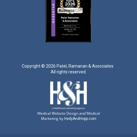
Copyright ©
2026 Patel, Ramanan & Associates.
All rights reserved.
Medical Website Design and Medical
Marketing by
HedyAndHopp.com