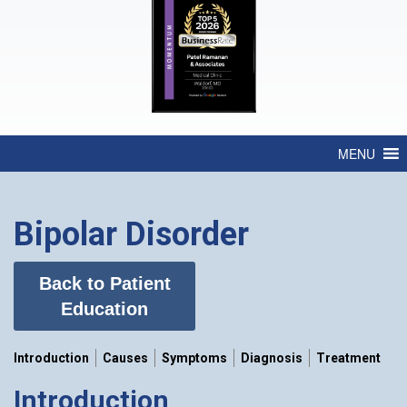
MENU
Bipolar Disorder
Back to Patient
Education
Introduction
Causes
Symptoms
Diagnosis
Treatment
Introduction