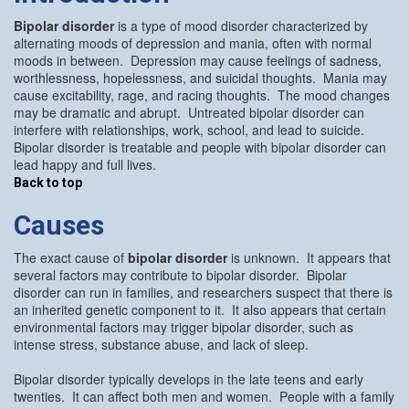
Bipolar disorder
is a type of mood disorder characterized by
alternating moods of depression and mania, often with normal
moods in between. Depression may cause feelings of sadness,
worthlessness, hopelessness, and suicidal thoughts. Mania may
cause excitability, rage, and racing thoughts. The mood changes
may be dramatic and abrupt. Untreated bipolar disorder can
interfere with relationships, work, school, and lead to suicide.
Bipolar disorder is treatable and people with bipolar disorder can
lead happy and full lives.
Back to top
Causes
The exact cause of
bipolar disorder
is unknown. It appears that
several factors may contribute to bipolar disorder. Bipolar
disorder can run in families, and researchers suspect that there is
an inherited genetic component to it. It also appears that certain
environmental factors may trigger bipolar disorder, such as
intense stress, substance abuse, and lack of sleep.
Bipolar disorder typically develops in the late teens and early
twenties. It can affect both men and women. People with a family