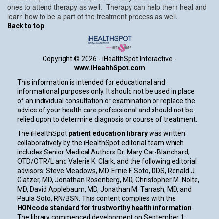
ones to attend therapy as well. Therapy can help them heal and
learn how to be a part of the treatment process as well.
Back to top
Copyright ©
2026 - iHealthSpot Interactive -
www.iHealthSpot.com
This information is intended for educational and
informational purposes only. It should not be used in place
of an individual consultation or examination or replace the
advice of your health care professional and should not be
relied upon to determine diagnosis or course of treatment.
The iHealthSpot
patient education library
was written
collaboratively by the iHealthSpot editorial team which
includes Senior Medical Authors Dr. Mary Car-Blanchard,
OTD/OTR/L and Valerie K. Clark, and the following editorial
advisors: Steve Meadows, MD, Ernie F. Soto, DDS, Ronald J.
Glatzer, MD, Jonathan Rosenberg, MD, Christopher M. Nolte,
MD, David Applebaum, MD, Jonathan M. Tarrash, MD, and
Paula Soto, RN/BSN. This content complies with the
HONcode standard for trustworthy health information
.
The library commenced development on September 1,