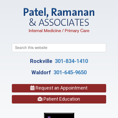
Search
this
website
Rockville
301-834-1410
Waldorf
301-645-9650
Request an Appointment
Patient Education