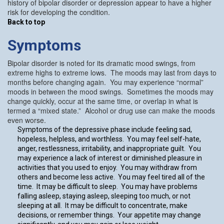
history of bipolar disorder or depression appear to have a higher
risk for developing the condition.
Back to top
Symptoms
Bipolar disorder is noted for its dramatic mood swings, from
extreme highs to extreme lows. The moods may last from days to
months before changing again. You may experience “normal”
moods in between the mood swings. Sometimes the moods may
change quickly, occur at the same time, or overlap in what is
termed a “mixed state.” Alcohol or drug use can make the moods
even worse.
Symptoms of the depressive phase include feeling sad,
hopeless, helpless, and worthless. You may feel self-hate,
anger, restlessness, irritability, and inappropriate guilt. You
may experience a lack of interest or diminished pleasure in
activities that you used to enjoy. You may withdraw from
others and become less active. You may feel tired all of the
time. It may be difficult to sleep. You may have problems
falling asleep, staying asleep, sleeping too much, or not
sleeping at all. It may be difficult to concentrate, make
decisions, or remember things. Your appetite may change