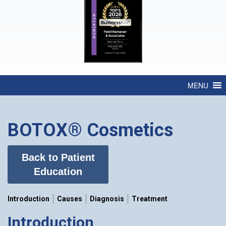
MENU
BOTOX® Cosmetics
Back to Patient
Education
Introduction
Causes
Diagnosis
Treatment
Introduction