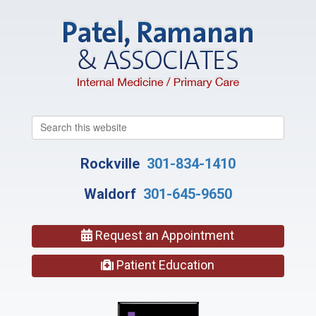
Search
this
website
Rockville
301-834-1410
Waldorf
301-645-9650
Request an Appointment
Patient Education