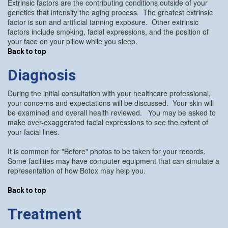
Extrinsic factors are the contributing conditions outside of your
genetics that intensify the aging process. The greatest extrinsic
factor is sun and artificial tanning exposure. Other extrinsic
factors include smoking, facial expressions, and the position of
your face on your pillow while you sleep.
Back to top
Diagnosis
During the initial consultation with your healthcare professional,
your concerns and expectations will be discussed. Your skin will
be examined and overall health reviewed. You may be asked to
make over-exaggerated facial expressions to see the extent of
your facial lines.
It is common for "Before" photos to be taken for your records.
Some facilities may have computer equipment that can simulate a
representation of how Botox may help you.
Back to top
Treatment