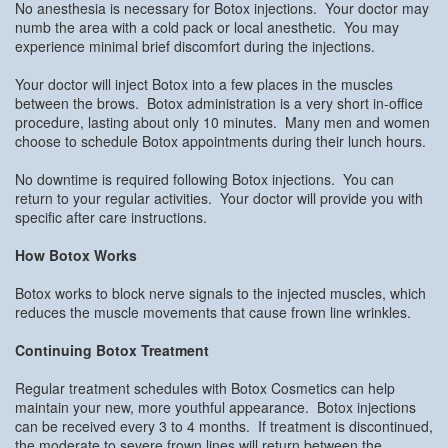
No anesthesia is necessary for Botox injections. Your doctor may
numb the area with a cold pack or local anesthetic. You may
experience minimal brief discomfort during the injections.
Your doctor will inject Botox into a few places in the muscles
between the brows. Botox administration is a very short in-office
procedure, lasting about only 10 minutes. Many men and women
choose to schedule Botox appointments during their lunch hours.
No downtime is required following Botox injections. You can
return to your regular activities. Your doctor will provide you with
specific after care instructions.
How Botox Works
Botox works to block nerve signals to the injected muscles, which
reduces the muscle movements that cause frown line wrinkles.
Continuing Botox Treatment
Regular treatment schedules with Botox Cosmetics can help
maintain your new, more youthful appearance. Botox injections
can be received every 3 to 4 months. If treatment is discontinued,
the moderate to severe frown lines will return between the