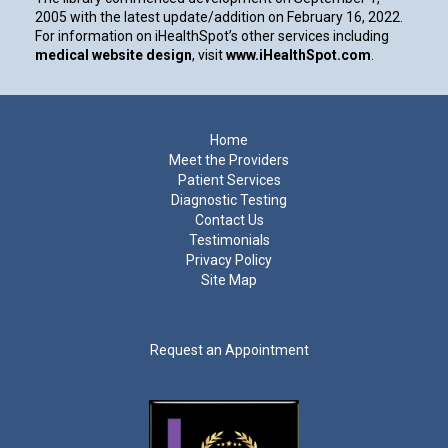
2005 with the latest update/addition on
February 16, 2022
.
For information on iHealthSpot’s other services including
medical website design
, visit
www.iHealthSpot.com
.
Footer
Home
Meet the Providers
Patient Services
Diagnostic Testing
Contact Us
Testimonials
Privacy Policy
Site Map
Request an Appointment