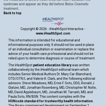
eyebrows and appear as they did before Botox Cosmetic
treatment.
Back to top
Copyright ©
2026 - iHealthSpot Interactive -
www.iHealthSpot.com
This information is intended for educational and
informational purposes only. It should not be used in place
of an individual consultation or examination or replace the
advice of your health care professional and should not be
relied upon to determine diagnosis or course of treatment.
The iHealthSpot
patient education library
was written
collaboratively by the iHealthSpot editorial team which
includes Senior Medical Authors Dr. Mary Car-Blanchard,
OTD/OTR/L and Valerie K. Clark, and the following editorial
advisors: Steve Meadows, MD, Ernie F. Soto, DDS, Ronald J.
Glatzer, MD, Jonathan Rosenberg, MD, Christopher M. Nolte,
MD, David Applebaum, MD, Jonathan M. Tarrash, MD, and
Paula Soto, RN/BSN. This content complies with the
HONcode standard for trustworthy health information
.
The library commenced development on September 1,