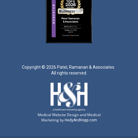
Copyright ©
2026 Patel, Ramanan & Associates.
All rights reserved.
Medical Website Design and Medical
Marketing by
HedyAndHopp.com