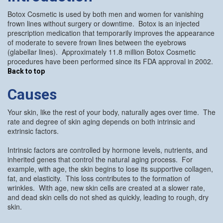
Botox Cosmetic is used by both men and women for vanishing
frown lines without surgery or downtime. Botox is an injected
prescription medication that temporarily improves the appearance
of moderate to severe frown lines between the eyebrows
(glabellar lines). Approximately 11.8 million Botox Cosmetic
procedures have been performed since its FDA approval in 2002.
Back to top
Causes
Your skin, like the rest of your body, naturally ages over time. The
rate and degree of skin aging depends on both intrinsic and
extrinsic factors.
Intrinsic factors are controlled by hormone levels, nutrients, and
inherited genes that control the natural aging process. For
example, with age, the skin begins to lose its supportive collagen,
fat, and elasticity. This loss contributes to the formation of
wrinkles. With age, new skin cells are created at a slower rate,
and dead skin cells do not shed as quickly, leading to rough, dry
skin.