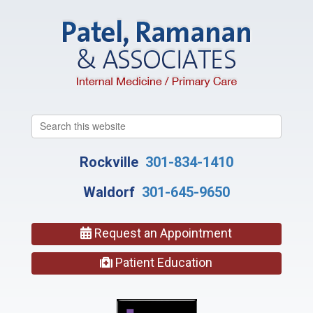
Search
this
website
Rockville
301-834-1410
Waldorf
301-645-9650
Request an Appointment
Patient Education