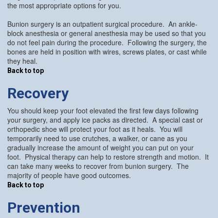
the most appropriate options for you.
Bunion surgery is an outpatient surgical procedure. An ankle-
block anesthesia or general anesthesia may be used so that you
do not feel pain during the procedure. Following the surgery, the
bones are held in position with wires, screws plates, or cast while
they heal.
Back to top
Recovery
You should keep your foot elevated the first few days following
your surgery, and apply ice packs as directed. A special cast or
orthopedic shoe will protect your foot as it heals. You will
temporarily need to use crutches, a walker, or cane as you
gradually increase the amount of weight you can put on your
foot. Physical therapy can help to restore strength and motion. It
can take many weeks to recover from bunion surgery. The
majority of people have good outcomes.
Back to top
Prevention