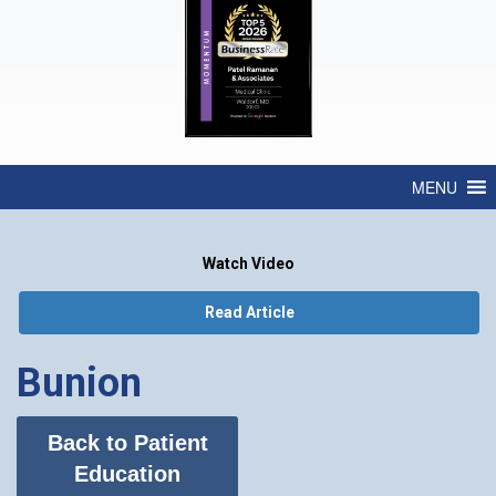
MENU
Watch Video
Read Article
Bunion
Back to Patient
Education