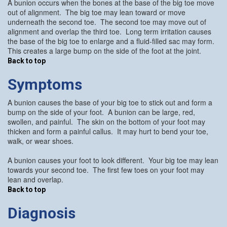
A bunion occurs when the bones at the base of the big toe move
out of alignment. The big toe may lean toward or move
underneath the second toe. The second toe may move out of
alignment and overlap the third toe. Long term irritation causes
the base of the big toe to enlarge and a fluid-filled sac may form.
This creates a large bump on the side of the foot at the joint.
Back to top
Symptoms
A bunion causes the base of your big toe to stick out and form a
bump on the side of your foot. A bunion can be large, red,
swollen, and painful. The skin on the bottom of your foot may
thicken and form a painful callus. It may hurt to bend your toe,
walk, or wear shoes.
A bunion causes your foot to look different. Your big toe may lean
towards your second toe. The first few toes on your foot may
lean and overlap.
Back to top
Diagnosis