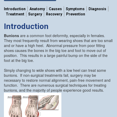
Introduction
Anatomy
Causes
Symptoms
Diagnosis
Treatment
Surgery
Recovery
Prevention
Introduction
Bunions
are a common foot deformity, especially in females.
They most frequently result from wearing shoes that are too small
and or have a high heel. Abnormal pressure from poor fitting
shoes causes the bones in the big toe and foot to move out of
position. This results in a large painful bump on the side of the
foot at the big toe.
Simply changing to wide shoes with a low heel can treat some
bunions. If non-surgical treatments fail, surgery may be
necessary to restore normal alignment, pain-free movement and
function. There are numerous surgical techniques for treating
bunions, and the majority of people experience good results.