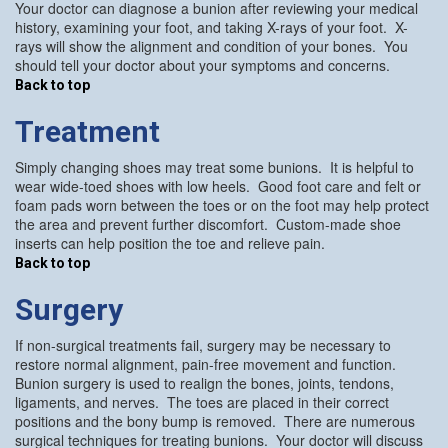
Your doctor can diagnose a bunion after reviewing your medical
history, examining your foot, and taking X-rays of your foot. X-
rays will show the alignment and condition of your bones. You
should tell your doctor about your symptoms and concerns.
Back to top
Treatment
Simply changing shoes may treat some bunions. It is helpful to
wear wide-toed shoes with low heels. Good foot care and felt or
foam pads worn between the toes or on the foot may help protect
the area and prevent further discomfort. Custom-made shoe
inserts can help position the toe and relieve pain.
Back to top
Surgery
If non-surgical treatments fail, surgery may be necessary to
restore normal alignment, pain-free movement and function.
Bunion surgery is used to realign the bones, joints, tendons,
ligaments, and nerves. The toes are placed in their correct
positions and the bony bump is removed. There are numerous
surgical techniques for treating bunions. Your doctor will discuss