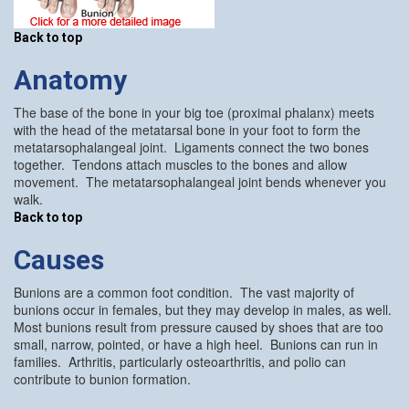
Back to top
Anatomy
The base of the bone in your big toe (proximal phalanx) meets
with the head of the metatarsal bone in your foot to form the
metatarsophalangeal joint. Ligaments connect the two bones
together. Tendons attach muscles to the bones and allow
movement. The metatarsophalangeal joint bends whenever you
walk.
Back to top
Causes
Bunions are a common foot condition. The vast majority of
bunions occur in females, but they may develop in males, as well.
Most bunions result from pressure caused by shoes that are too
small, narrow, pointed, or have a high heel. Bunions can run in
families. Arthritis, particularly osteoarthritis, and polio can
contribute to bunion formation.