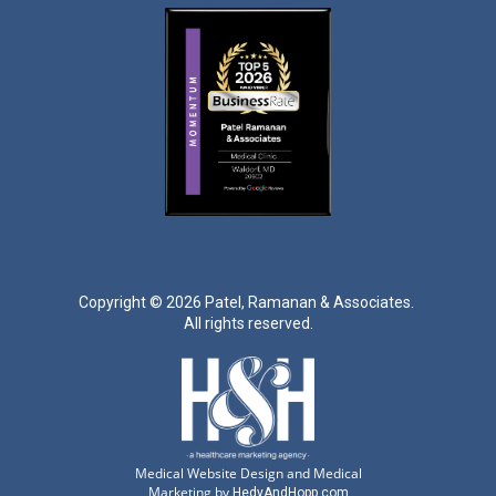
Copyright ©
2026 Patel, Ramanan & Associates.
All rights reserved.
Medical Website Design and Medical
Marketing by
HedyAndHopp.com