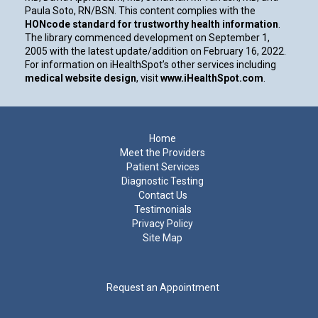
Paula Soto, RN/BSN. This content complies with the
HONcode standard for trustworthy health information
.
The library commenced development on September 1,
2005 with the latest update/addition on
February 16, 2022
.
For information on iHealthSpot’s other services including
medical website design
, visit
www.iHealthSpot.com
.
Footer
Home
Meet the Providers
Patient Services
Diagnostic Testing
Contact Us
Testimonials
Privacy Policy
Site Map
Request an Appointment