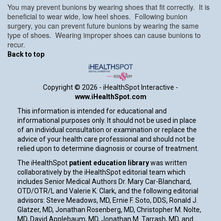
You may prevent bunions by wearing shoes that fit correctly. It is
beneficial to wear wide, low heel shoes. Following bunion
surgery, you can prevent future bunions by wearing the same
type of shoes. Wearing improper shoes can cause bunions to
recur.
Back to top
Copyright ©
2026 - iHealthSpot Interactive -
www.iHealthSpot.com
This information is intended for educational and
informational purposes only. It should not be used in place
of an individual consultation or examination or replace the
advice of your health care professional and should not be
relied upon to determine diagnosis or course of treatment.
The iHealthSpot
patient education library
was written
collaboratively by the iHealthSpot editorial team which
includes Senior Medical Authors Dr. Mary Car-Blanchard,
OTD/OTR/L and Valerie K. Clark, and the following editorial
advisors: Steve Meadows, MD, Ernie F. Soto, DDS, Ronald J.
Glatzer, MD, Jonathan Rosenberg, MD, Christopher M. Nolte,
MD, David Applebaum, MD, Jonathan M. Tarrash, MD, and