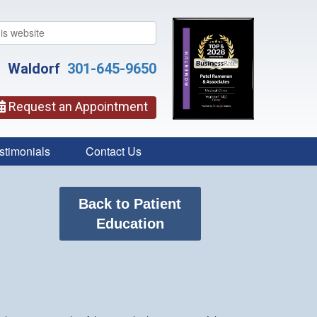
Waldorf
301-645-9650
Request an Appointment
stimonials
Contact Us
Back to Patient
Education