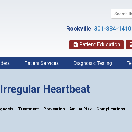
Search
this
website
Rockville
301-834-1410
Patient Education
iders
Patient Services
Diagnostic Testing
Te
Irregular Heartbeat
agnosis
Treatment
Prevention
Am I at Risk
Complications