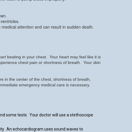
own.
ventricles.
e medical attention and can result in sudden death.
beating in your chest. Your heart may feel like it is
 experience chest pain or shortness of breath. Your skin
 in the center of the chest, shortness of breath,
l. Immediate emergency medical care is necessary.
and some tests. Your doctor will use a stethoscope
ivity. An echocardiogram uses sound waves to