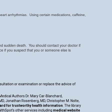
 heart arrhythmias. Using certain medications, caffeine,
and sudden death. You should contact your doctor if
e if you suspect that you or someone else is
nsultation or examination or replace the advice of
 Medical Authors Dr. Mary Car-Blanchard,
, MD, Jonathan Rosenberg, MD, Christopher M. Nolte,
d for trustworthy health information
. The library
althSpot’s other services including
medical website