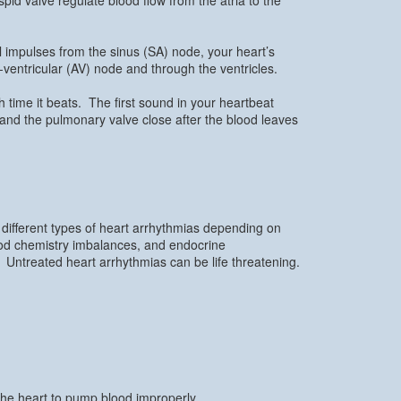
l impulses from the sinus (SA) node, your heart’s
-ventricular (AV) node and through the ventricles.
 time it beats. The first sound in your heartbeat
 and the pulmonary valve close after the blood leaves
 different types of heart arrhythmias depending on
lood chemistry imbalances, and endocrine
 Untreated heart arrhythmias can be life threatening.
the heart to pump blood improperly.