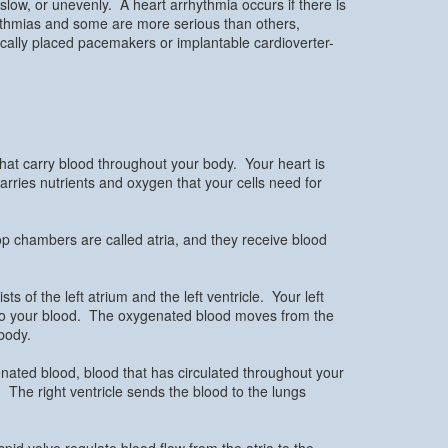
 slow, or unevenly. A heart arrhythmia occurs if there is
ythmias and some are more serious than others,
ically placed pacemakers or implantable cardioverter-
that carry blood throughout your body. Your heart is
carries nutrients and oxygen that your cells need for
op chambers are called atria, and they receive blood
 of the left atrium and the left ventricle. Your left
nto your blood. The oxygenated blood moves from the
 body.
enated blood, blood that has circulated throughout your
 The right ventricle sends the blood to the lungs
pid valve regulate blood flow from the atria to the