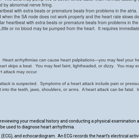
d by abnormal nerve firing.
artbeat with extra beats or premature beats from problems in the atria.
d when the SA node does not work properly and the heart rate slows d
ular heartbeat with extra beats or premature beats from problems in the 
 Little or no blood may be pumped from the heart. It requires immediat
art arrhythmias can cause heart palpitations—you may feel your heart 
r heart skips a beat. You may feel faint, lightheaded, or dizzy. You may
t attack may occur.
ttack is suspected. Symptoms of a heart attack include pain or pressure
t into the teeth, jaws, shoulders, or arms. A heart attack can be fata
 reviewing your medical history and conducting a physical examination 
an be used to diagnose heart arrhythmia.
m (ECG), and echocardiogram. An ECG records the heart’s electrical act