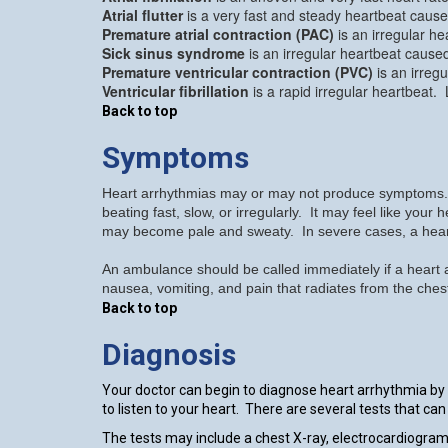
Atrial flutter
is a very fast and steady heartbeat cause
Premature atrial contraction (PAC)
is an irregular he
Sick sinus syndrome
is an irregular heartbeat cause
Premature ventricular contraction (PVC)
is an irreg
Ventricular fibrillation
is a rapid irregular heartbeat.
Back to top
Symptoms
Heart arrhythmias may or may not produce symptoms. He
beating fast, slow, or irregularly. It may feel like you
may become pale and sweaty. In severe cases, a hear
An ambulance should be called immediately if a heart a
nausea, vomiting, and pain that radiates from the ches
Back to top
Diagnosis
Your doctor can begin to diagnose heart arrhythmia by
to listen to your heart. There are several tests that c
The tests may include a chest X-ray, electrocardiogra