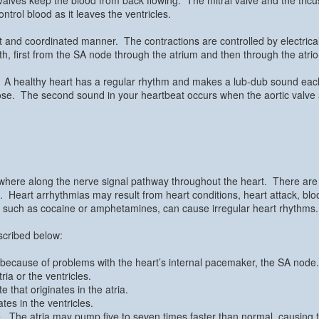
trol blood as it leaves the ventricles.
t and coordinated manner. The contractions are controlled by electrica
h, first from the SA node through the atrium and then through the atrio
pe. A healthy heart has a regular rhythm and makes a lub-dub sound each
lose. The second sound in your heartbeat occurs when the aortic valve
ywhere along the nerve signal pathway throughout the heart. There are
s. Heart arrhythmias may result from heart conditions, heart attack, b
s, such as cocaine or amphetamines, can cause irregular heart rhythms.
scribed below:
ts because of problems with the heart’s internal pacemaker, the SA node.
ria or the ventricles.
te that originates in the atria.
ates in the ventricles.
e. The atria may pump five to seven times faster than normal, causing 