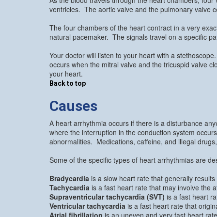
ventricles. The aortic valve and the pulmonary valve con
The four chambers of the heart contract in a very exac
natural pacemaker. The signals travel on a specific pat
Your doctor will listen to your heart with a stethosco
occurs when the mitral valve and the tricuspid valve c
your heart.
Back to top
Causes
A heart arrhythmia occurs if there is a disturbance an
where the interruption in the conduction system occur
abnormalities. Medications, caffeine, and illegal drug
Some of the specific types of heart arrhythmias are de
Bradycardia
is a slow heart rate that generally resul
Tachycardia
is a fast heart rate that may involve the at
Supraventricular tachycardia (SVT)
is a fast heart ra
Ventricular tachycardia
is a fast heart rate that origin
Atrial fibrillation
is an uneven and very fast heart rat