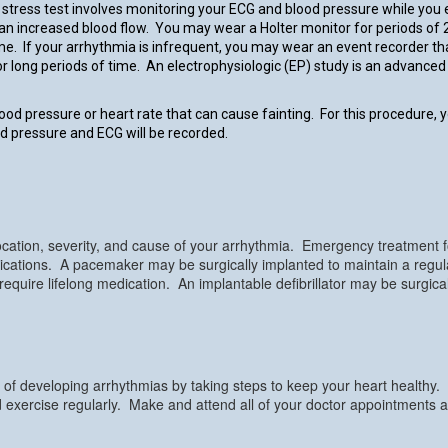
stress test involves monitoring your ECG and blood pressure while you e
an increased blood flow. You may wear a Holter monitor for periods of 
ime. If your arrhythmia is infrequent, you may wear an event recorder 
for long periods of time. An electrophysiologic (EP) study is an advanc
lood pressure or heart rate that can cause fainting. For this procedure, y
ood pressure and ECG will be recorded.
cation, severity, and cause of your arrhythmia. Emergency treatment fo
medications. A pacemaker may be surgically implanted to maintain a reg
ire lifelong medication. An implantable defibrillator may be surgically
f developing arrhythmias by taking steps to keep your heart healthy. It
 exercise regularly. Make and attend all of your doctor appointments a