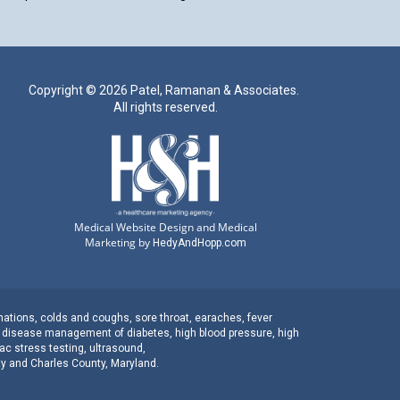
Copyright ©
2026 Patel, Ramanan & Associates.
All rights reserved.
Medical Website Design and Medical
Marketing by
HedyAndHopp.com
nations
,
colds and coughs
,
sore throat
,
earaches
, fever
c disease management
of
diabetes
,
high blood pressure
,
high
ac stress testing
,
ultrasound
,
ty
and
Charles County, Maryland
.