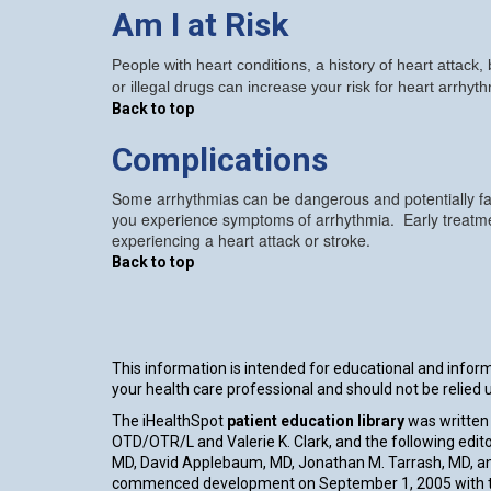
Am I at Risk
People with heart conditions, a history of heart attack
or illegal drugs can increase your risk for heart arrhyt
Back to top
Complications
Some arrhythmias can be dangerous and potentially fat
you experience symptoms of arrhythmia. Early treatmen
experiencing a heart attack or stroke.
Back to top
This information is intended for educational and informa
your health care professional and should not be relied
The iHealthSpot
patient education library
was written 
OTD/OTR/L and Valerie K. Clark, and the following edito
MD, David Applebaum, MD, Jonathan M. Tarrash, MD, an
commenced development on September 1, 2005 with th