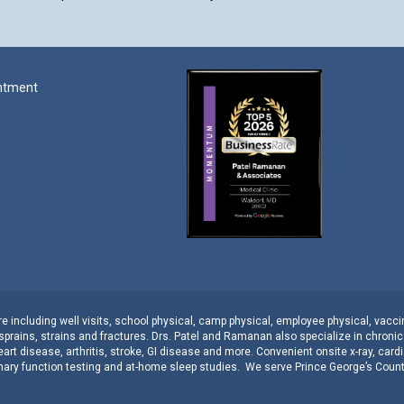
ntment
 including well visits,
school physical
,
camp physical
,
employee physical
,
vacci
sprains, strains
and
fractures
.
Drs. Patel and Ramanan
also specialize in
chroni
eart disease
,
arthritis
,
stroke
,
GI disease
and more. Convenient onsite
x-ray
,
cardi
ary function testing
and
at-home sleep studies
. We serve
Prince George’s Coun