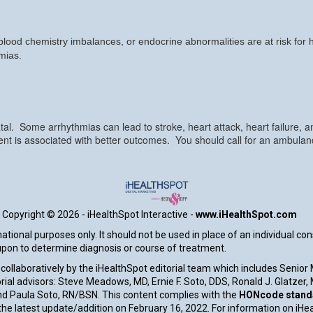
, blood chemistry imbalances, or endocrine abnormalities are at risk for
hmias.
al. Some arrhythmias can lead to stroke, heart attack, heart failure, 
t is associated with better outcomes. You should call for an ambulanc
Copyright ©
2026 - iHealthSpot Interactive -
www.iHealthSpot.com
tional purposes only. It should not be used in place of an individual co
 upon to determine diagnosis or course of treatment.
collaboratively by the iHealthSpot editorial team which includes Senior
rial advisors: Steve Meadows, MD, Ernie F. Soto, DDS, Ronald J. Glatzer
d Paula Soto, RN/BSN. This content complies with the
HONcode standar
e latest update/addition on
February 16, 2022
. For information on iHe