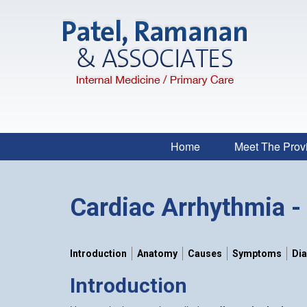
Home
Meet The Prov
Cardiac Arrhythmia - 
Introduction
Anatomy
Causes
Symptoms
Di
Introduction