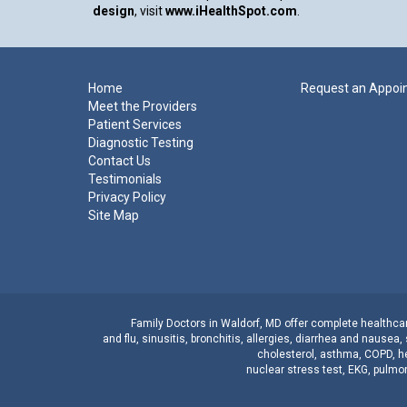
design
, visit
www.iHealthSpot.com
.
Footer
Home
Request an Appoi
Meet the Providers
Patient Services
Diagnostic Testing
Contact Us
Testimonials
Privacy Policy
Site Map
Family Doctors
in
Waldorf, MD
offer complete healthcare
and
flu
,
sinusitis
,
bronchitis
,
allergies
,
diarrhea
and
nausea
,
cholesterol
,
asthma
,
COPD
,
h
nuclear stress test
,
EKG
,
pulmon