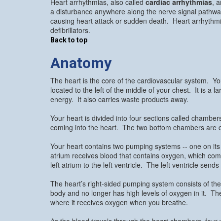
Heart arrhythmias, also called
cardiac arrhythmias
, 
a disturbance anywhere along the nerve signal pathwa
causing heart attack or sudden death. Heart arrhythmia
defibrillators.
Back to top
Anatomy
The heart is the core of the cardiovascular system. Yo
located to the left of the middle of your chest. It is a
energy. It also carries waste products away.
Your heart is divided into four sections called chambe
coming into the heart. The two bottom chambers are ca
Your heart contains two pumping systems -- one on its le
atrium receives blood that contains oxygen, which c
left atrium to the left ventricle. The left ventricle se
The heart’s right-sided pumping system consists of the 
body and no longer has high levels of oxygen in it. The
where it receives oxygen when you breathe.
As the blood travels through the heart chambers, four v