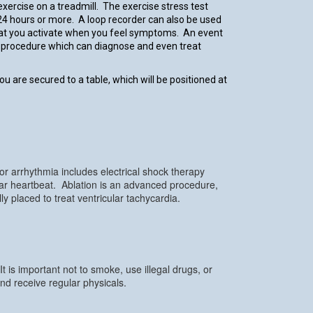
xercise on a treadmill. The exercise stress test
24 hours or more. A loop recorder can also be used
that you activate when you feel symptoms. An event
ed procedure which can diagnose and even treat
ou are secured to a table, which will be positioned at
r arrhythmia includes electrical shock therapy
ular heartbeat. Ablation is an advanced procedure,
 placed to treat ventricular tachycardia.
 is important not to smoke, use illegal drugs, or
nd receive regular physicals.