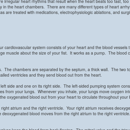
are irregular heart rhythms that result when the heart beats too fast, too
y in the heart chambers. There are many different types of heart arrh
s are treated with medications, electrophysiologic ablations, and surg
ur cardiovascular system consists of your heart and the blood vessels 
 large muscle about the size of your fist. It works as a pump. The blood 
rs. The chambers are separated by the septum, a thick wall. The two t
lled ventricles and they send blood out from the heart.
ft side and one on its right side. The left-sided pumping system consists
omes from your lungs. Whenever you inhale, your lungs move oxygen i
nds the oxygenated blood out from your heart to circulate throughout your
right atrium and the right ventricle. Your right atrium receives deoxyg
 deoxygenated blood moves from the right atrium to the right ventricle.
alves keep the blood from back flowing. The mitral valve and the tricus