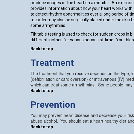
produce images of the heart on a monitor. An exercise 
provides information about how your heart works with 
to detect rhythm abnormalities over a long period of t
recorder may also be surgically placed under the skin 
some arrhythmias.
Tilt table testing is used to check for sudden drops in b
different inclines for various periods of time. Your bl
Back to top
Treatment
The treatment that you receive depends on the type, lo
(defibrillation or cardioversion) or intravenous (IV) 
which can treat some arrhythmias. Some people may requ
Back to top
Prevention
You may prevent heart disease and decrease your risk o
abuse alcohol. You should eat a heart healthy diet and
Back to top