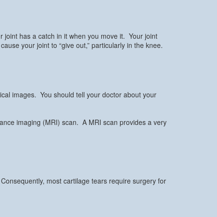
joint has a catch in it when you move it. Your joint
use your joint to “give out,” particularly in the knee.
ical images. You should tell your doctor about your
sonance imaging (MRI) scan. A MRI scan provides a very
 Consequently, most cartilage tears require surgery for