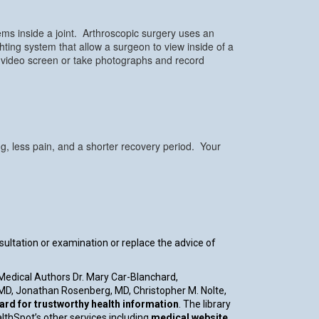
ems inside a joint. Arthroscopic surgery uses an
hting system that allow a surgeon to view inside of a
 video screen or take photographs and record
ng, less pain, and a shorter recovery period. Your
nsultation or examination or replace the advice of
 Medical Authors Dr. Mary Car-Blanchard,
, MD, Jonathan Rosenberg, MD, Christopher M. Nolte,
d for trustworthy health information
. The library
althSpot’s other services including
medical website