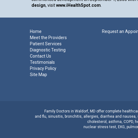
design
, visit
www.iHealthSpot.com
.
Footer
Home
Request an Appoi
Meet the Providers
Patient Services
Diagnostic Testing
Contact Us
Testimonials
Privacy Policy
Site Map
Family Doctors
in
Waldorf, MD
offer complete healthcare
and
flu
,
sinusitis
,
bronchitis
,
allergies
,
diarrhea
and
nausea
,
cholesterol
,
asthma
,
COPD
,
h
nuclear stress test
,
EKG
,
pulmon