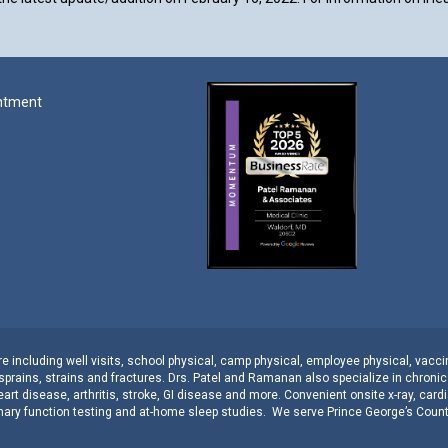
ntment
 including well visits,
school physical
,
camp physical
,
employee physical
,
vacci
sprains, strains
and
fractures
.
Drs. Patel and Ramanan
also specialize in
chroni
eart disease
,
arthritis
,
stroke
,
GI disease
and more. Convenient onsite
x-ray
,
cardi
ary function testing
and
at-home sleep studies
. We serve
Prince George’s Coun