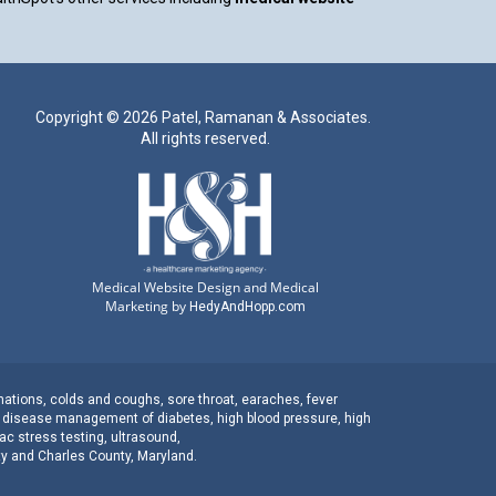
Copyright ©
2026 Patel, Ramanan & Associates.
All rights reserved.
Medical Website Design and Medical
Marketing by
HedyAndHopp.com
nations
,
colds and coughs
,
sore throat
,
earaches
, fever
c disease management
of
diabetes
,
high blood pressure
,
high
ac stress testing
,
ultrasound
,
ty
and
Charles County, Maryland
.