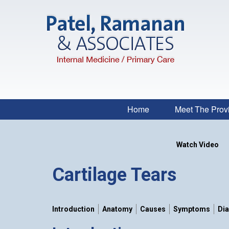
Home
Meet The Prov
Watch Video
Cartilage Tears
Introduction
Anatomy
Causes
Symptoms
Di