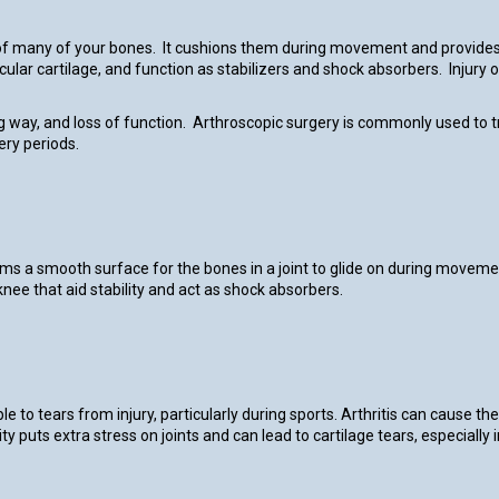
s of many of your bones. It cushions them during movement and provides 
cular cartilage, and function as stabilizers and shock absorbers. Injury
ing way, and loss of function. Arthroscopic surgery is commonly used to t
ery periods.
rms a smooth surface for the bones in a joint to glide on during moveme
knee that aid stability and act as shock absorbers.
ble to tears from injury, particularly during sports. Arthritis can cause 
ity puts extra stress on joints and can lead to cartilage tears, especial