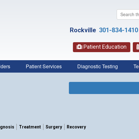
Search
this
website
Rockville
301-834-1410
Patient Education
iders
Patient Services
Diagnostic Testing
Te
agnosis
Treatment
Surgery
Recovery