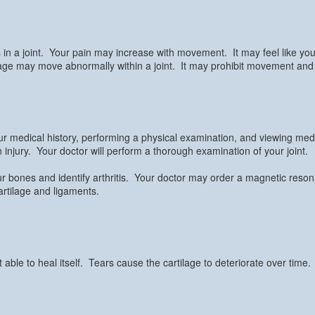
in a joint. Your pain may increase with movement. It may feel like your 
lage may move abnormally within a joint. It may prohibit movement and ca
ur medical history, performing a physical examination, and viewing med
 injury. Your doctor will perform a thorough examination of your joint.
your bones and identify arthritis. Your doctor may order a magnetic re
cartilage and ligaments.
able to heal itself. Tears cause the cartilage to deteriorate over time.