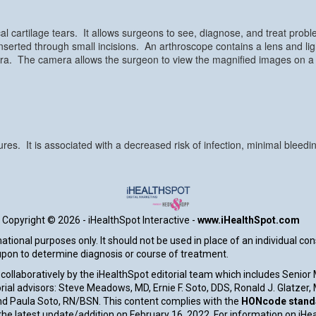
l cartilage tears. It allows surgeons to see, diagnose, and treat probl
nserted through small incisions. An arthroscope contains a lens and lig
mera. The camera allows the surgeon to view the magnified images on a
res. It is associated with a decreased risk of infection, minimal bleedi
Copyright ©
2026 - iHealthSpot Interactive -
www.iHealthSpot.com
tional purposes only. It should not be used in place of an individual co
 upon to determine diagnosis or course of treatment.
collaboratively by the iHealthSpot editorial team which includes Senior
rial advisors: Steve Meadows, MD, Ernie F. Soto, DDS, Ronald J. Glatzer
d Paula Soto, RN/BSN. This content complies with the
HONcode standar
e latest update/addition on
February 16, 2022
. For information on iHe