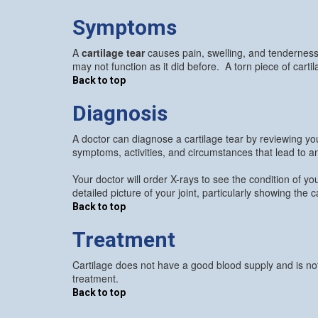
Symptoms
A
cartilage tear
causes pain, swelling, and tenderness 
may not function as it did before. A torn piece of carti
Back to top
Diagnosis
A doctor can diagnose a cartilage tear by reviewing yo
symptoms, activities, and circumstances that lead to an
Your doctor will order X-rays to see the condition of 
detailed picture of your joint, particularly showing the 
Back to top
Treatment
Cartilage does not have a good blood supply and is not 
treatment.
Back to top