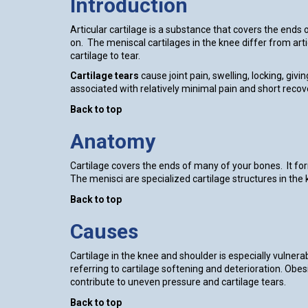
Introduction
Articular cartilage is a substance that covers the end
on. The meniscal cartilages in the knee differ from arti
cartilage to tear.
Cartilage tears
cause joint pain, swelling, locking, giv
associated with relatively minimal pain and short recov
Back to top
Anatomy
Cartilage covers the ends of many of your bones. It fo
The menisci are specialized cartilage structures in the 
Back to top
Causes
Cartilage in the knee and shoulder is especially vulnera
referring to cartilage softening and deterioration. Obes
contribute to uneven pressure and cartilage tears.
Back to top