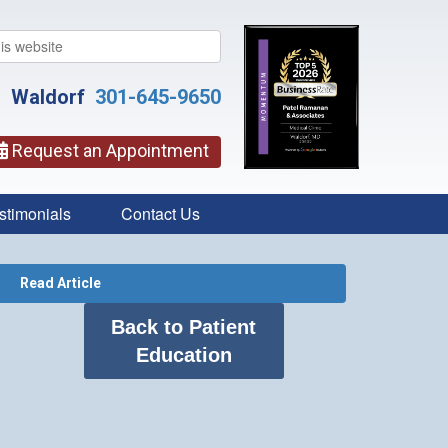
Waldorf
301-645-9650
Request an Appointment
stimonials
Contact Us
Read Article
Back to Patient
Education