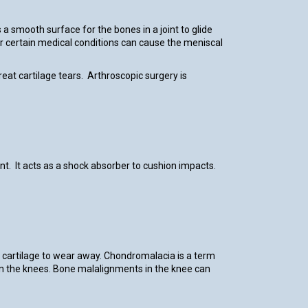
a smooth surface for the bones in a joint to glide
 or certain medical conditions can cause the meniscal
reat cartilage tears. Arthroscopic surgery is
nt. It acts as a shock absorber to cushion impacts.
the cartilage to wear away. Chondromalacia is a term
ly in the knees. Bone malalignments in the knee can