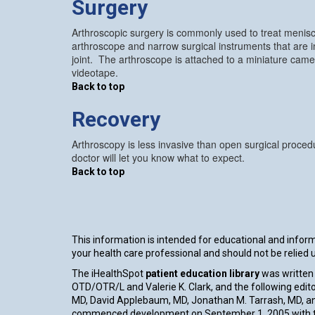
Surgery
Arthroscopic surgery is commonly used to treat menisca
arthroscope and narrow surgical instruments that are i
joint. The arthroscope is attached to a miniature ca
videotape.
Back to top
Recovery
Arthroscopy is less invasive than open surgical procedu
doctor will let you know what to expect.
Back to top
This information is intended for educational and informa
your health care professional and should not be relied
The iHealthSpot
patient education library
was written 
OTD/OTR/L and Valerie K. Clark, and the following edito
MD, David Applebaum, MD, Jonathan M. Tarrash, MD, an
commenced development on September 1, 2005 with th