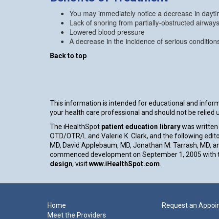
You may immediately notice a decrease in daytim
Lack of snoring from partially-obstructed airway
Lowered blood pressure
A decrease in the incidence of serious conditio
Back to top
This information is intended for educational and informa
your health care professional and should not be relied
The iHealthSpot
patient education library
was written 
OTD/OTR/L and Valerie K. Clark, and the following edito
MD, David Applebaum, MD, Jonathan M. Tarrash, MD, an
commenced development on September 1, 2005 with th
design
, visit
www.iHealthSpot.com
.
Footer
Home
Request an Appoi
Meet the Providers