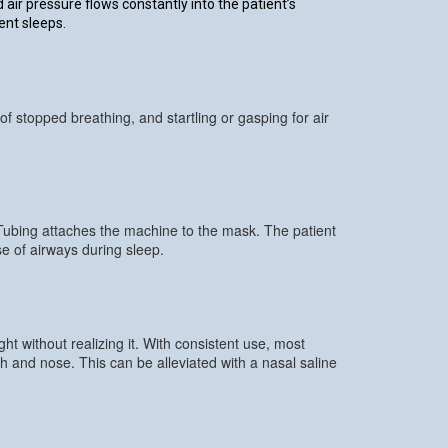
ir pressure flows constantly into the patient’s
ent sleeps.
f stopped breathing, and startling or gasping for air
 Tubing attaches the machine to the mask. The patient
e of airways during sleep.
t without realizing it. With consistent use, most
 and nose. This can be alleviated with a nasal saline