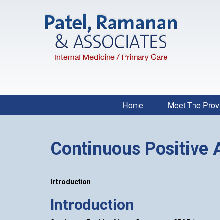
Home
Meet The Prov
Continuous Positive 
Introduction
Introduction