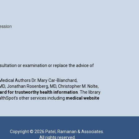
ession
nsultation or examination or replace the advice of
 Medical Authors Dr. Mary Car-Blanchard,
, MD, Jonathan Rosenberg, MD, Christopher M. Nolte,
d for trustworthy health information
. The library
althSpot’s other services including
medical website
Copyright ©
2026 Patel, Ramanan & Associates.
All rights reserved.