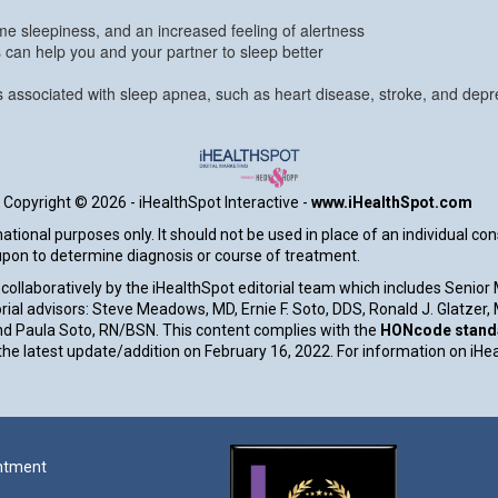
e sleepiness, and an increased feeling of alertness
s can help you and your partner to sleep better
ns associated with sleep apnea, such as heart disease, stroke, and depr
Copyright ©
2026 - iHealthSpot Interactive -
www.iHealthSpot.com
tional purposes only. It should not be used in place of an individual co
 upon to determine diagnosis or course of treatment.
collaboratively by the iHealthSpot editorial team which includes Senior
rial advisors: Steve Meadows, MD, Ernie F. Soto, DDS, Ronald J. Glatzer
d Paula Soto, RN/BSN. This content complies with the
HONcode standar
e latest update/addition on
February 16, 2022
. For information on iHe
ntment