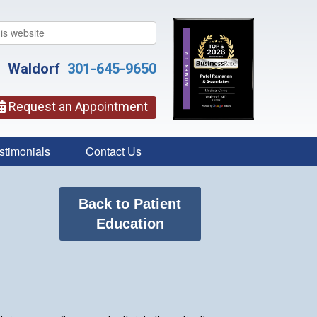
Waldorf
301-645-9650
Request an Appointment
stimonials
Contact Us
Back to Patient
Education