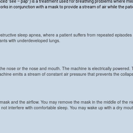
d “see – pap”) is a treatment used for breathing problems where mild a
s in conjunction with a mask to provide a stream of air while the pati
structive sleep apnea, where a patient suffers from repeated episodes o
fants with underdeveloped lungs.
 the nose or the nose and mouth. The machine is electrically powered.
ine emits a stream of constant air pressure that prevents the collaps
 mask and the airflow. You may remove the mask in the middle of the nigh
not interfere with comfortable sleep. You may wake up with a dry mouth