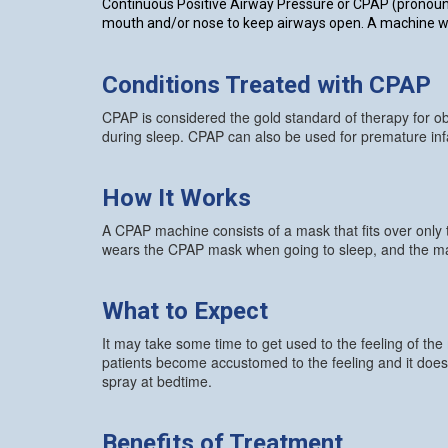
Continuous Positive Airway Pressure or CPAP (pronounce
mouth and/or nose to keep airways open. A machine work
Conditions Treated with CPAP
CPAP is considered the gold standard of therapy for ob
during sleep. CPAP can also be used for premature in
How It Works
A CPAP machine consists of a mask that fits over only
wears the CPAP mask when going to sleep, and the mach
What to Expect
It may take some time to get used to the feeling of the
patients become accustomed to the feeling and it does 
spray at bedtime.
Benefits of Treatment