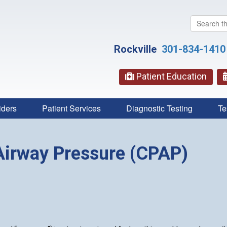
Search
this
website
Rockville
301-834-1410
Patient Education
iders
Patient Services
Diagnostic Testing
Te
Airway Pressure (CPAP)