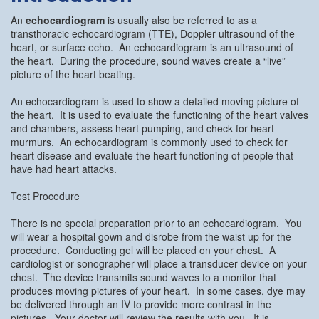
An
echocardiogram
is usually also be referred to as a
transthoracic echocardiogram (TTE), Doppler ultrasound of the
heart, or surface echo. An echocardiogram is an ultrasound of
the heart. During the procedure, sound waves create a “live”
picture of the heart beating.
An echocardiogram is used to show a detailed moving picture of
the heart. It is used to evaluate the functioning of the heart valves
and chambers, assess heart pumping, and check for heart
murmurs. An echocardiogram is commonly used to check for
heart disease and evaluate the heart functioning of people that
have had heart attacks.
Test Procedure
There is no special preparation prior to an echocardiogram. You
will wear a hospital gown and disrobe from the waist up for the
procedure. Conducting gel will be placed on your chest. A
cardiologist or sonographer will place a transducer device on your
chest. The device transmits sound waves to a monitor that
produces moving pictures of your heart. In some cases, dye may
be delivered through an IV to provide more contrast in the
pictures. Your doctor will review the results with you. It is