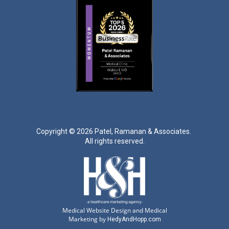
Copyright ©
2026 Patel, Ramanan & Associates.
All rights reserved.
Medical Website Design and Medical
Marketing by
HedyAndHopp.com