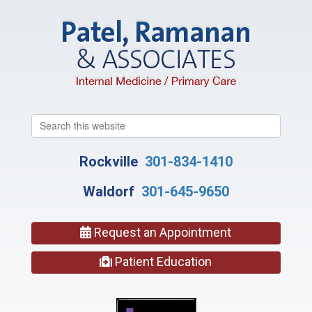
Search
this
website
Rockville
301-834-1410
Waldorf
301-645-9650
Request an Appointment
Patient Education