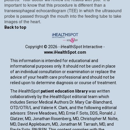
important to know that this procedure is different than a
transesophageal echocardiogram (TEE) in which the ultrasound
probe is passed through the mouth into the feeding tube to take
images of the heart.
Back to top
Copyright ©
2026 - iHealthSpot Interactive -
www.iHealthSpot.com
This information is intended for educational and
informational purposes only. It should not be used in place
of an individual consultation or examination or replace the
advice of your health care professional and should not be
relied upon to determine diagnosis or course of treatment.
The iHealthSpot
patient education library
was written
collaboratively by the iHealthSpot editorial team which
includes Senior Medical Authors Dr. Mary Car-Blanchard,
OTD/OTR/L and Valerie K. Clark, and the following editorial
advisors: Steve Meadows, MD, Ernie F. Soto, DDS, Ronald J.
Glatzer, MD, Jonathan Rosenberg, MD, Christopher M. Nolte,
MD, David Applebaum, MD, Jonathan M. Tarrash, MD, and
Paula Soto, RN/BSN. This content complies with the