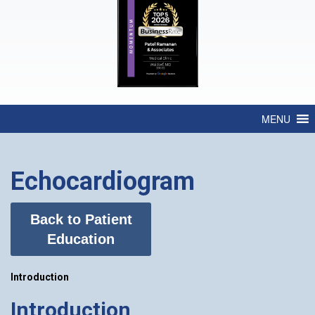
MENU
Echocardiogram
Back to Patient
Education
Introduction
Introduction