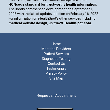
HONcode standard for trustworthy health information
.
The library commenced development on September 1,
2005 with the latest update/addition on
February 16, 2022
.
For information on iHealthSpot’s other services including
medical website design
, visit
www.iHealthSpot.com
.
Footer
Home
Meet the Providers
Patient Services
Diagnostic Testing
Contact Us
Testimonials
Privacy Policy
Site Map
Request an Appointment