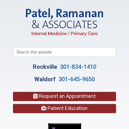
Search
this
website
Rockville
301-834-1410
Waldorf
301-645-9650
Request an Appointment
Patient Education