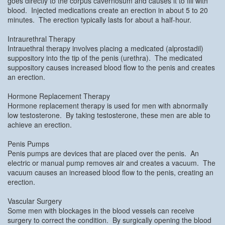
goes directly to the corpus cavernosum and causes it to fill with
blood. Injected medications create an erection in about 5 to 20
minutes. The erection typically lasts for about a half-hour.
Intraurethral Therapy
Intrauethral therapy involves placing a medicated (alprostadil)
suppository into the tip of the penis (urethra). The medicated
suppository causes increased blood flow to the penis and creates
an erection.
Hormone Replacement Therapy
Hormone replacement therapy is used for men with abnormally
low testosterone. By taking testosterone, these men are able to
achieve an erection.
Penis Pumps
Penis pumps are devices that are placed over the penis. An
electric or manual pump removes air and creates a vacuum. The
vacuum causes an increased blood flow to the penis, creating an
erection.
Vascular Surgery
Some men with blockages in the blood vessels can receive
surgery to correct the condition. By surgically opening the blood