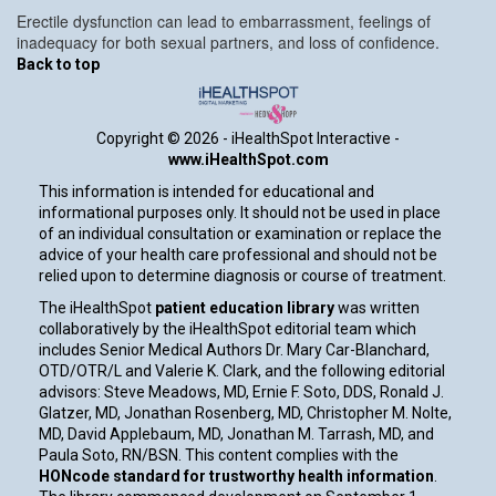
Erectile dysfunction can lead to embarrassment, feelings of
inadequacy for both sexual partners, and loss of confidence.
Back to top
Copyright ©
2026 - iHealthSpot Interactive -
www.iHealthSpot.com
This information is intended for educational and
informational purposes only. It should not be used in place
of an individual consultation or examination or replace the
advice of your health care professional and should not be
relied upon to determine diagnosis or course of treatment.
The iHealthSpot
patient education library
was written
collaboratively by the iHealthSpot editorial team which
includes Senior Medical Authors Dr. Mary Car-Blanchard,
OTD/OTR/L and Valerie K. Clark, and the following editorial
advisors: Steve Meadows, MD, Ernie F. Soto, DDS, Ronald J.
Glatzer, MD, Jonathan Rosenberg, MD, Christopher M. Nolte,
MD, David Applebaum, MD, Jonathan M. Tarrash, MD, and
Paula Soto, RN/BSN. This content complies with the
HONcode standard for trustworthy health information
.