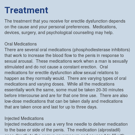
Treatment
The treatment that you receive for erectile dysfunction depends
on the cause and your personal preferences. Medications,
devices, surgery, and psychological counseling may help.
Oral Medications
There are several oral medications (phosphodiesterase inhibitors)
that work to increase the blood flow to the penis in response to
sexual arousal. These medications work when a man is sexually
stimulated and do not cause a constant erection. Oral
medications for erectile dysfunction allow sexual relations to
happen as they normally would. There are varying types of oral
medications and varying doses. While all the medications
essentially work the same, some must be taken 20-30 minutes
before intercourse and are for that one time use. There are also
low-dose medications that can be taken daily and medications
that are taken once and last for up to three days.
Injected Medications
Injected medications use a very fine needle to deliver medication
to the base or side of the penis. The medication (alprostadil)