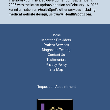
The library commenced development on September 1,
2005 with the latest update/addition on
February 16, 2022
.
For information on iHealthSpot’s other services including
medical website design
, visit
www.iHealthSpot.com
.
Footer
Home
Meet the Providers
Patient Services
Diagnostic Testing
Contact Us
Testimonials
Privacy Policy
Site Map
Request an Appointment