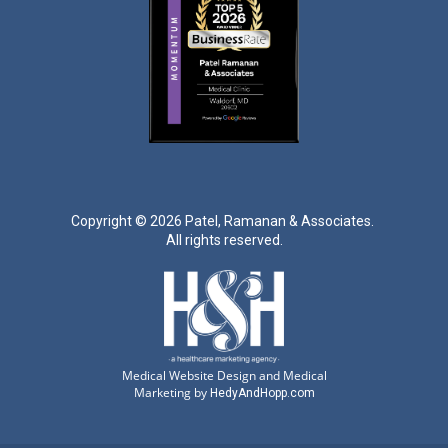
Copyright ©
2026 Patel, Ramanan & Associates.
All rights reserved.
Medical Website Design and Medical
Marketing by
HedyAndHopp.com