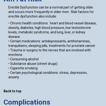
Erectile Dysfunction can be a normal part of getting older
and occurs more frequently in older men. Risk factors for
erectile dysfunction also include:
• Chronic health conditions: heart and blood vessel disease,
obesity, diabetes, high blood pressure, low testosterone
levels, metabolic syndrome, and lung, liver, or kidney
disease.
• Certain medications: antidepressants, antihistamines,
tranquilizers, sleeping pills, treatments for prostate cancer
• Trauma or surgery to the nerves that are involved with
erections
• Consuming alcohol
• Substance abuse (street drugs)
• Cigarette smoking
• Certain psychological conditions: stress, depression,
anxiety
Back to top
Complications