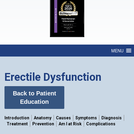
MENU
Erectile Dysfunction
Back to Patient
Education
Introduction
Anatomy
Causes
Symptoms
Diagnosis
Treatment
Prevention
Am I at Risk
Complications