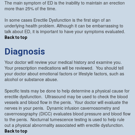
The main symptom of ED is the inability to maintain an erection
more than 25% of the time.
In some cases Erectile Dysfunction is the first sign of an
underlying health problem. Although it can be embarrassing to
talk about ED, it is important to have your symptoms evaluated.
Back to top
Diagnosis
Your doctor will review your medical history and examine you.
Your prescription medications will be reviewed. You should tell
your doctor about emotional factors or lifestyle factors, such as
alcohol or substance abuse.
Specific tests may be done to help determine a physical cause for
erectile dysfunction. Ultrasound may be used to check the blood
vessels and blood flow in the penis. Your doctor will evaluate the
nerves in your penis. Dynamic infusion cavernosometry and
cavernosography (DICC) evaluates blood pressure and blood flow
to the penis. Nocturnal tumescence testing is used to help rule
out a physical abnormality associated with erectile dysfunction.
Back to top