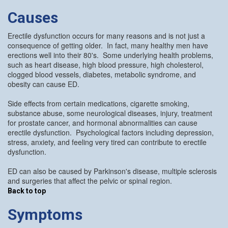
Causes
Erectile dysfunction occurs for many reasons and is not just a
consequence of getting older. In fact, many healthy men have
erections well into their 80's. Some underlying health problems,
such as heart disease, high blood pressure, high cholesterol,
clogged blood vessels, diabetes, metabolic syndrome, and
obesity can cause ED.
Side effects from certain medications, cigarette smoking,
substance abuse, some neurological diseases, injury, treatment
for prostate cancer, and hormonal abnormalities can cause
erectile dysfunction. Psychological factors including depression,
stress, anxiety, and feeling very tired can contribute to erectile
dysfunction.
ED can also be caused by Parkinson's disease, multiple sclerosis
and surgeries that affect the pelvic or spinal region.
Back to top
Symptoms