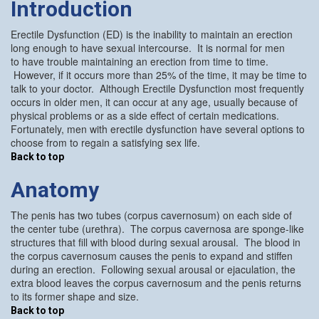
Introduction
Erectile Dysfunction (ED) is the inability to maintain an erection
long enough to have sexual intercourse. It is normal for men
to have trouble maintaining an erection from time to time.
However, if it occurs more than 25% of the time, it may be time to
talk to your doctor. Although Erectile Dysfunction most frequently
occurs in older men, it can occur at any age, usually because of
physical problems or as a side effect of certain medications.
Fortunately, men with erectile dysfunction have several options to
choose from to regain a satisfying sex life.
Back to top
Anatomy
The penis has two tubes (corpus cavernosum) on each side of
the center tube (urethra). The corpus cavernosa are sponge-like
structures that fill with blood during sexual arousal. The blood in
the corpus cavernosum causes the penis to expand and stiffen
during an erection. Following sexual arousal or ejaculation, the
extra blood leaves the corpus cavernosum and the penis returns
to its former shape and size.
Back to top