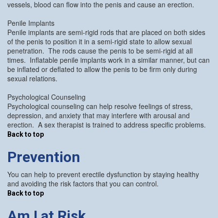
vessels, blood can flow into the penis and cause an erection.
Penile Implants
Penile implants are semi-rigid rods that are placed on both sides
of the penis to position it in a semi-rigid state to allow sexual
penetration. The rods cause the penis to be semi-rigid at all
times. Inflatable penile implants work in a similar manner, but can
be inflated or deflated to allow the penis to be firm only during
sexual relations.
Psychological Counseling
Psychological counseling can help resolve feelings of stress,
depression, and anxiety that may interfere with arousal and
erection. A sex therapist is trained to address specific problems.
Back to top
Prevention
You can help to prevent erectile dysfunction by staying healthy
and avoiding the risk factors that you can control.
Back to top
Am I at Risk