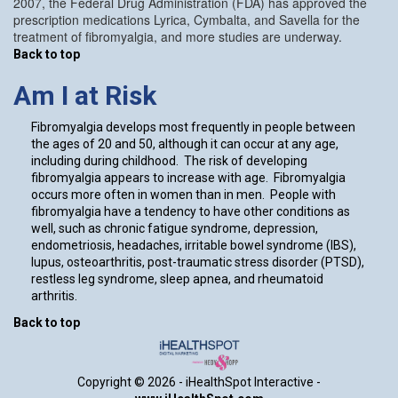
2007, the Federal Drug Administration (FDA) has approved the
prescription medications Lyrica, Cymbalta, and Savella for the
treatment of fibromyalgia, and more studies are underway.
Back to top
Am I at Risk
Fibromyalgia develops most frequently in people between
the ages of 20 and 50, although it can occur at any age,
including during childhood. The risk of developing
fibromyalgia appears to increase with age. Fibromyalgia
occurs more often in women than in men. People with
fibromyalgia have a tendency to have other conditions as
well, such as chronic fatigue syndrome, depression,
endometriosis, headaches, irritable bowel syndrome (IBS),
lupus, osteoarthritis, post-traumatic stress disorder (PTSD),
restless leg syndrome, sleep apnea, and rheumatoid
arthritis.
Back to top
Copyright ©
2026 - iHealthSpot Interactive -