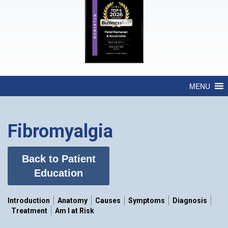
MENU
Fibromyalgia
Back to Patient
Education
Introduction
Anatomy
Causes
Symptoms
Diagnosis
Treatment
Am I at Risk