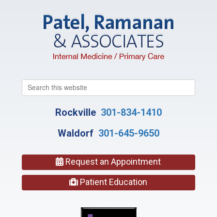
Search
this
website
Rockville
301-834-1410
Waldorf
301-645-9650
Request an Appointment
Patient Education