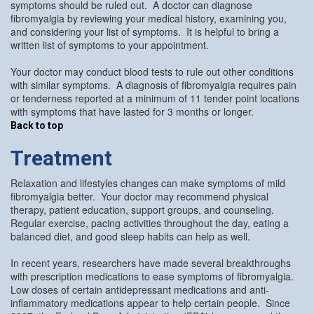
symptoms should be ruled out. A doctor can diagnose
fibromyalgia by reviewing your medical history, examining you,
and considering your list of symptoms. It is helpful to bring a
written list of symptoms to your appointment.
Your doctor may conduct blood tests to rule out other conditions
with similar symptoms. A diagnosis of fibromyalgia requires pain
or tenderness reported at a minimum of 11 tender point locations
with symptoms that have lasted for 3 months or longer.
Back to top
Treatment
Relaxation and lifestyles changes can make symptoms of mild
fibromyalgia better. Your doctor may recommend physical
therapy, patient education, support groups, and counseling.
Regular exercise, pacing activities throughout the day, eating a
balanced diet, and good sleep habits can help as well.
In recent years, researchers have made several breakthroughs
with prescription medications to ease symptoms of fibromyalgia.
Low doses of certain antidepressant medications and anti-
inflammatory medications appear to help certain people. Since