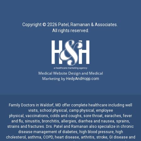
Copyright ©
2026 Patel, Ramanan & Associates.
All rights reserved.
Medical Website Design and Medical
Marketing by
HedyAndHopp.com
Family Doctors
in
Waldorf, MD
offer complete healthcare including well
visits,
school physical
,
camp physical
,
employee
physical
,
vaccinations
,
colds and coughs
,
sore throat
,
earaches
, fever
and
flu
,
sinusitis
,
bronchitis
,
allergies
,
diarrhea
and
nausea
,
sprains,
strains
and
fractures
.
Drs. Patel and Ramanan
also specialize in
chronic
disease management
of
diabetes
,
high blood pressure
,
high
cholesterol
,
asthma
,
COPD
,
heart disease
,
arthritis
,
stroke
,
GI disease
and