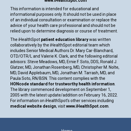
www.iHealthSpot.com
This information is intended for educational and
informational purposes only. It should not be used in place
of an individual consultation or examination or replace the
advice of your health care professional and should not be
relied upon to determine diagnosis or course of treatment.
The iHealthSpot
patient education library
was written
collaboratively by the iHealthSpot editorial team which
includes Senior Medical Authors Dr. Mary Car-Blanchard,
OTD/OTR/L and Valerie K. Clark, and the following editorial
advisors: Steve Meadows, MD, Ernie F. Soto, DDS, Ronald J.
Glatzer, MD, Jonathan Rosenberg, MD, Christopher M. Nolte,
MD, David Applebaum, MD, Jonathan M. Tarrash, MD, and
Paula Soto, RN/BSN. This content complies with the
HONcode standard for trustworthy health information
.
The library commenced development on September 1,
2005 with the latest update/addition on
February 16, 2022
.
For information on iHealthSpot’s other services including
medical website design
, visit
www.iHealthSpot.com
.
Footer