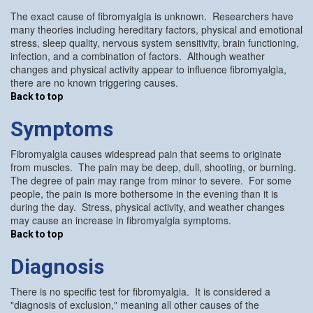
The exact cause of fibromyalgia is unknown. Researchers have
many theories including hereditary factors, physical and emotional
stress, sleep quality, nervous system sensitivity, brain functioning,
infection, and a combination of factors. Although weather
changes and physical activity appear to influence fibromyalgia,
there are no known triggering causes.
Back to top
Symptoms
Fibromyalgia causes widespread pain that seems to originate
from muscles. The pain may be deep, dull, shooting, or burning.
The degree of pain may range from minor to severe. For some
people, the pain is more bothersome in the evening than it is
during the day. Stress, physical activity, and weather changes
may cause an increase in fibromyalgia symptoms.
Back to top
Diagnosis
There is no specific test for fibromyalgia. It is considered a
"diagnosis of exclusion," meaning all other causes of the