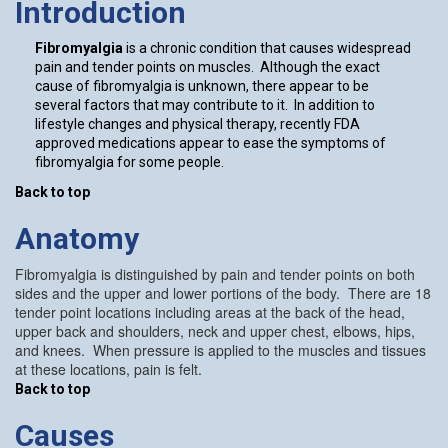
Introduction
Fibromyalgia
is a chronic condition that causes widespread
pain and tender points on muscles. Although the exact
cause of fibromyalgia is unknown, there appear to be
several factors that may contribute to it. In addition to
lifestyle changes and physical therapy, recently FDA
approved medications appear to ease the symptoms of
fibromyalgia for some people.
Back to top
Anatomy
Fibromyalgia is distinguished by pain and tender points on both
sides and the upper and lower portions of the body. There are 18
tender point locations including areas at the back of the head,
upper back and shoulders, neck and upper chest, elbows, hips,
and knees. When pressure is applied to the muscles and tissues
at these locations, pain is felt.
Back to top
Causes