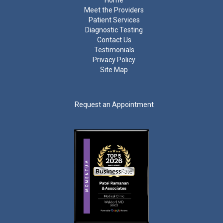
Home
Meet the Providers
Patient Services
Diagnostic Testing
Contact Us
Testimonials
Privacy Policy
Site Map
Request an Appointment