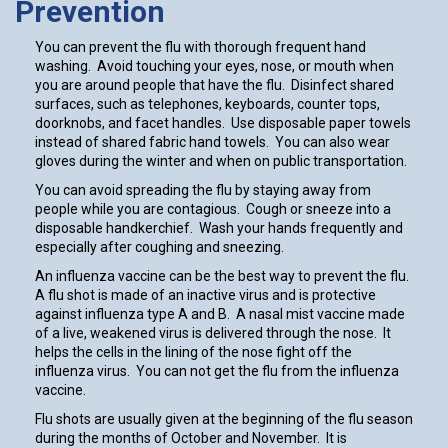
Prevention
You can prevent the flu with thorough frequent hand
washing. Avoid touching your eyes, nose, or mouth when
you are around people that have the flu. Disinfect shared
surfaces, such as telephones, keyboards, counter tops,
doorknobs, and facet handles. Use disposable paper towels
instead of shared fabric hand towels. You can also wear
gloves during the winter and when on public transportation.
You can avoid spreading the flu by staying away from
people while you are contagious. Cough or sneeze into a
disposable handkerchief. Wash your hands frequently and
especially after coughing and sneezing.
An influenza vaccine can be the best way to prevent the flu.
A flu shot is made of an inactive virus and is protective
against influenza type A and B. A nasal mist vaccine made
of a live, weakened virus is delivered through the nose. It
helps the cells in the lining of the nose fight off the
influenza virus. You can not get the flu from the influenza
vaccine.
Flu shots are usually given at the beginning of the flu season
during the months of October and November. It is