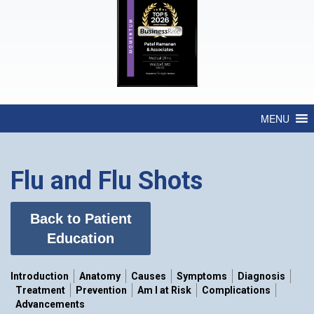
MENU
Flu and Flu Shots
Back to Patient
Education
Introduction
Anatomy
Causes
Symptoms
Diagnosis
Treatment
Prevention
Am I at Risk
Complications
Advancements