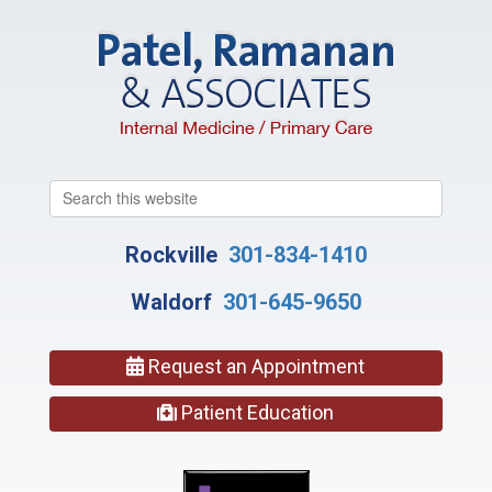
Search
this
website
Rockville
301-834-1410
Waldorf
301-645-9650
Request an Appointment
Patient Education