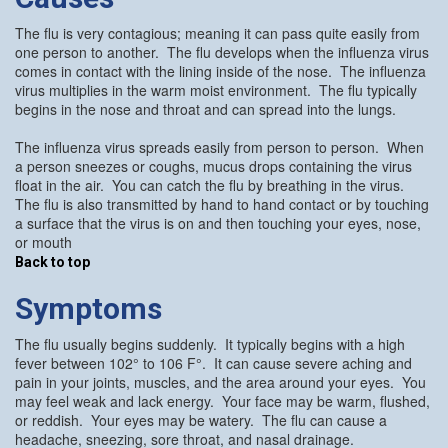
The flu is very contagious; meaning it can pass quite easily from
one person to another. The flu develops when the influenza virus
comes in contact with the lining inside of the nose. The influenza
virus multiplies in the warm moist environment. The flu typically
begins in the nose and throat and can spread into the lungs.
The influenza virus spreads easily from person to person. When
a person sneezes or coughs, mucus drops containing the virus
float in the air. You can catch the flu by breathing in the virus.
The flu is also transmitted by hand to hand contact or by touching
a surface that the virus is on and then touching your eyes, nose,
or mouth
Back to top
Symptoms
The flu usually begins suddenly. It typically begins with a high
fever between 102° to 106 F°. It can cause severe aching and
pain in your joints, muscles, and the area around your eyes. You
may feel weak and lack energy. Your face may be warm, flushed,
or reddish. Your eyes may be watery. The flu can cause a
headache, sneezing, sore throat, and nasal drainage.