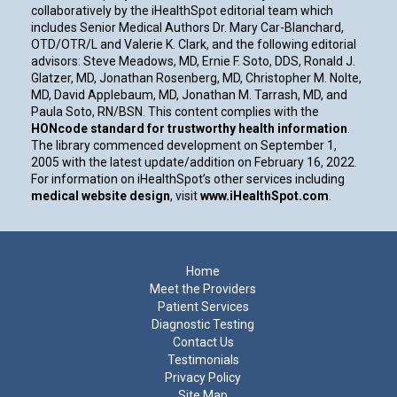
collaboratively by the iHealthSpot editorial team which
includes Senior Medical Authors Dr. Mary Car-Blanchard,
OTD/OTR/L and Valerie K. Clark, and the following editorial
advisors: Steve Meadows, MD, Ernie F. Soto, DDS, Ronald J.
Glatzer, MD, Jonathan Rosenberg, MD, Christopher M. Nolte,
MD, David Applebaum, MD, Jonathan M. Tarrash, MD, and
Paula Soto, RN/BSN. This content complies with the
HONcode standard for trustworthy health information
.
The library commenced development on September 1,
2005 with the latest update/addition on
February 16, 2022
.
For information on iHealthSpot’s other services including
medical website design
, visit
www.iHealthSpot.com
.
Footer
Home
Meet the Providers
Patient Services
Diagnostic Testing
Contact Us
Testimonials
Privacy Policy
Site Map