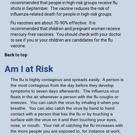
recommended that people in high-risk groups receive flu
shots in September. The vaccine reduces the risk of
influenza-related death for people in high-risk groups.
Flu vaccines are about 70-90% effective. It is
recommended that children and pregnant women receive
mercury-free vaccines. You should check with your doctor
to see if you or your children are candidates for the flu
vaccine.
Back to top
Am I at Risk
The flu is highly contagious and spreads easily. A person is
the most contagious from the day before they develop
symptoms to seven days afterwards. The influenza virus
floats in the air whenever a person with the flu coughs or
sneezes. You can catch the virus by inhaling it when you
breathe. You can also catch the virus by hand to hand
contact with a person that has the flu or by touching a
surface with the virus on it and then touching your eyes,
nose, or mouth. Your risk of catching the flu increases with
the more people you are exposed to, for instance at work,