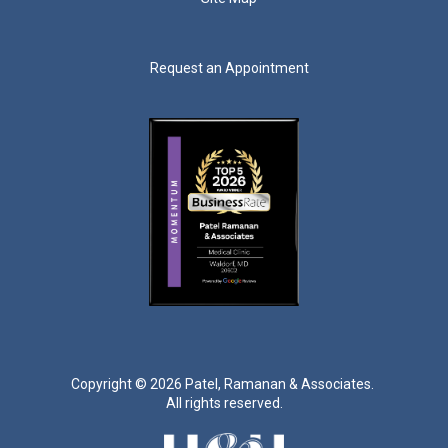
Request an Appointment
Copyright ©
2026 Patel, Ramanan & Associates.
All rights reserved.