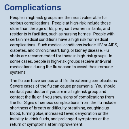
Complications
People in high-risk groups are the most vulnerable for
serious complications. People at high-risk include those
older than the age of 65, pregnant women, infants, and
residents in facilities, such as nursing homes. People with
certain medical conditions have a high risk for medical
complications. Such medical conditions include HIV or AIDS,
diabetes, and chronic heart, lung, or kidney disease. Flu
shots are recommended for those in high-risk groups. In
some cases, people in high-risk groups receive anti-viral
medications during the flu season to assist their immune
systems.
The flu can have serious and life threatening complications.
Severe cases of the flu can cause pneumonia. You should
contact your doctor if you are in a high-risk group and
contact the flu or if you show signs of complications from
the flu. Signs of serious complications from the flu include
shortness of breath or difficulty breathing, coughing up
blood, turning blue, increased fever, dehydration or the
inability to drink fluids, and prolonged symptoms or the
return of symptoms after improvement.