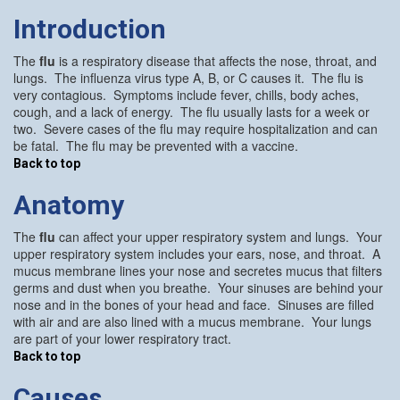
Introduction
The
flu
is a respiratory disease that affects the nose, throat, and
lungs. The influenza virus type A, B, or C causes it. The flu is
very contagious. Symptoms include fever, chills, body aches,
cough, and a lack of energy. The flu usually lasts for a week or
two. Severe cases of the flu may require hospitalization and can
be fatal. The flu may be prevented with a vaccine.
Back to top
Anatomy
The
flu
can affect your upper respiratory system and lungs. Your
upper respiratory system includes your ears, nose, and throat. A
mucus membrane lines your nose and secretes mucus that filters
germs and dust when you breathe. Your sinuses are behind your
nose and in the bones of your head and face. Sinuses are filled
with air and are also lined with a mucus membrane. Your lungs
are part of your lower respiratory tract.
Back to top
Causes