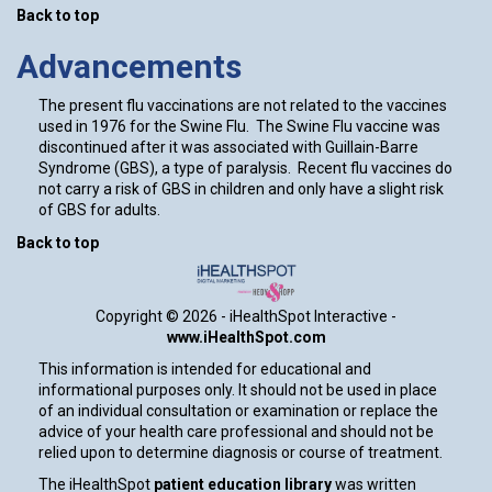
Back to top
Advancements
The present flu vaccinations are not related to the vaccines
used in 1976 for the Swine Flu. The Swine Flu vaccine was
discontinued after it was associated with Guillain-Barre
Syndrome (GBS), a type of paralysis. Recent flu vaccines do
not carry a risk of GBS in children and only have a slight risk
of GBS for adults.
Back to top
Copyright ©
2026 - iHealthSpot Interactive -
www.iHealthSpot.com
This information is intended for educational and
informational purposes only. It should not be used in place
of an individual consultation or examination or replace the
advice of your health care professional and should not be
relied upon to determine diagnosis or course of treatment.
The iHealthSpot
patient education library
was written