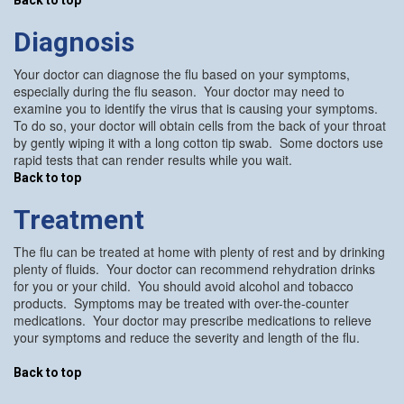
Diagnosis
Your doctor can diagnose the flu based on your symptoms,
especially during the flu season. Your doctor may need to
examine you to identify the virus that is causing your symptoms.
To do so, your doctor will obtain cells from the back of your throat
by gently wiping it with a long cotton tip swab. Some doctors use
rapid tests that can render results while you wait.
Back to top
Treatment
The flu can be treated at home with plenty of rest and by drinking
plenty of fluids. Your doctor can recommend rehydration drinks
for you or your child. You should avoid alcohol and tobacco
products. Symptoms may be treated with over-the-counter
medications. Your doctor may prescribe medications to relieve
your symptoms and reduce the severity and length of the flu.
Back to top