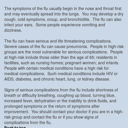
The symptoms of the flu usually begin in the nose and throat first
and may eventually spread into the lungs. You may develop a dry
cough, cold symptoms, croup, and bronchiolitis. The flu can also
infect your ears. Some people experience vomiting and
dizziness.
The flu can have serious and life threatening complications.
Severe cases of the flu can cause pneumonia. People in high-risk
groups are the most vulnerable for serious complications. People
at high-risk include those older than the age of 65; residents in
facilities, such as nursing homes; pregnant women; and infants.
People with certain medical conditions have a high risk for
medical complications. Such medical conditions include HIV or
AIDS, diabetes, and chronic heart, lung, or kidney disease.
Signs of serious complications from the flu include shortness of
breath or difficulty breathing, coughing up blood, turning blue,
increased fever, dehydration or the inability to drink fluids, and
prolonged symptoms or the return of symptoms after
improvement. You should contact your doctor if you are in a high-
risk group and contact the flu or if you show signs of
complications from the flu.
Back to top