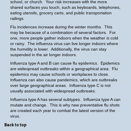
school, or church. Your risk increases with the more
shared surfaces you touch, such as keyboards, telephones,
eating utensils, grocery carts, and public transportation
railings.
Flu incidences increase during the winter months. This
may be because of a combination of several factors. For
one, more people gather indoors when the weather is cold
or rainy. The influenza virus can live longer indoors where
the humidity is lower. Additionally, the virus can stay
suspended in the air longer indoors.
Influenza type A and B can cause flu epidemics. Epidemics
are widespread outbreaks within a geographical area. Flu
epidemics may cause schools or workplaces to close.
Influenza can also cause pandemics, which are outbreaks
over large geographical areas. Influenza type C is not
usually associated with widespread outbreaks.
Influenza type A has several subtypes. Influenza type A can
mutate and change. This is why new preventative flu shots
are created each year to combat the latest version of the
virus.
Back to top