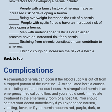
Risk factors for developing a hernia include:
_____ People with a family history of hernias have an
increased risk of developing a hernia.
_____ Being overweight increases the risk of a hernia.
_____ People with cystic fibrosis have an increased risk of
developing a hernia.
_____ Men with undescended testicles or enlarged
prostate have an increased risk for a hernia.
_____ Straining from chronic constipation can contribute to
a hernia.
_____ Chronic coughing increases the risk of a hernia.
Back to top
Complications
A strangulated hernia can occur if the blood supply is cut off from
a trapped portion of the intestine. A strangulated hernia causes
excruciating pain and serious illness. A strangulated hernia is an
emergency medical condition, and you should seek immediate
treatment in the emergency room of a hospital. You should
contact your doctor immediately if you experience nausea,
vomiting, fever, or if your hernia appears red, purple, dark, or