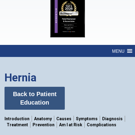
MENU
Hernia
Back to Patient
Education
Introduction
Anatomy
Causes
Symptoms
Diagnosis
Treatment
Prevention
Am I at Risk
Complications