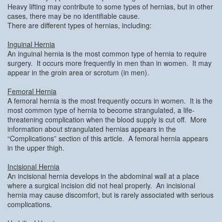
Heavy lifting may contribute to some types of hernias, but in other
cases, there may be no identifiable cause.
There are different types of hernias, including:
Inguinal Hernia
An inguinal hernia is the most common type of hernia to require
surgery. It occurs more frequently in men than in women. It may
appear in the groin area or scrotum (in men).
Femoral Hernia
A femoral hernia is the most frequently occurs in women. It is the
most common type of hernia to become strangulated, a life-
threatening complication when the blood supply is cut off. More
information about strangulated hernias appears in the
“Complications” section of this article. A femoral hernia appears
in the upper thigh.
Incisional Hernia
An incisional hernia develops in the abdominal wall at a place
where a surgical incision did not heal properly. An incisional
hernia may cause discomfort, but is rarely associated with serious
complications.