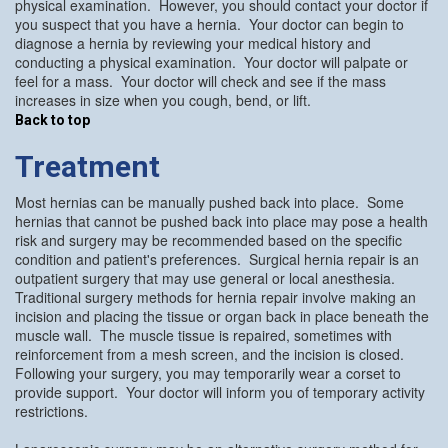
physical examination. However, you should contact your doctor if
you suspect that you have a hernia. Your doctor can begin to
diagnose a hernia by reviewing your medical history and
conducting a physical examination. Your doctor will palpate or
feel for a mass. Your doctor will check and see if the mass
increases in size when you cough, bend, or lift.
Back to top
Treatment
Most hernias can be manually pushed back into place. Some
hernias that cannot be pushed back into place may pose a health
risk and surgery may be recommended based on the specific
condition and patient's preferences. Surgical hernia repair is an
outpatient surgery that may use general or local anesthesia.
Traditional surgery methods for hernia repair involve making an
incision and placing the tissue or organ back in place beneath the
muscle wall. The muscle tissue is repaired, sometimes with
reinforcement from a mesh screen, and the incision is closed.
Following your surgery, you may temporarily wear a corset to
provide support. Your doctor will inform you of temporary activity
restrictions.