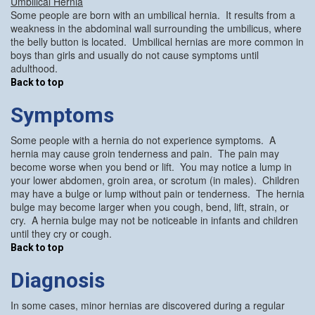
Umbilical Hernia
Some people are born with an umbilical hernia. It results from a
weakness in the abdominal wall surrounding the umbilicus, where
the belly button is located. Umbilical hernias are more common in
boys than girls and usually do not cause symptoms until
adulthood.
Back to top
Symptoms
Some people with a hernia do not experience symptoms. A
hernia may cause groin tenderness and pain. The pain may
become worse when you bend or lift. You may notice a lump in
your lower abdomen, groin area, or scrotum (in males). Children
may have a bulge or lump without pain or tenderness. The hernia
bulge may become larger when you cough, bend, lift, strain, or
cry. A hernia bulge may not be noticeable in infants and children
until they cry or cough.
Back to top
Diagnosis
In some cases, minor hernias are discovered during a regular