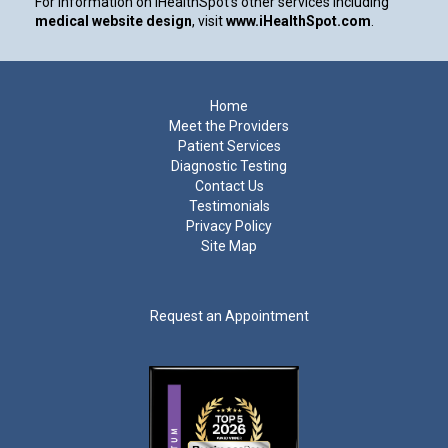
For information on iHealthSpot’s other services including
medical website design
, visit
www.iHealthSpot.com
.
Footer
Home
Meet the Providers
Patient Services
Diagnostic Testing
Contact Us
Testimonials
Privacy Policy
Site Map
Request an Appointment