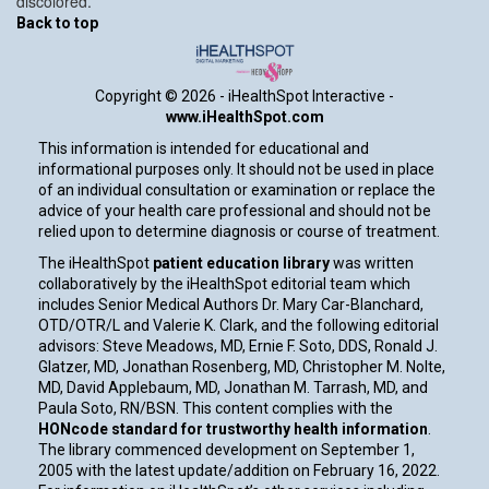
discolored.
Back to top
Copyright ©
2026 - iHealthSpot Interactive -
www.iHealthSpot.com
This information is intended for educational and
informational purposes only. It should not be used in place
of an individual consultation or examination or replace the
advice of your health care professional and should not be
relied upon to determine diagnosis or course of treatment.
The iHealthSpot
patient education library
was written
collaboratively by the iHealthSpot editorial team which
includes Senior Medical Authors Dr. Mary Car-Blanchard,
OTD/OTR/L and Valerie K. Clark, and the following editorial
advisors: Steve Meadows, MD, Ernie F. Soto, DDS, Ronald J.
Glatzer, MD, Jonathan Rosenberg, MD, Christopher M. Nolte,
MD, David Applebaum, MD, Jonathan M. Tarrash, MD, and
Paula Soto, RN/BSN. This content complies with the
HONcode standard for trustworthy health information
.
The library commenced development on September 1,
2005 with the latest update/addition on
February 16, 2022
.