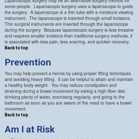
Laparoscopic surgery may be an alternative surgery method for
some people. Laparoscopic surgery uses a laparoscope to guide
the surgery. A laparoscope is a thin tube with a miniature viewing
instrument. The laparoscope is inserted through small incisions.
Thin surgical instruments are inserted through the laparoscope
during the surgery. Because laparoscopic surgery is less invasive
and requires smaller incisions than traditional surgery methods, it
is associated with less pain, less scarring, and quicker recovery.
Back to top
Prevention
You may help prevent a hernia by using proper lifting techniques
and avoiding heavy lifting. It can be helpful to attain and maintain
a healthy body weight. You may reduce constipation and
straining during a bowel movement by eating a high-fiber diet,
drinking plenty of water, exercising regularly, and going to the
bathroom as soon as you are aware of the need to have a bowel
movement.
Back to top
Am I at Risk