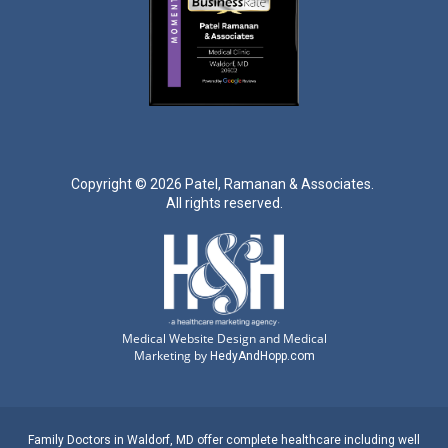
Copyright ©
2026 Patel, Ramanan & Associates.
All rights reserved.
Medical Website Design and Medical
Marketing by
HedyAndHopp.com
Family Doctors
in
Waldorf, MD
offer complete healthcare including well