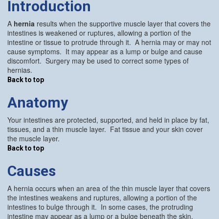
Introduction
A
hernia
results when the supportive muscle layer that covers the
intestines is weakened or ruptures, allowing a portion of the
intestine or tissue to protrude through it. A hernia may or may not
cause symptoms. It may appear as a lump or bulge and cause
discomfort. Surgery may be used to correct some types of
hernias.
Back to top
Anatomy
Your intestines are protected, supported, and held in place by fat,
tissues, and a thin muscle layer. Fat tissue and your skin cover
the muscle layer.
Back to top
Causes
A hernia occurs when an area of the thin muscle layer that covers
the intestines weakens and ruptures, allowing a portion of the
intestines to bulge through it. In some cases, the protruding
intestine may appear as a lump or a bulge beneath the skin.