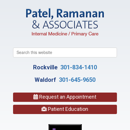
Search
this
website
Rockville
301-834-1410
Waldorf
301-645-9650
Request an Appointment
Patient Education