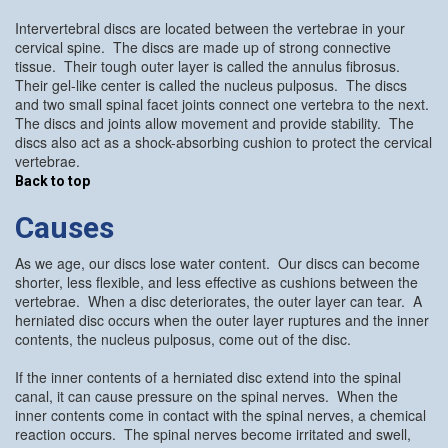
Intervertebral discs are located between the vertebrae in your
cervical spine. The discs are made up of strong connective
tissue. Their tough outer layer is called the annulus fibrosus.
Their gel-like center is called the nucleus pulposus. The discs
and two small spinal facet joints connect one vertebra to the next.
The discs and joints allow movement and provide stability. The
discs also act as a shock-absorbing cushion to protect the cervical
vertebrae.
Back to top
Causes
As we age, our discs lose water content. Our discs can become
shorter, less flexible, and less effective as cushions between the
vertebrae. When a disc deteriorates, the outer layer can tear. A
herniated disc occurs when the outer layer ruptures and the inner
contents, the nucleus pulposus, come out of the disc.
If the inner contents of a herniated disc extend into the spinal
canal, it can cause pressure on the spinal nerves. When the
inner contents come in contact with the spinal nerves, a chemical
reaction occurs. The spinal nerves become irritated and swell,