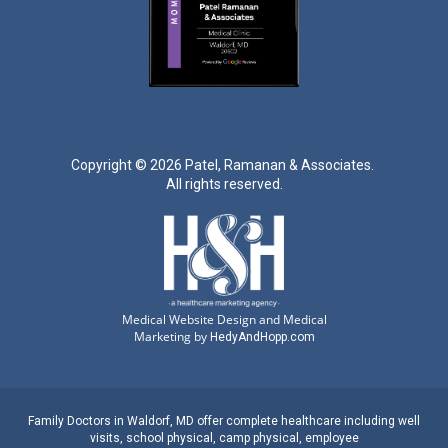
Copyright ©
2026 Patel, Ramanan & Associates.
All rights reserved.
Medical Website Design and Medical
Marketing by
HedyAndHopp.com
Family Doctors
in
Waldorf, MD
offer complete healthcare including well
visits,
school physical
,
camp physical
,
employee