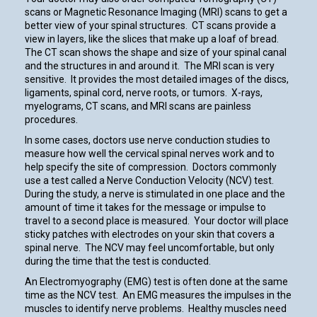
scans or Magnetic Resonance Imaging (MRI) scans to get a
better view of your spinal structures. CT scans provide a
view in layers, like the slices that make up a loaf of bread.
The CT scan shows the shape and size of your spinal canal
and the structures in and around it. The MRI scan is very
sensitive. It provides the most detailed images of the discs,
ligaments, spinal cord, nerve roots, or tumors. X-rays,
myelograms, CT scans, and MRI scans are painless
procedures.
In some cases, doctors use nerve conduction studies to
measure how well the cervical spinal nerves work and to
help specify the site of compression. Doctors commonly
use a test called a Nerve Conduction Velocity (NCV) test.
During the study, a nerve is stimulated in one place and the
amount of time it takes for the message or impulse to
travel to a second place is measured. Your doctor will place
sticky patches with electrodes on your skin that covers a
spinal nerve. The NCV may feel uncomfortable, but only
during the time that the test is conducted.
An Electromyography (EMG) test is often done at the same
time as the NCV test. An EMG measures the impulses in the
muscles to identify nerve problems. Healthy muscles need