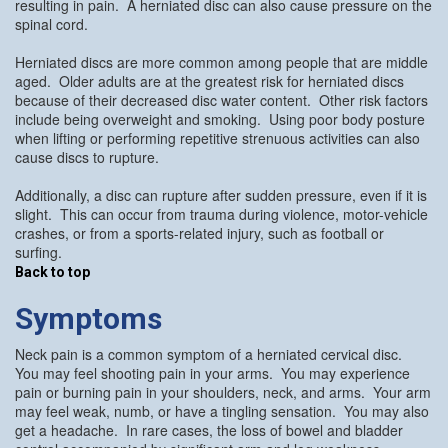
resulting in pain. A herniated disc can also cause pressure on the
spinal cord.
Herniated discs are more common among people that are middle
aged. Older adults are at the greatest risk for herniated discs
because of their decreased disc water content. Other risk factors
include being overweight and smoking. Using poor body posture
when lifting or performing repetitive strenuous activities can also
cause discs to rupture.
Additionally, a disc can rupture after sudden pressure, even if it is
slight. This can occur from trauma during violence, motor-vehicle
crashes, or from a sports-related injury, such as football or
surfing.
Back to top
Symptoms
Neck pain is a common symptom of a herniated cervical disc.
You may feel shooting pain in your arms. You may experience
pain or burning pain in your shoulders, neck, and arms. Your arm
may feel weak, numb, or have a tingling sensation. You may also
get a headache. In rare cases, the loss of bowel and bladder