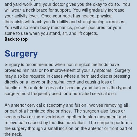
and yard-work until your doctor gives you the okay to do so. You
will wear a neck brace for support. You will gradually increase
your activity level. Once your neck has healed, physical
therapists will teach you flexibility and strengthening exercises.
You will also learn body mechanics, proper postures for your
spine to use when you stand, sit, and lift objects.
Back to top
Surgery
Surgery is recommended when non-surgical methods have
provided minimal or no improvement of your symptoms. Surgery
may also be required in cases where a herniated disc is pressing
directly on a nerve or the spinal cord and causing loss of
function. An anterior cervical discectomy and fusion is the type of
surgery most frequently used for a herniated cervical disc.
An anterior cervical discectomy and fusion involves removing all
or part of a herniated disc or discs. The surgeon also fuses or
secures two or more vertebrae together to stop movement and
relieve pain caused by the disc herniation. The surgeon performs
the surgery through a small incision on the anterior or front part of
the neck.