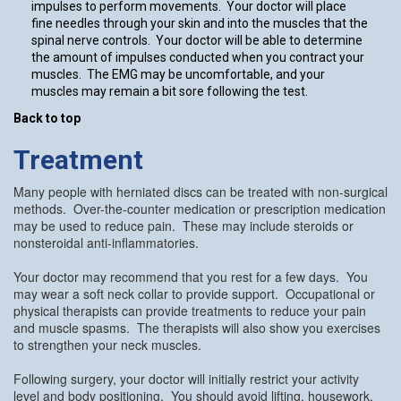
impulses to perform movements. Your doctor will place
fine needles through your skin and into the muscles that the
spinal nerve controls. Your doctor will be able to determine
the amount of impulses conducted when you contract your
muscles. The EMG may be uncomfortable, and your
muscles may remain a bit sore following the test.
Back to top
Treatment
Many people with herniated discs can be treated with non-surgical
methods. Over-the-counter medication or prescription medication
may be used to reduce pain. These may include steroids or
nonsteroidal anti-inflammatories.
Your doctor may recommend that you rest for a few days. You
may wear a soft neck collar to provide support. Occupational or
physical therapists can provide treatments to reduce your pain
and muscle spasms. The therapists will also show you exercises
to strengthen your neck muscles.
Following surgery, your doctor will initially restrict your activity
level and body positioning. You should avoid lifting, housework,