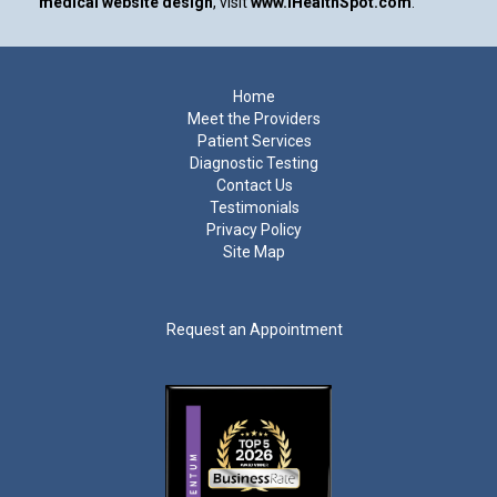
medical website design
, visit
www.iHealthSpot.com
.
Footer
Home
Meet the Providers
Patient Services
Diagnostic Testing
Contact Us
Testimonials
Privacy Policy
Site Map
Request an Appointment