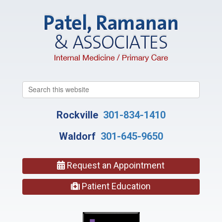
Search
this
website
Rockville
301-834-1410
Waldorf
301-645-9650
Request an Appointment
Patient Education