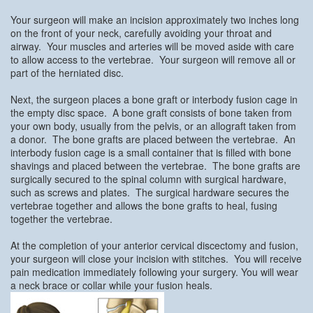
Your surgeon will make an incision approximately two inches long
on the front of your neck, carefully avoiding your throat and
airway. Your muscles and arteries will be moved aside with care
to allow access to the vertebrae. Your surgeon will remove all or
part of the herniated disc.
Next, the surgeon places a bone graft or interbody fusion cage in
the empty disc space. A bone graft consists of bone taken from
your own body, usually from the pelvis, or an allograft taken from
a donor. The bone grafts are placed between the vertebrae. An
interbody fusion cage is a small container that is filled with bone
shavings and placed between the vertebrae. The bone grafts are
surgically secured to the spinal column with surgical hardware,
such as screws and plates. The surgical hardware secures the
vertebrae together and allows the bone grafts to heal, fusing
together the vertebrae.
At the completion of your anterior cervical discectomy and fusion,
your surgeon will close your incision with stitches. You will receive
pain medication immediately following your surgery. You will wear
a neck brace or collar while your fusion heals.