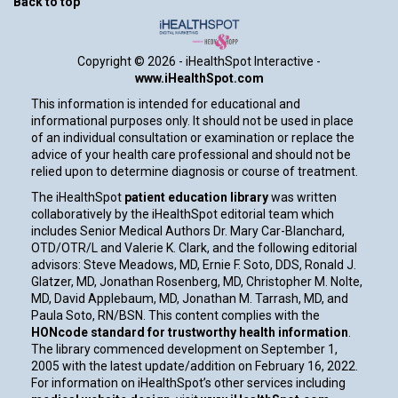
Back to top
Copyright ©
2026 - iHealthSpot Interactive -
www.iHealthSpot.com
This information is intended for educational and
informational purposes only. It should not be used in place
of an individual consultation or examination or replace the
advice of your health care professional and should not be
relied upon to determine diagnosis or course of treatment.
The iHealthSpot
patient education library
was written
collaboratively by the iHealthSpot editorial team which
includes Senior Medical Authors Dr. Mary Car-Blanchard,
OTD/OTR/L and Valerie K. Clark, and the following editorial
advisors: Steve Meadows, MD, Ernie F. Soto, DDS, Ronald J.
Glatzer, MD, Jonathan Rosenberg, MD, Christopher M. Nolte,
MD, David Applebaum, MD, Jonathan M. Tarrash, MD, and
Paula Soto, RN/BSN. This content complies with the
HONcode standard for trustworthy health information
.
The library commenced development on September 1,
2005 with the latest update/addition on
February 16, 2022
.
For information on iHealthSpot’s other services including