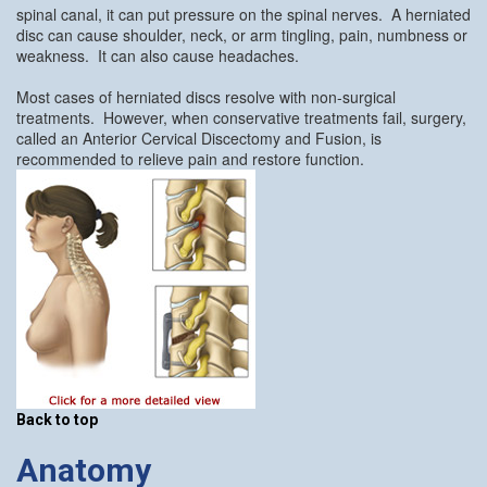
spinal canal, it can put pressure on the spinal nerves. A herniated
disc can cause shoulder, neck, or arm tingling, pain, numbness or
weakness. It can also cause headaches.
Most cases of herniated discs resolve with non-surgical
treatments. However, when conservative treatments fail, surgery,
called an Anterior Cervical Discectomy and Fusion, is
recommended to relieve pain and restore function.
Back to top
Anatomy