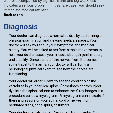
control accompanied by significant arm and leg weakness
indicates a serious problem. In this rare case, you should seek
immediate medical attention.
Back to top
Diagnosis
Your doctor can diagnose a herniated disc by performing a
physical examination and viewing medical images. Your
doctor will ask you about your symptoms and medical
history. You will be asked to perform simple movements to
help your doctor assess your muscle strength, joint motion,
and stability. Since some of the nerves from the cervical
spine travel to the arms, your doctor will perform a
neurological physical exam to see how the nerves are
functioning.
Your doctor will order X-rays to see the condition of the
vertebrae in your cervical spine. Sometimes doctors inject
dye into the spinal column to enhance the X-ray images in a
procedure called a myelogram. A myelogram can indicate if
there is pressure on your spinal cord or nerves from
herniated discs, bone spurs, or tumors.
Your doctor may also order Computed Tomography (CT)