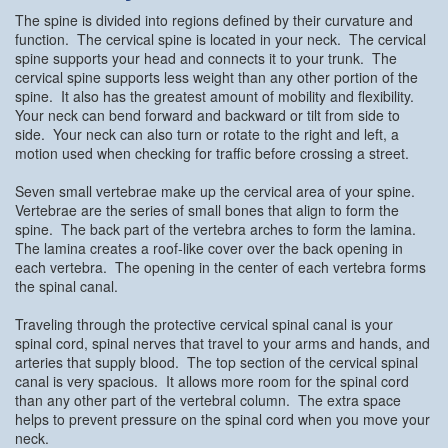
The spine is divided into regions defined by their curvature and
function. The cervical spine is located in your neck. The cervical
spine supports your head and connects it to your trunk. The
cervical spine supports less weight than any other portion of the
spine. It also has the greatest amount of mobility and flexibility.
Your neck can bend forward and backward or tilt from side to
side. Your neck can also turn or rotate to the right and left, a
motion used when checking for traffic before crossing a street.
Seven small vertebrae make up the cervical area of your spine.
Vertebrae are the series of small bones that align to form the
spine. The back part of the vertebra arches to form the lamina.
The lamina creates a roof-like cover over the back opening in
each vertebra. The opening in the center of each vertebra forms
the spinal canal.
Traveling through the protective cervical spinal canal is your
spinal cord, spinal nerves that travel to your arms and hands, and
arteries that supply blood. The top section of the cervical spinal
canal is very spacious. It allows more room for the spinal cord
than any other part of the vertebral column. The extra space
helps to prevent pressure on the spinal cord when you move your
neck.