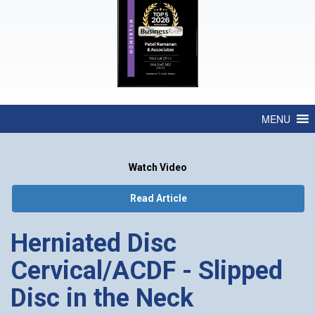
MENU
Watch Video
Read Article
Herniated Disc
Cervical/ACDF - Slipped
Disc in the Neck