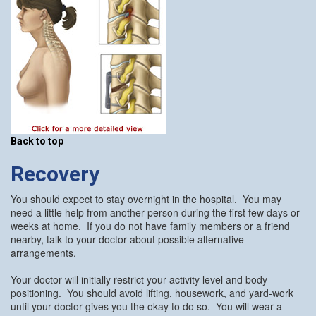
Back to top
Recovery
You should expect to stay overnight in the hospital. You may
need a little help from another person during the first few days or
weeks at home. If you do not have family members or a friend
nearby, talk to your doctor about possible alternative
arrangements.
Your doctor will initially restrict your activity level and body
positioning. You should avoid lifting, housework, and yard-work
until your doctor gives you the okay to do so. You will wear a