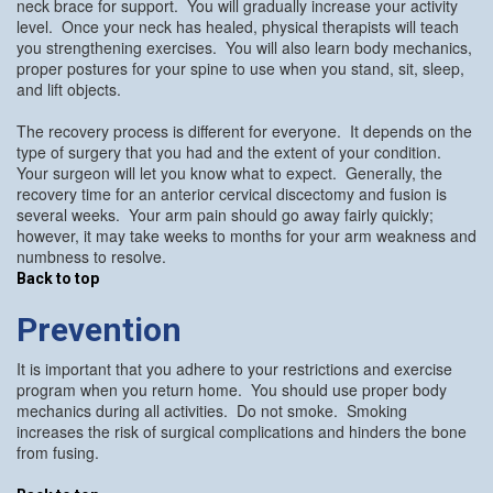
neck brace for support. You will gradually increase your activity
level. Once your neck has healed, physical therapists will teach
you strengthening exercises. You will also learn body mechanics,
proper postures for your spine to use when you stand, sit, sleep,
and lift objects.
The recovery process is different for everyone. It depends on the
type of surgery that you had and the extent of your condition.
Your surgeon will let you know what to expect. Generally, the
recovery time for an anterior cervical discectomy and fusion is
several weeks. Your arm pain should go away fairly quickly;
however, it may take weeks to months for your arm weakness and
numbness to resolve.
Back to top
Prevention
It is important that you adhere to your restrictions and exercise
program when you return home. You should use proper body
mechanics during all activities. Do not smoke. Smoking
increases the risk of surgical complications and hinders the bone
from fusing.