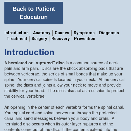
Back to Patient
Education
Introduction
Anatomy
Causes
Symptoms
Diagnosis
Treatment
Surgery
Recovery
Prevention
Introduction
A
herniated or “ruptured” disc
is a common source of neck
pain and arm pain. Discs are the shock-absorbing pads that are
between vertebrae, the series of small bones that make up your
spine. Your cervical spine is located in your neck. At the cervical
spine, the discs and joints allow your neck to move and provide
stability for your head. The discs also act as a cushion to protect
the cervical vertebrae.
An opening in the center of each vertebra forms the spinal canal.
Your spinal cord and spinal nerves run through the protected
canal and send messages between your body and brain. A
herniated disc occurs when its outer layer ruptures and the
contents come out of the disc. If the contents extend into the