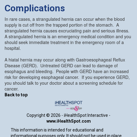
Complications
In rare cases, a strangulated hernia can occur when the blood
supply is cut off from the trapped portion of the stomach. A
strangulated hernia causes excruciating pain and serious illness.
A strangulated hernia is an emergency medical condition and you
should seek immediate treatment in the emergency room of a
hospital.
A hiatal hernia may occur along with Gastroesophageal Reflux
Disease (GERD). Untreated GERD can lead to damage of
esophagus and bleeding. People with GERD have an increased
risk for developing esophageal cancer. If you experience GERD,
you should talk to your doctor about a screening schedule for
cancer.
Back to top
Copyright ©
2026 - iHealthSpot Interactive -
www.iHealthSpot.com
This information is intended for educational and
informational purposes only. It should not be used in place