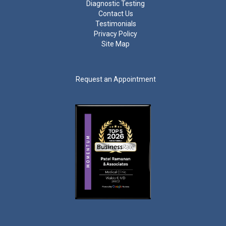
Diagnostic Testing
Contact Us
Testimonials
Privacy Policy
Site Map
Request an Appointment