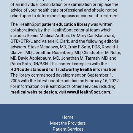
of an individual consultation or examination or replace the
advice of your health care professional and should not be
relied upon to determine diagnosis or course of treatment.
The iHealthSpot
patient education library
was written
collaboratively by the iHealthSpot editorial team which
includes Senior Medical Authors Dr. Mary Car-Blanchard,
OTD/OTR/L and Valerie K. Clark, and the following editorial
advisors: Steve Meadows, MD, Ernie F. Soto, DDS, Ronald J.
Glatzer, MD, Jonathan Rosenberg, MD, Christopher M. Nolte,
MD, David Applebaum, MD, Jonathan M. Tarrash, MD, and
Paula Soto, RN/BSN. This content complies with the
HONcode standard for trustworthy health information
.
The library commenced development on September 1,
2005 with the latest update/addition on
February 16, 2022
.
For information on iHealthSpot’s other services including
medical website design
, visit
www.iHealthSpot.com
.
Footer
Home
Meet the Providers
Patient Services