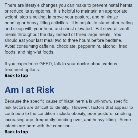
There are lifestyle changes you can make to prevent hiatal hernia
or reduce its symptoms. It is helpful to maintain an appropriate
weight, stop smoking, improve your posture, and minimize
bending or heavy lifting activities. It is helpful to stand after eating
and sleep with your head and chest elevated. Eat several small
meals throughout the day instead of three large meals. You
should eat your last meal two to three hours before bedtime.
Avoid consuming caffeine, chocolate, peppermint, alcohol, fried
foods, and high-fat foods.
If you experience GERD, talk to your doctor about various
treatment options.
Back to top
Am I at Risk
Because the specific cause of hiatal hernia is unknown, specific
risk factors are difficult to identify. However, factors that appear to
contribute to the condition include obesity, poor posture, smoking,
increasing age, frequently bending over, and heavy lifting. Some
infants are born with the condition.
Back to top