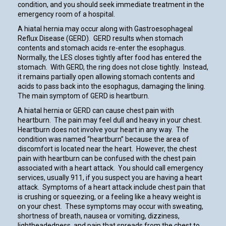
condition, and you should seek immediate treatment in the
emergency room of a hospital.
A hiatal hernia may occur along with Gastroesophageal
Reflux Disease (GERD). GERD results when stomach
contents and stomach acids re-enter the esophagus.
Normally, the LES closes tightly after food has entered the
stomach. With GERD, the ring does not close tightly. Instead,
it remains partially open allowing stomach contents and
acids to pass back into the esophagus, damaging the lining.
The main symptom of GERD is heartburn.
A hiatal hernia or GERD can cause chest pain with
heartburn. The pain may feel dull and heavy in your chest.
Heartburn does not involve your heart in any way. The
condition was named “heartburn” because the area of
discomfort is located near the heart. However, the chest
pain with heartburn can be confused with the chest pain
associated with a heart attack. You should call emergency
services, usually 911, if you suspect you are having a heart
attack. Symptoms of a heart attack include chest pain that
is crushing or squeezing, or a feeling like a heavy weight is
on your chest. These symptoms may occur with sweating,
shortness of breath, nausea or vomiting, dizziness,
lightheadedness, and pain that spreads from the chest to