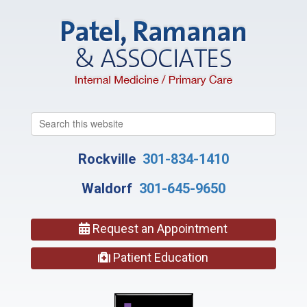
Search
this
website
Rockville
301-834-1410
Waldorf
301-645-9650
Request an Appointment
Patient Education