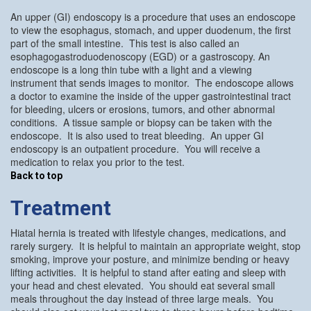
An upper (GI) endoscopy is a procedure that uses an endoscope
to view the esophagus, stomach, and upper duodenum, the first
part of the small intestine. This test is also called an
esophagogastroduodenoscopy (EGD) or a gastroscopy. An
endoscope is a long thin tube with a light and a viewing
instrument that sends images to monitor. The endoscope allows
a doctor to examine the inside of the upper gastrointestinal tract
for bleeding, ulcers or erosions, tumors, and other abnormal
conditions. A tissue sample or biopsy can be taken with the
endoscope. It is also used to treat bleeding. An upper GI
endoscopy is an outpatient procedure. You will receive a
medication to relax you prior to the test.
Back to top
Treatment
Hiatal hernia is treated with lifestyle changes, medications, and
rarely surgery. It is helpful to maintain an appropriate weight, stop
smoking, improve your posture, and minimize bending or heavy
lifting activities. It is helpful to stand after eating and sleep with
your head and chest elevated. You should eat several small
meals throughout the day instead of three large meals. You