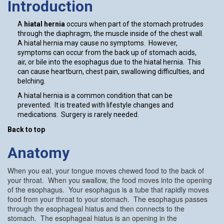
Introduction
A
hiatal hernia
occurs when part of the stomach protrudes
through the diaphragm, the muscle inside of the chest wall.
A hiatal hernia may cause no symptoms. However,
symptoms can occur from the back up of stomach acids,
air, or bile into the esophagus due to the hiatal hernia. This
can cause heartburn, chest pain, swallowing difficulties, and
belching.
A hiatal hernia is a common condition that can be
prevented. It is treated with lifestyle changes and
medications. Surgery is rarely needed.
Back to top
Anatomy
When you eat, your tongue moves chewed food to the back of
your throat. When you swallow, the food moves into the opening
of the esophagus. Your esophagus is a tube that rapidly moves
food from your throat to your stomach. The esophagus passes
through the esophageal hiatus and then connects to the
stomach. The esophageal hiatus is an opening in the