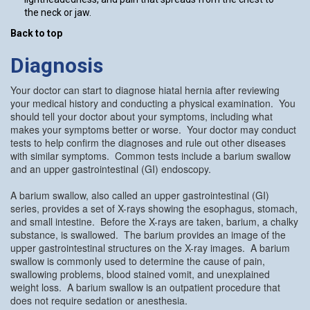
the neck or jaw.
Back to top
Diagnosis
Your doctor can start to diagnose hiatal hernia after reviewing
your medical history and conducting a physical examination. You
should tell your doctor about your symptoms, including what
makes your symptoms better or worse. Your doctor may conduct
tests to help confirm the diagnoses and rule out other diseases
with similar symptoms. Common tests include a barium swallow
and an upper gastrointestinal (GI) endoscopy.
A barium swallow, also called an upper gastrointestinal (GI)
series, provides a set of X-rays showing the esophagus, stomach,
and small intestine. Before the X-rays are taken, barium, a chalky
substance, is swallowed. The barium provides an image of the
upper gastrointestinal structures on the X-ray images. A barium
swallow is commonly used to determine the cause of pain,
swallowing problems, blood stained vomit, and unexplained
weight loss. A barium swallow is an outpatient procedure that
does not require sedation or anesthesia.