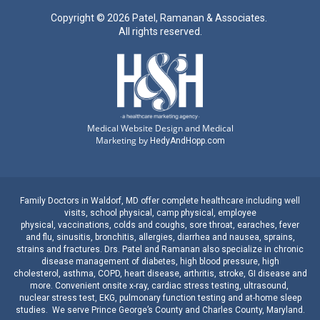
Copyright ©
2026 Patel, Ramanan & Associates.
All rights reserved.
Medical Website Design and Medical
Marketing by
HedyAndHopp.com
Family Doctors
in
Waldorf, MD
offer complete healthcare including well
visits,
school physical
,
camp physical
,
employee
physical
,
vaccinations
,
colds and coughs
,
sore throat
,
earaches
, fever
and
flu
,
sinusitis
,
bronchitis
,
allergies
,
diarrhea
and
nausea
,
sprains,
strains
and
fractures
.
Drs. Patel and Ramanan
also specialize in
chronic
disease management
of
diabetes
,
high blood pressure
,
high
cholesterol
,
asthma
,
COPD
,
heart disease
,
arthritis
,
stroke
,
GI disease
and
more. Convenient onsite
x-ray
,
cardiac stress testing
,
ultrasound
,
nuclear stress test
,
EKG
,
pulmonary function testing
and
at-home sleep
studies
. We serve
Prince George’s County
and
Charles County, Maryland
.