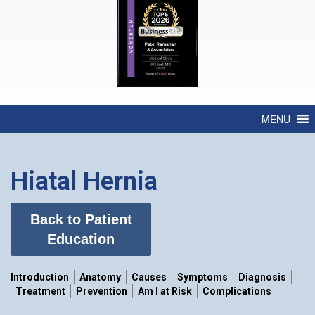
MENU
Hiatal Hernia
Back to Patient
Education
Introduction
Anatomy
Causes
Symptoms
Diagnosis
Treatment
Prevention
Am I at Risk
Complications