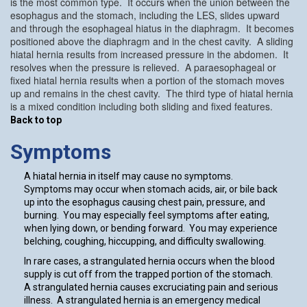
is the most common type. It occurs when the union between the
esophagus and the stomach, including the LES, slides upward
and through the esophageal hiatus in the diaphragm. It becomes
positioned above the diaphragm and in the chest cavity. A sliding
hiatal hernia results from increased pressure in the abdomen. It
resolves when the pressure is relieved. A paraesophageal or
fixed hiatal hernia results when a portion of the stomach moves
up and remains in the chest cavity. The third type of hiatal hernia
is a mixed condition including both sliding and fixed features.
Back to top
Symptoms
A hiatal hernia in itself may cause no symptoms.
Symptoms may occur when stomach acids, air, or bile back
up into the esophagus causing chest pain, pressure, and
burning. You may especially feel symptoms after eating,
when lying down, or bending forward. You may experience
belching, coughing, hiccupping, and difficulty swallowing.
In rare cases, a strangulated hernia occurs when the blood
supply is cut off from the trapped portion of the stomach.
A strangulated hernia causes excruciating pain and serious
illness. A strangulated hernia is an emergency medical