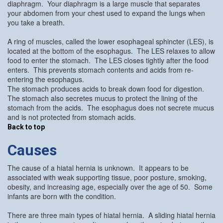
diaphragm. Your diaphragm is a large muscle that separates
your abdomen from your chest used to expand the lungs when
you take a breath.
A ring of muscles, called the lower esophageal sphincter (LES), is
located at the bottom of the esophagus. The LES relaxes to allow
food to enter the stomach. The LES closes tightly after the food
enters. This prevents stomach contents and acids from re-
entering the esophagus.
The stomach produces acids to break down food for digestion.
The stomach also secretes mucus to protect the lining of the
stomach from the acids. The esophagus does not secrete mucus
and is not protected from stomach acids.
Back to top
Causes
The cause of a hiatal hernia is unknown. It appears to be
associated with weak supporting tissue, poor posture, smoking,
obesity, and increasing age, especially over the age of 50. Some
infants are born with the condition.
There are three main types of hiatal hernia. A sliding hiatal hernia