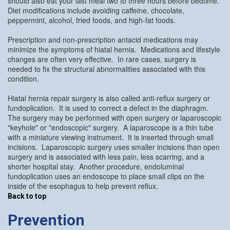
should also eat your last meal two to three hours before bedtime.
Diet modifications include avoiding caffeine, chocolate,
peppermint, alcohol, fried foods, and high-fat foods.
Prescription and non-prescription antacid medications may
minimize the symptoms of hiatal hernia. Medications and lifestyle
changes are often very effective. In rare cases, surgery is
needed to fix the structural abnormalities associated with this
condition.
Hiatal hernia repair surgery is also called anti-reflux surgery or
fundoplication. It is used to correct a defect in the diaphragm.
The surgery may be performed with open surgery or laparoscopic
"keyhole" or "endoscopic" surgery. A laparoscope is a thin tube
with a miniature viewing instrument. It is inserted through small
incisions. Laparoscopic surgery uses smaller incisions than open
surgery and is associated with less pain, less scarring, and a
shorter hospital stay. Another procedure, endoluminal
fundoplication uses an endoscope to place small clips on the
inside of the esophagus to help prevent reflux.
Back to top
Prevention