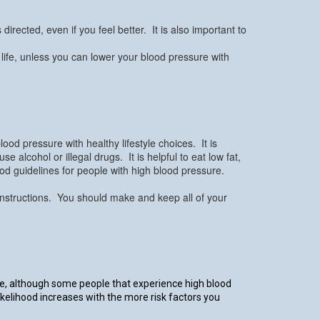
irected, even if you feel better. It is also important to
 life, unless you can lower your blood pressure with
ood pressure with healthy lifestyle choices. It is
alcohol or illegal drugs. It is helpful to eat low fat,
ood guidelines for people with high blood pressure.
s instructions. You should make and keep all of your
re, although some people that experience high blood
ikelihood increases with the more risk factors you