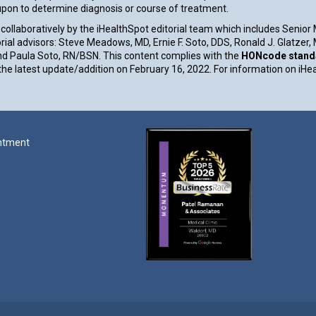
 upon to determine diagnosis or course of treatment.
collaboratively by the iHealthSpot editorial team which includes Senior
rial advisors: Steve Meadows, MD, Ernie F. Soto, DDS, Ronald J. Glatzer
d Paula Soto, RN/BSN. This content complies with the
HONcode standar
e latest update/addition on
February 16, 2022
. For information on iHe
ntment