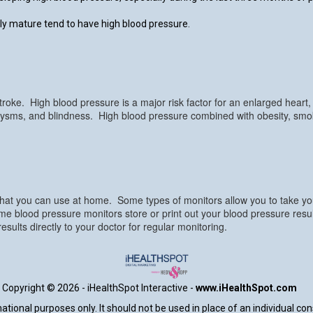
y mature tend to have high blood pressure.
roke. High blood pressure is a major risk factor for an enlarged heart, he
urysms, and blindness. High blood pressure combined with obesity, smoki
that you can use at home. Some types of monitors allow you to take you
ome blood pressure monitors store or print out your blood pressure res
ults directly to your doctor for regular monitoring.
Copyright ©
2026 - iHealthSpot Interactive -
www.iHealthSpot.com
tional purposes only. It should not be used in place of an individual co