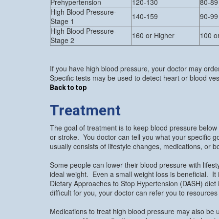
Prehypertension
120-130
80-89
High Blood Pressure-
140-159
90-99
Stage 1
High Blood Pressure-
160 or Higher
100 o
Stage 2
If you have high blood pressure, your doctor may orde
Specific tests may be used to detect heart or blood v
Back to top
Treatment
The goal of treatment is to keep blood pressure below
or stroke. You doctor can tell you what your specific
usually consists of lifestyle changes, medications, or b
Some people can lower their blood pressure with lifes
ideal weight. Even a small weight loss is beneficial. It 
Dietary Approaches to Stop Hypertension (DASH) diet i
difficult for you, your doctor can refer you to resource
Medications to treat high blood pressure may also be u