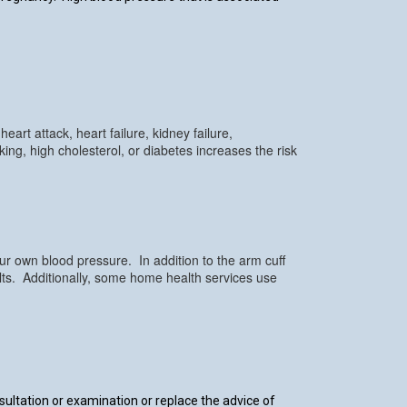
art attack, heart failure, kidney failure,
ng, high cholesterol, or diabetes increases the risk
r own blood pressure. In addition to the arm cuff
ults. Additionally, some home health services use
nsultation or examination or replace the advice of