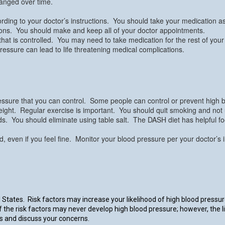
anged over time.
rding to your doctor’s instructions. You should take your medication as d
tions. You should make and keep all of your doctor appointments.
hat is controlled. You may need to take medication for the rest of your
pressure can lead to life threatening medical complications.
 pressure that you can control. Some people can control or prevent high bl
ight. Regular exercise is important. You should quit smoking and not use 
foods. You should eliminate using table salt. The DASH diet has helpful f
ted, even if you feel fine. Monitor your blood pressure per your doctor’
States. Risk factors may increase your likelihood of high blood pressu
of the risk factors may never develop high blood pressure; however, the l
rs and discuss your concerns.