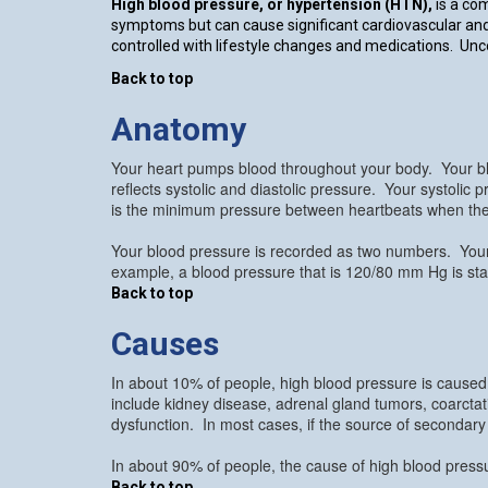
High blood pressure, or hypertension (HTN),
is a co
symptoms but can cause significant cardiovascular and
controlled with lifestyle changes and medications. Unco
Back to top
Anatomy
Your heart pumps blood throughout your body. Your bl
reflects systolic and diastolic pressure. Your systolic
is the minimum pressure between heartbeats when the 
Your blood pressure is recorded as two numbers. Your 
example, a blood pressure that is 120/80 mm Hg is state
Back to top
Causes
In about 10% of people, high blood pressure is caused
include kidney disease, adrenal gland tumors, coarctati
dysfunction. In most cases, if the source of secondary
In about 90% of people, the cause of high blood press
Back to top