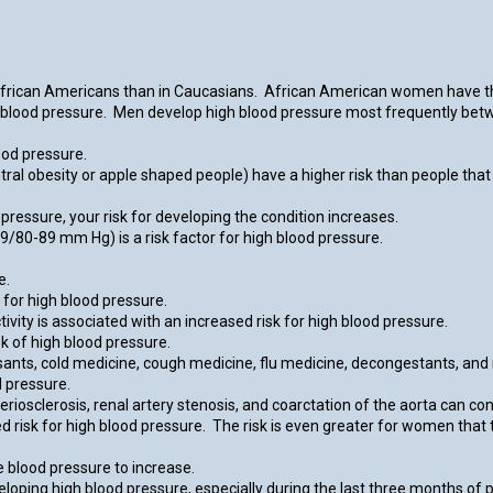
African Americans than in Caucasians. African American women have th
 blood pressure. Men develop high blood pressure most frequently be
ood pressure.
ntral obesity or apple shaped people) have a higher risk than people that
ressure, your risk for developing the condition increases.
/80-89 mm Hg) is a risk factor for high blood pressure.
e.
for high blood pressure.
vity is associated with an increased risk for high blood pressure.
k of high blood pressure.
sants, cold medicine, cough medicine, flu medicine, decongestants, and
d pressure.
riosclerosis, renal artery stenosis, and coarctation of the aorta can con
risk for high blood pressure. The risk is even greater for women that t
 blood pressure to increase.
ping high blood pressure, especially during the last three months of p