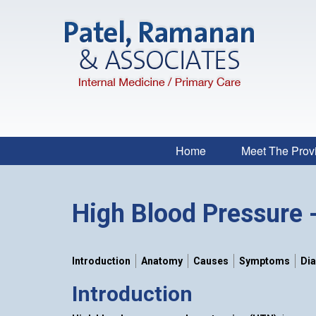
Home
Meet The Prov
High Blood Pressure 
Introduction
Anatomy
Causes
Symptoms
Di
Introduction