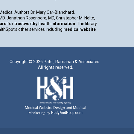
 Medical Authors Dr. Mary Car-Blanchard,
, MD, Jonathan Rosenberg, MD, Christopher M. Nolte,
d for trustworthy health information
. The library
althSpot’s other services including
medical website
Copyright ©
2026 Patel, Ramanan & Associates.
All rights reserved.
Medical Website Design and Medical
Marketing by
HedyAndHopp.com