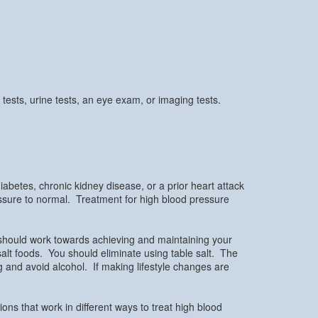
tests, urine tests, an eye exam, or imaging tests.
betes, chronic kidney disease, or a prior heart attack
essure to normal. Treatment for high blood pressure
 should work towards achieving and maintaining your
w salt foods. You should eliminate using table salt. The
 and avoid alcohol. If making lifestyle changes are
ns that work in different ways to treat high blood