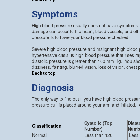
Symptoms
High blood pressure usually does not have symptoms. 
damage can occur to the heart, blood vessels, and oth
pressure is to have your blood pressure checked.
Severe high blood pressure and malignant high blood 
hypertensive crisis, is high blood pressure that rises
diastolic pressure is greater than 100 mm Hg. You sho
dizziness, fainting, blurred vision, loss of vision, ches
Back to top
Diagnosis
The only way to find out if you have high blood pressu
pressure cuff is placed around your arm and inflated. A
Systolic (Top
Diast
Classification
Number)
Numb
Normal
Less than 120
Less 