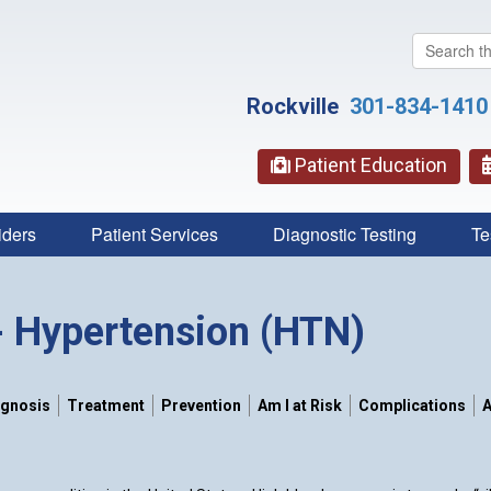
Search
this
website
Rockville
301-834-1410
Patient Education
iders
Patient Services
Diagnostic Testing
Te
- Hypertension (HTN)
agnosis
Treatment
Prevention
Am I at Risk
Complications