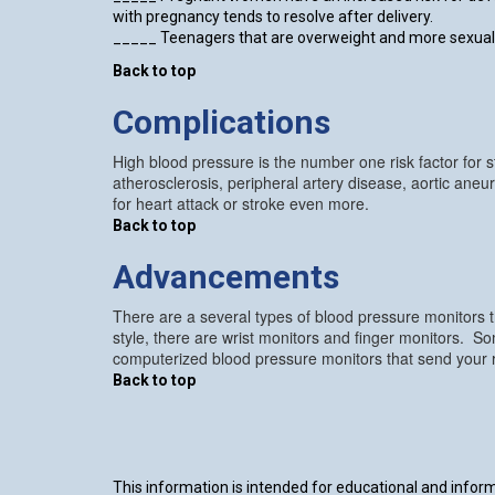
with pregnancy tends to resolve after delivery.
_____ Teenagers that are overweight and more sexuall
Back to top
Complications
High blood pressure is the number one risk factor for st
atherosclerosis, peripheral artery disease, aortic ane
for heart attack or stroke even more.
Back to top
Advancements
There are a several types of blood pressure monitors 
style, there are wrist monitors and finger monitors. S
computerized blood pressure monitors that send your res
Back to top
This information is intended for educational and informa