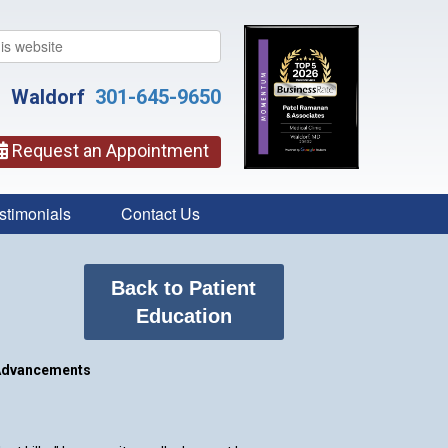
Waldorf
301-645-9650
Request an Appointment
stimonials
Contact Us
Back to Patient
Education
Advancements