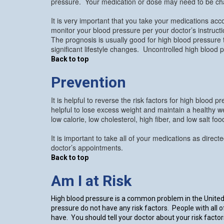
pressure. Your medication or dose may need to be ch
It is very important that you take your medications acco
monitor your blood pressure per your doctor’s instruc
The prognosis is usually good for high blood pressure t
significant lifestyle changes. Uncontrolled high blood 
Back to top
Prevention
It is helpful to reverse the risk factors for high blood
helpful to lose excess weight and maintain a healthy we
low calorie, low cholesterol, high fiber, and low salt 
It is important to take all of your medications as direc
doctor’s appointments.
Back to top
Am I at Risk
High blood pressure is a common problem in the United 
pressure do not have any risk factors. People with all 
have. You should tell your doctor about your risk facto