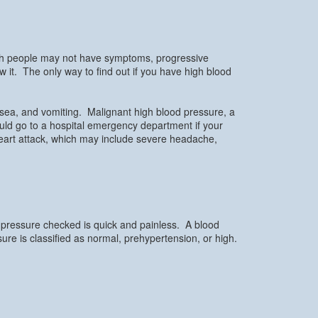
ugh people may not have symptoms, progressive
it. The only way to find out if you have high blood
sea, and vomiting. Malignant high blood pressure, a
ould go to a hospital emergency department if your
heart attack, which may include severe headache,
d pressure checked is quick and painless. A blood
ssure is classified as normal, prehypertension, or high.