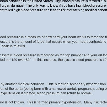
mmon condition in the United States. High blood pressure is termed a “sil
 organ damage. The only way to know if you have high blood pressure is
ntrolled high blood pressure can lead to life threatening medical condit
ood pressure is a measure of how hard your heart works to force the 
 pressure is the amount of force that occurs when your heart contracts t
heart is relaxed.
systolic blood pressure is recorded as the top number and your diasto
d as “120 over 80.” In this instance, the systolic blood pressure is 120
 by another medical condition. This is termed secondary hypertension
on of the aorta (being born with a narrowed aorta), pregnancy, using bir
 hypertension is treated, blood pressure can return to normal.
ure is not known. This is termed primary hypertension. Many risk facto