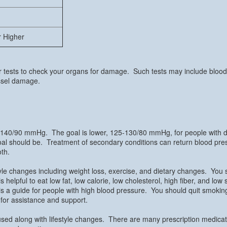
r Higher
r tests to check your organs for damage. Such tests may include blood 
essel damage.
 140/90 mmHg. The goal is lower, 125-130/80 mmHg, for people with dia
 goal should be. Treatment of secondary conditions can return blood pr
oth.
tyle changes including weight loss, exercise, and dietary changes. You
is helpful to eat low fat, low calorie, low cholesterol, high fiber, and lo
s a guide for people with high blood pressure. You should quit smoking
s for assistance and support.
sed along with lifestyle changes. There are many prescription medicatio