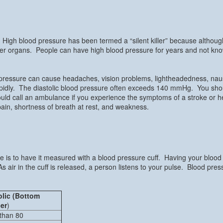
High blood pressure has been termed a “silent killer” because altho
er organs. People can have high blood pressure for years and not know 
pressure can cause headaches, vision problems, lightheadedness, nau
 rapidly. The diastolic blood pressure often exceeds 140 mmHg. You sh
uld call an ambulance if you experience the symptoms of a stroke or 
t pain, shortness of breath at rest, and weakness.
re is to have it measured with a blood pressure cuff. Having your bloo
s air in the cuff is released, a person listens to your pulse. Blood pre
olic (Bottom
er
)
than 80