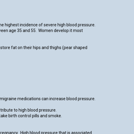
e highest incidence of severe high blood pressure.
tween age 35 and 55. Women develop it most
 store fat on their hips and thighs (pear shaped
 migraine medications can increase blood pressure.
tribute to high blood pressure.
ake birth control pills and smoke.
regnancy. High blood pressure that is associated