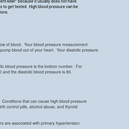
ent killer” because it usually does not have
 to get tested. High blood pressure can be
ions.
flow of blood. Your blood pressure measurement
o pump blood out of your heart. Your diastolic pressure
lic blood pressure is the bottom number. For
 and the diastolic blood pressure is 80.
. Conditions that can cause high blood pressure
th control pills, alcohol abuse, and thyroid
rs are associated with primary hypertension.