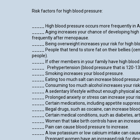
Risk factors for high blood pressure:
_____ High blood pressure occurs more frequently in 
_____ Aging increases your chance of developing high
frequently after menopause.
_____ Being overweight increases your risk for high bl
_____ People that tend to store fat on their bellies (ce
people).
_____ If other members in your family have high blood p
_____ Prehypertension (blood pressure that is 120-139
_____ Smoking increases your blood pressure.
_____ Eating too much salt can increase blood pressur
_____ Consuming too much alcohol increases your risk 
_____ A sedentary lifestyle without enough physical acti
_____ Prolonged anxiety or stress can increase your ris
_____ Certain medications, including appetite suppres
_____ Illegal drugs, such as cocaine, can increase bloo
_____ Certain medical conditions, such as diabetes, arte
_____ Women that take birth controls have an increased 
_____ Pain can cause blood pressure to increase.
_____ A low potassium or low calcium intake can cause
_____ Pregnant women have an increased risk for develo