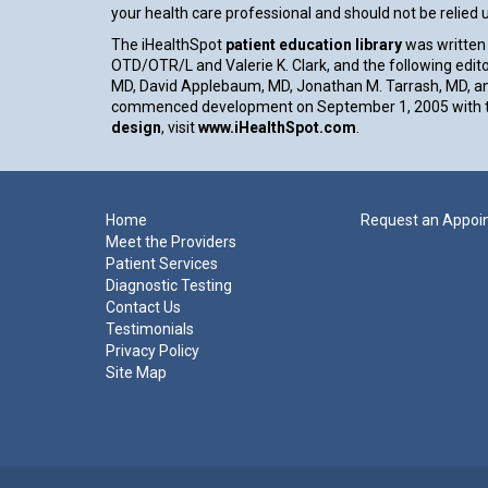
your health care professional and should not be relied
The iHealthSpot
patient education library
was written 
OTD/OTR/L and Valerie K. Clark, and the following edito
MD, David Applebaum, MD, Jonathan M. Tarrash, MD, an
commenced development on September 1, 2005 with th
design
, visit
www.iHealthSpot.com
.
Footer
Home
Request an Appoi
Meet the Providers
Patient Services
Diagnostic Testing
Contact Us
Testimonials
Privacy Policy
Site Map