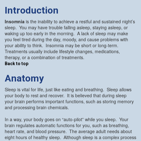
Introduction
Insomnia
is the inability to achieve a restful and sustained night’s
sleep. You may have trouble falling asleep, staying asleep, or
waking up too early in the morning. A lack of sleep may make
you feel tired during the day, moody, and cause problems with
your ability to think. Insomnia may be short or long-term.
Treatments usually include lifestyle changes, medications,
therapy, or a combination of treatments.
Back to top
Anatomy
Sleep is vital for life, just like eating and breathing. Sleep allows
your body to rest and recover. It is believed that during sleep
your brain performs important functions, such as storing memory
and processing brain chemicals.
In a way, your body goes on “auto-pilot” while you sleep. Your
brain regulates automatic functions for you, such as breathing,
heart rate, and blood pressure. The average adult needs about
eight hours of healthy sleep. Although sleep is a complex process