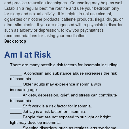
and practice relaxation techniques. Counseling may help as well.
Establish a regular bedtime routine and use your bedroom only
for sleep and sexual activity. It is helpful to not use alcohol,
cigarettes or nicotine products, caffeine products, illegal drugs, or
other stimulants. If you are diagnosed with a psychiatric disorder
such as anxiety or depression, follow you psychiatrist’s
recommendations for taking your medication.
Back to top
Am I at Risk
There are many possible risk factors for insomnia including:
_____ Alcoholism and substance abuse increases the risk
of insomnia.
_____ Older adults may experience insomnia with
increasing age.
_____ Anxiety, depression, grief, and stress can contribute
to insomnia.
_____ Shift work is a risk factor for insomnia.
_____ Jet lag is a risk factor for insomnia.
_____ People that are not exposed to sunlight or bright
light may develop insomnia.
_____ Sleeping disorders, such as restless legs syndrome,