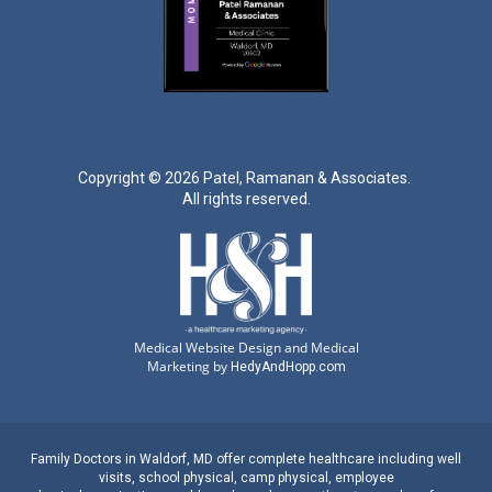
Copyright ©
2026 Patel, Ramanan & Associates.
All rights reserved.
Medical Website Design and Medical
Marketing by
HedyAndHopp.com
Family Doctors
in
Waldorf, MD
offer complete healthcare including well
visits,
school physical
,
camp physical
,
employee