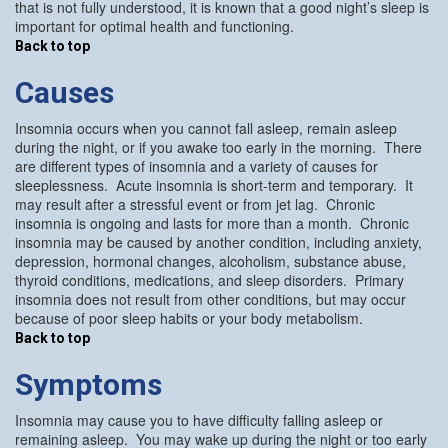
that is not fully understood, it is known that a good night’s sleep is
important for optimal health and functioning.
Back to top
Causes
Insomnia occurs when you cannot fall asleep, remain asleep
during the night, or if you awake too early in the morning. There
are different types of insomnia and a variety of causes for
sleeplessness. Acute insomnia is short-term and temporary. It
may result after a stressful event or from jet lag. Chronic
insomnia is ongoing and lasts for more than a month. Chronic
insomnia may be caused by another condition, including anxiety,
depression, hormonal changes, alcoholism, substance abuse,
thyroid conditions, medications, and sleep disorders. Primary
insomnia does not result from other conditions, but may occur
because of poor sleep habits or your body metabolism.
Back to top
Symptoms
Insomnia may cause you to have difficulty falling asleep or
remaining asleep. You may wake up during the night or too early