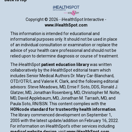
Copyright ©
2026 - iHealthSpot Interactive -
www.iHealthSpot.com
This information is intended for educational and
informational purposes only. It should not be used in place
of an individual consultation or examination or replace the
advice of your health care professional and should not be
relied upon to determine diagnosis or course of treatment.
The iHealthSpot
patient education library
was written
collaboratively by the iHealthSpot editorial team which
includes Senior Medical Authors Dr. Mary Car-Blanchard,
OTD/OTR/L and Valerie K. Clark, and the following editorial
advisors: Steve Meadows, MD, Ernie F. Soto, DDS, Ronald J.
Glatzer, MD, Jonathan Rosenberg, MD, Christopher M. Nolte,
MD, David Applebaum, MD, Jonathan M. Tarrash, MD, and
Paula Soto, RN/BSN. This content complies with the
HONcode standard for trustworthy health information
.
The library commenced development on September 1,
2005 with the latest update/addition on
February 16, 2022
.
For information on iHealthSpot’s other services including
medical website design
, visit
www.iHealthSpot.com
.