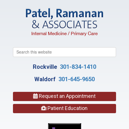
Search
this
website
Rockville
301-834-1410
Waldorf
301-645-9650
Request an Appointment
Patient Education