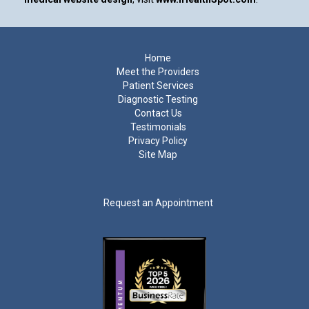
Footer
Home
Meet the Providers
Patient Services
Diagnostic Testing
Contact Us
Testimonials
Privacy Policy
Site Map
Request an Appointment