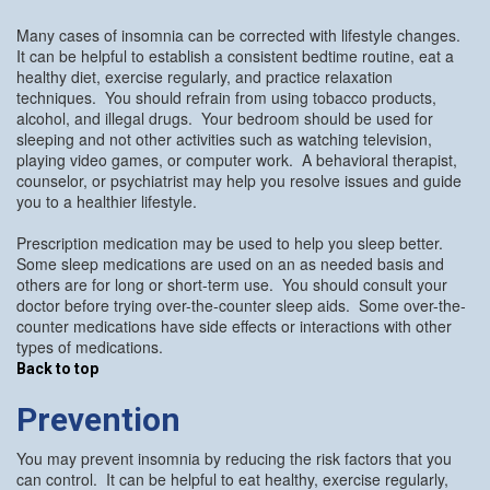
Many cases of insomnia can be corrected with lifestyle changes.
It can be helpful to establish a consistent bedtime routine, eat a
healthy diet, exercise regularly, and practice relaxation
techniques. You should refrain from using tobacco products,
alcohol, and illegal drugs. Your bedroom should be used for
sleeping and not other activities such as watching television,
playing video games, or computer work. A behavioral therapist,
counselor, or psychiatrist may help you resolve issues and guide
you to a healthier lifestyle.
Prescription medication may be used to help you sleep better.
Some sleep medications are used on an as needed basis and
others are for long or short-term use. You should consult your
doctor before trying over-the-counter sleep aids. Some over-the-
counter medications have side effects or interactions with other
types of medications.
Back to top
Prevention
You may prevent insomnia by reducing the risk factors that you
can control. It can be helpful to eat healthy, exercise regularly,