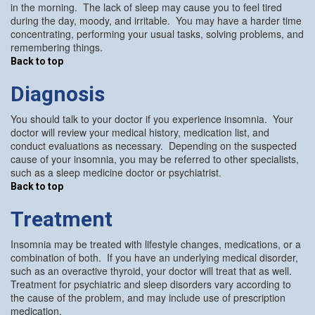
in the morning. The lack of sleep may cause you to feel tired
during the day, moody, and irritable. You may have a harder time
concentrating, performing your usual tasks, solving problems, and
remembering things.
Back to top
Diagnosis
You should talk to your doctor if you experience insomnia. Your
doctor will review your medical history, medication list, and
conduct evaluations as necessary. Depending on the suspected
cause of your insomnia, you may be referred to other specialists,
such as a sleep medicine doctor or psychiatrist.
Back to top
Treatment
Insomnia may be treated with lifestyle changes, medications, or a
combination of both. If you have an underlying medical disorder,
such as an overactive thyroid, your doctor will treat that as well.
Treatment for psychiatric and sleep disorders vary according to
the cause of the problem, and may include use of prescription
medication.