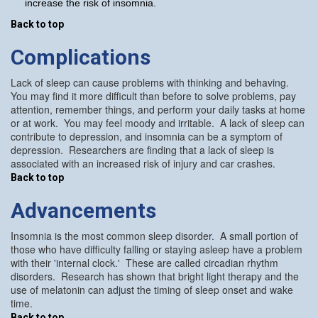
increase the risk of insomnia.
Back to top
Complications
Lack of sleep can cause problems with thinking and behaving.
You may find it more difficult than before to solve problems, pay
attention, remember things, and perform your daily tasks at home
or at work. You may feel moody and irritable. A lack of sleep can
contribute to depression, and insomnia can be a symptom of
depression. Researchers are finding that a lack of sleep is
associated with an increased risk of injury and car crashes.
Back to top
Advancements
Insomnia is the most common sleep disorder. A small portion of
those who have difficulty falling or staying asleep have a problem
with their 'internal clock.' These are called circadian rhythm
disorders. Research has shown that bright light therapy and the
use of melatonin can adjust the timing of sleep onset and wake
time.
Back to top