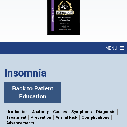
MENU
Insomnia
Back to Patient
Education
Introduction
Anatomy
Causes
Symptoms
Diagnosis
Treatment
Prevention
Am I at Risk
Complications
Advancements