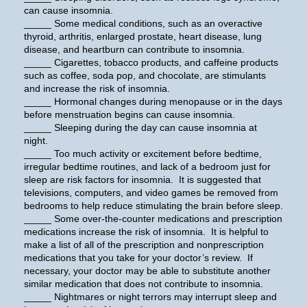
can cause insomnia.
_____ Some medical conditions, such as an overactive
thyroid, arthritis, enlarged prostate, heart disease, lung
disease, and heartburn can contribute to insomnia.
_____ Cigarettes, tobacco products, and caffeine products
such as coffee, soda pop, and chocolate, are stimulants
and increase the risk of insomnia.
_____ Hormonal changes during menopause or in the days
before menstruation begins can cause insomnia.
_____ Sleeping during the day can cause insomnia at
night.
_____ Too much activity or excitement before bedtime,
irregular bedtime routines, and lack of a bedroom just for
sleep are risk factors for insomnia. It is suggested that
televisions, computers, and video games be removed from
bedrooms to help reduce stimulating the brain before sleep.
_____ Some over-the-counter medications and prescription
medications increase the risk of insomnia. It is helpful to
make a list of all of the prescription and nonprescription
medications that you take for your doctor’s review. If
necessary, your doctor may be able to substitute another
similar medication that does not contribute to insomnia.
_____ Nightmares or night terrors may interrupt sleep and