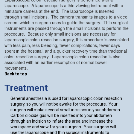
laparoscope. A laparoscope is a thin viewing instrument with a
miniature camera at the end. The laparoscope is inserted
through small incisions. The camera transmits images to a video
screen, which a surgeon uses to guide the surgery. Thin surgical
instruments are passed through the small incisions to perform the
procedure. Because only small incisions are necessary for
laparoscopic colon resection surgery, this procedure is associated
with less pain, less bleeding, fewer complications, fewer days
spent in the hospital, and a quicker recovery time than traditional
colon resection surgery. Laparoscopic colon resection is also
associated with an earlier resumption of normal bowel
movements.
Back to top
Treatment
General anesthesia is used for laparoscopic colon resection
surgery, so you will not be awake for the procedure. Your
surgeon will make several small incisions in your abdomen.
Carbon dioxide gas will be inserted into your abdomen
through an incision to inflate the area and increase the
workspace and view for your surgeon. Your surgeon will
use the laparoscope and thin surgical instruments to