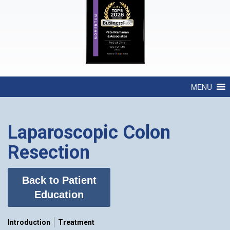
MENU
Laparoscopic Colon
Resection
Back to Patient
Education
Introduction
Treatment