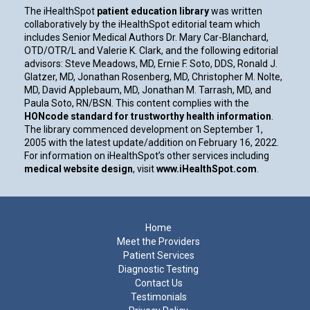
The iHealthSpot
patient education library
was written
collaboratively by the iHealthSpot editorial team which
includes Senior Medical Authors Dr. Mary Car-Blanchard,
OTD/OTR/L and Valerie K. Clark, and the following editorial
advisors: Steve Meadows, MD, Ernie F. Soto, DDS, Ronald J.
Glatzer, MD, Jonathan Rosenberg, MD, Christopher M. Nolte,
MD, David Applebaum, MD, Jonathan M. Tarrash, MD, and
Paula Soto, RN/BSN. This content complies with the
HONcode standard for trustworthy health information
.
The library commenced development on September 1,
2005 with the latest update/addition on
February 16, 2022
.
For information on iHealthSpot’s other services including
medical website design
, visit
www.iHealthSpot.com
.
Footer
Home
Meet the Providers
Patient Services
Diagnostic Testing
Contact Us
Testimonials