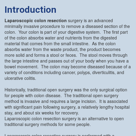
Introduction
Laparoscopic colon resection
surgery is an advanced
minimally invasive procedure to remove a diseased section of the
colon. Your colon is part of your digestive system. The first part
of the colon absorbs water and nutrients from the digested
material that comes from the small intestine. As the colon
absorbs water from the waste product, the product becomes
more solid and forms a stool or feces. The stool moves through
the large intestine and passes out of your body when you have a
bowel movement. The colon may become diseased because of a
variety of conditions including cancer, polyps, diverticulitis, and
ulcerative colitis.
Historically, traditional open surgery was the only surgical option
for people with colon disease. The traditional open surgery
method is invasive and requires a large incision. It is associated
with significant pain following surgery, a relatively lengthy hospital
stay, and about six weeks for recovery.
Laparoscopic colon resection surgery is an alternative to open
traditional surgery methods for some people.
Laparoscopic colon resection surgery is performed with a