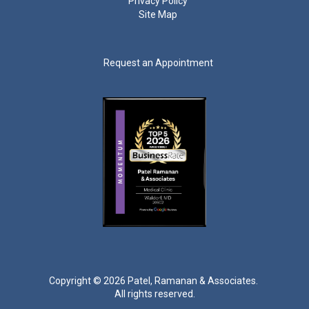
Privacy Policy
Site Map
Request an Appointment
Copyright ©
2026 Patel, Ramanan & Associates.
All rights reserved.