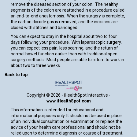
remove the diseased section of your colon. The healthy
segments of the colon are reattached in a procedure called
an end-to-end anastomosis. When the surgery is complete,
the carbon dioxide gas is removed, and the incisions are
closed with stitches and bandaged.
You can expect to stay in the hospital about two to four
days following your procedure. With laparoscopic surgery,
you can expect less pain, less scarring, and the return of
normal bowel function earlier than with traditional open
surgery methods. Most people are able to return to work in
about two to three weeks.
Back to top
Copyright ©
2026 - iHealthSpot Interactive -
www.iHealthSpot.com
This information is intended for educational and
informational purposes only. It should not be used in place
of an individual consultation or examination or replace the
advice of your health care professional and should not be
relied upon to determine diagnosis or course of treatment.