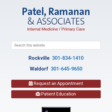
Search
this
website
Rockville
301-834-1410
Waldorf
301-645-9650
Request an Appointment
Patient Education