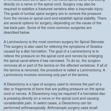
directly on a nerve or the spinal cord. Surgery may also be
required to stabilize a fractured vertebra after a traumatic injury.
The goals of lumbar spine surgery are to remove the pressure
from the nerves or spinal cord and establish spinal stability. There
are several options for surgery, depending on the cause of the
low back pain. Some of the more common surgeries are
described below.
A Laminectomy is the most common surgery for Spinal Stenosis.
This surgery is also used for relieving the symptoms of Sciatica
caused by a disc herniation. The goal of a Laminectomy is to
relieve the pressure on the spinal cord and nerves by enlarging
the spinal canal where it has narrowed. To do so, the surgeon
removes all or part of the lamina on the affected vertebrae. If all of
the lamina is removed, the procedure is called a Laminectomy. A
Laminotomy involves removing only part of the lamina.
A Discectomy is a type of surgery used to remove the part of a
disc or fragments of bone that are putting pressure on the spinal
cord or nerves. A Discectomy may be required if a herniated disc
is pressing directly on a nerve or the spinal cord and causing
considerable pain. In select cases, a Discectomy can be
performed arthroscopically. Arthroscopic surgery uses small