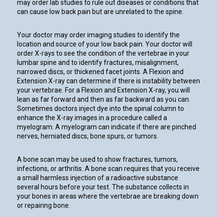
may order lab studies to rule out diseases or conditions that
can cause low back pain but are unrelated to the spine.
Your doctor may order imaging studies to identify the
location and source of your low back pain. Your doctor will
order X-rays to see the condition of the vertebrae in your
lumbar spine and to identify fractures, misalignment,
narrowed discs, or thickened facet joints. A Flexion and
Extension X-ray can determine if there is instability between
your vertebrae. For a Flexion and Extension X-ray, you will
lean as far forward and then as far backward as you can.
Sometimes doctors inject dye into the spinal column to
enhance the X-ray images in a procedure called a
myelogram. A myelogram can indicate if there are pinched
nerves, herniated discs, bone spurs, or tumors.
A bone scan may be used to show fractures, tumors,
infections, or arthritis. A bone scan requires that you receive
a small harmless injection of a radioactive substance
several hours before your test. The substance collects in
your bones in areas where the vertebrae are breaking down
or repairing bone.