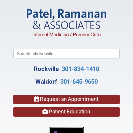
Search
this
website
Rockville
301-834-1410
Waldorf
301-645-9650
Request an Appointment
Patient Education