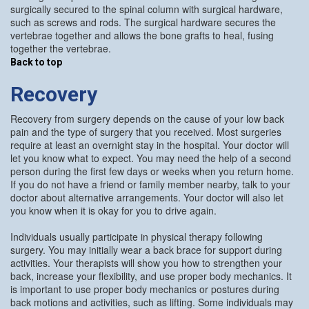
surgically secured to the spinal column with surgical hardware,
such as screws and rods. The surgical hardware secures the
vertebrae together and allows the bone grafts to heal, fusing
together the vertebrae.
Back to top
Recovery
Recovery from surgery depends on the cause of your low back
pain and the type of surgery that you received. Most surgeries
require at least an overnight stay in the hospital. Your doctor will
let you know what to expect. You may need the help of a second
person during the first few days or weeks when you return home.
If you do not have a friend or family member nearby, talk to your
doctor about alternative arrangements. Your doctor will also let
you know when it is okay for you to drive again.
Individuals usually participate in physical therapy following
surgery. You may initially wear a back brace for support during
activities. Your therapists will show you how to strengthen your
back, increase your flexibility, and use proper body mechanics. It
is important to use proper body mechanics or postures during
back motions and activities, such as lifting. Some individuals may