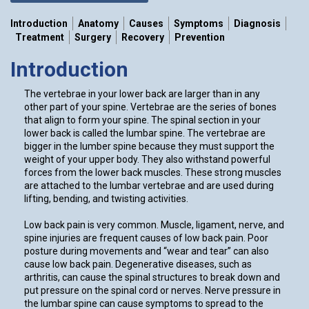
Introduction
Anatomy
Causes
Symptoms
Diagnosis
Treatment
Surgery
Recovery
Prevention
Introduction
The vertebrae in your lower back are larger than in any
other part of your spine. Vertebrae are the series of bones
that align to form your spine. The spinal section in your
lower back is called the lumbar spine. The vertebrae are
bigger in the lumber spine because they must support the
weight of your upper body. They also withstand powerful
forces from the lower back muscles. These strong muscles
are attached to the lumbar vertebrae and are used during
lifting, bending, and twisting activities.
Low back pain is very common. Muscle, ligament, nerve, and
spine injuries are frequent causes of low back pain. Poor
posture during movements and “wear and tear” can also
cause low back pain. Degenerative diseases, such as
arthritis, can cause the spinal structures to break down and
put pressure on the spinal cord or nerves. Nerve pressure in
the lumbar spine can cause symptoms to spread to the