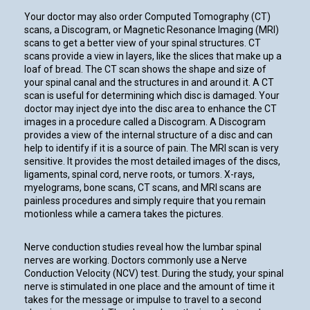
Your doctor may also order Computed Tomography (CT)
scans, a Discogram, or Magnetic Resonance Imaging (MRI)
scans to get a better view of your spinal structures. CT
scans provide a view in layers, like the slices that make up a
loaf of bread. The CT scan shows the shape and size of
your spinal canal and the structures in and around it. A CT
scan is useful for determining which disc is damaged. Your
doctor may inject dye into the disc area to enhance the CT
images in a procedure called a Discogram. A Discogram
provides a view of the internal structure of a disc and can
help to identify if it is a source of pain. The MRI scan is very
sensitive. It provides the most detailed images of the discs,
ligaments, spinal cord, nerve roots, or tumors. X-rays,
myelograms, bone scans, CT scans, and MRI scans are
painless procedures and simply require that you remain
motionless while a camera takes the pictures.
Nerve conduction studies reveal how the lumbar spinal
nerves are working. Doctors commonly use a Nerve
Conduction Velocity (NCV) test. During the study, your spinal
nerve is stimulated in one place and the amount of time it
takes for the message or impulse to travel to a second