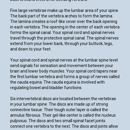
Five large vertebrae make up the lumbar area of your spine.
The back part of the vertebra arches to form the lamina.
The lamina creates a roof-like cover over the back opening
in each vertebra. The opening in the center of each vertebra
forms the spinal canal. Your spinal cord and spinal nerves
travel through the protective spinal canal. The spinal nerves
extend from your lower back, through your buttock, legs,
and down to your feet.
Your spinal cord and spinal nerves at the lumbar spine level
send signals for sensation and movement between your
brain and lower body muscles. Your spinal cord tapers near
the first lumbar vertebra and forms a group of nerves called
the cauda equina. The cauda equina is involved with
regulating bowel and bladder functions.
Six intervertebral discs are located between the vertebrae
in your lumbar spine. The discs are made up of strong
connective tissue. Their tough outer layer is called the
annulus fibrosus. Their gel-like center is called the nucleus
pulposus. The discs and two small spinal facet joints
connect one vertebra to the next. The discs and joints allow