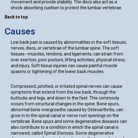
movement and provide stability. The discs also act as a
shock-absorbing cushion to protect the lumbar vertebrae.
Back to top
Causes
Low back pain is caused by abnormalities in the soft tissues,
nerves, discs, or vertebrae of the lumbar spine. The soft
tissues--muscles, tendons, and ligaments, can strain from
over exertion, poor posture, lifting activities, physical stress,
and injury. Soft tissue injuries can cause painful muscle
spasms or tightening of the lower back muscles.
Compressed, pinched, or irritated spinal nerves can cause
symptoms that extend from the low back, through the
buttocks and legs, and down to the feet. This commonly
occurs from structural changes in the spine. Bone spurs,
abnormal bone overgrowths caused by Osteoarthritis, can
grow in to the spinal canal or nerve root openings on the
vertebrae. Bone spurs and some degenerative diseases can
also contribute to a condition in which the spinal canal is
narrowed, called Spinal Stenosis. Some degenerative