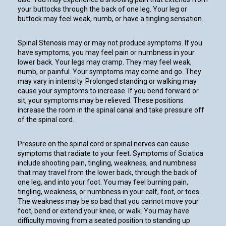
your buttocks through the back of one leg. Your leg or
buttock may feel weak, numb, or have a tingling sensation.
Spinal Stenosis may or may not produce symptoms. If you
have symptoms, you may feel pain or numbness in your
lower back. Your legs may cramp. They may feel weak,
numb, or painful. Your symptoms may come and go. They
may vary in intensity. Prolonged standing or walking may
cause your symptoms to increase. If you bend forward or
sit, your symptoms may be relieved. These positions
increase the room in the spinal canal and take pressure off
of the spinal cord.
Pressure on the spinal cord or spinal nerves can cause
symptoms that radiate to your feet. Symptoms of Sciatica
include shooting pain, tingling, weakness, and numbness
that may travel from the lower back, through the back of
one leg, and into your foot. You may feel burning pain,
tingling, weakness, or numbness in your calf, foot, or toes.
The weakness may be so bad that you cannot move your
foot, bend or extend your knee, or walk. You may have
difficulty moving from a seated position to standing up