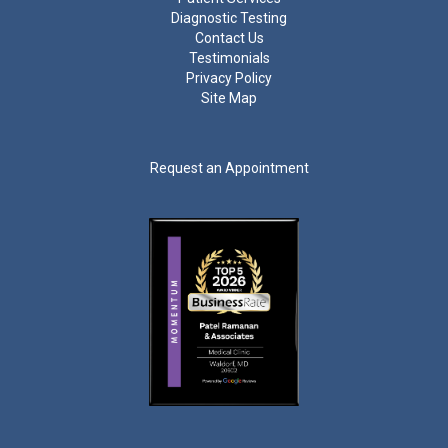
Diagnostic Testing
Contact Us
Testimonials
Privacy Policy
Site Map
Request an Appointment