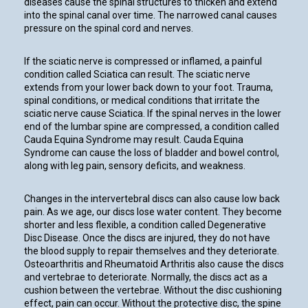
diseases cause the spinal structures to thicken and extend
into the spinal canal over time. The narrowed canal causes
pressure on the spinal cord and nerves.
If the sciatic nerve is compressed or inflamed, a painful
condition called Sciatica can result. The sciatic nerve
extends from your lower back down to your foot. Trauma,
spinal conditions, or medical conditions that irritate the
sciatic nerve cause Sciatica. If the spinal nerves in the lower
end of the lumbar spine are compressed, a condition called
Cauda Equina Syndrome may result. Cauda Equina
Syndrome can cause the loss of bladder and bowel control,
along with leg pain, sensory deficits, and weakness.
Changes in the intervertebral discs can also cause low back
pain. As we age, our discs lose water content. They become
shorter and less flexible, a condition called Degenerative
Disc Disease. Once the discs are injured, they do not have
the blood supply to repair themselves and they deteriorate.
Osteoarthritis and Rheumatoid Arthritis also cause the discs
and vertebrae to deteriorate. Normally, the discs act as a
cushion between the vertebrae. Without the disc cushioning
effect, pain can occur. Without the protective disc, the spine