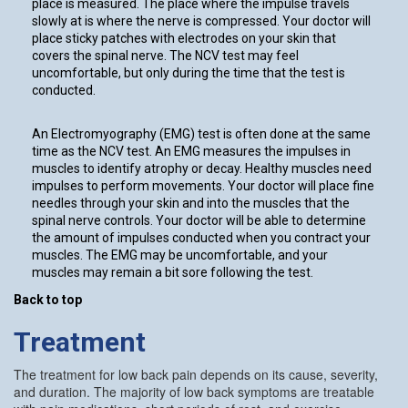
place is measured. The place where the impulse travels
slowly at is where the nerve is compressed. Your doctor will
place sticky patches with electrodes on your skin that
covers the spinal nerve. The NCV test may feel
uncomfortable, but only during the time that the test is
conducted.
An Electromyography (EMG) test is often done at the same
time as the NCV test. An EMG measures the impulses in
muscles to identify atrophy or decay. Healthy muscles need
impulses to perform movements. Your doctor will place fine
needles through your skin and into the muscles that the
spinal nerve controls. Your doctor will be able to determine
the amount of impulses conducted when you contract your
muscles. The EMG may be uncomfortable, and your
muscles may remain a bit sore following the test.
Back to top
Treatment
The treatment for low back pain depends on its cause, severity,
and duration. The majority of low back symptoms are treatable