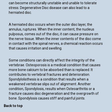
can become structurally unstable and unable to tolerate
stress. Degenerative Disc disease can also lead to a
herniated disc.
A herniated disc occurs when the outer disc layer, the
annulus, ruptures. When the inner content, the nucleus
pulposus, comes out of the disc, it can cause pressure on
the nerve tissue. When the inner contents of the disc come
in contact with the spinal nerves, a chemical reaction occurs
that causes irritation and swelling.
Some conditions can directly affect the integrity of the
vertebrae. Osteoporosis is a medical condition that causes
more bone calcium to be absorbed than is replaced. It
contributes to vertebral fractures and deterioration.
Spondylolisthesis is a condition that results when a
weakened vertebrae slips out of alignment. Another
condition, Spondylosis, results when Osteoarthritis or a
fracture causes disc degeneration and the overgrowth of
bone. Spondylosis causes stiff and painful joints.
Back to top