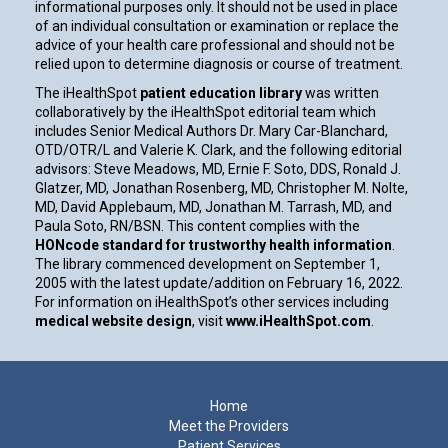
informational purposes only. It should not be used in place
of an individual consultation or examination or replace the
advice of your health care professional and should not be
relied upon to determine diagnosis or course of treatment.
The iHealthSpot
patient education library
was written
collaboratively by the iHealthSpot editorial team which
includes Senior Medical Authors Dr. Mary Car-Blanchard,
OTD/OTR/L and Valerie K. Clark, and the following editorial
advisors: Steve Meadows, MD, Ernie F. Soto, DDS, Ronald J.
Glatzer, MD, Jonathan Rosenberg, MD, Christopher M. Nolte,
MD, David Applebaum, MD, Jonathan M. Tarrash, MD, and
Paula Soto, RN/BSN. This content complies with the
HONcode standard for trustworthy health information
.
The library commenced development on September 1,
2005 with the latest update/addition on
February 16, 2022
.
For information on iHealthSpot’s other services including
medical website design
, visit
www.iHealthSpot.com
.
Footer
Home
Meet the Providers
Patient Services