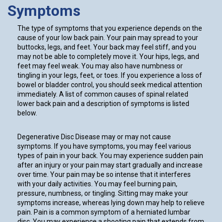
Symptoms
The type of symptoms that you experience depends on the
cause of your low back pain. Your pain may spread to your
buttocks, legs, and feet. Your back may feel stiff, and you
may not be able to completely move it. Your hips, legs, and
feet may feel weak. You may also have numbness or
tingling in your legs, feet, or toes. If you experience a loss of
bowel or bladder control, you should seek medical attention
immediately. A list of common causes of spinal related
lower back pain and a description of symptoms is listed
below.
Degenerative Disc Disease may or may not cause
symptoms. If you have symptoms, you may feel various
types of pain in your back. You may experience sudden pain
after an injury or your pain may start gradually and increase
over time. Your pain may be so intense that it interferes
with your daily activities. You may feel burning pain,
pressure, numbness, or tingling. Sitting may make your
symptoms increase, whereas lying down may help to relieve
pain. Pain is a common symptom of a herniated lumbar
disc. You may experience a shooting pain that extends from