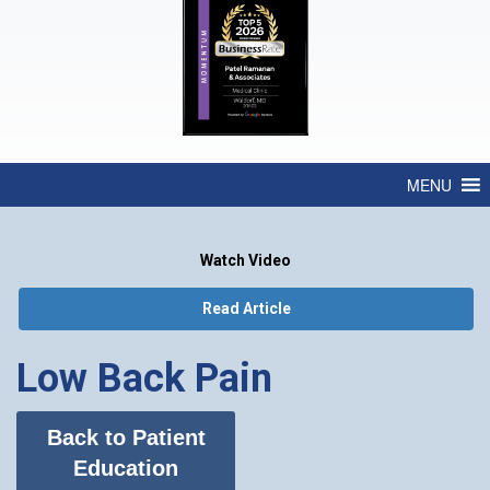
MENU
Watch Video
Read Article
Low Back Pain
Back to Patient
Education