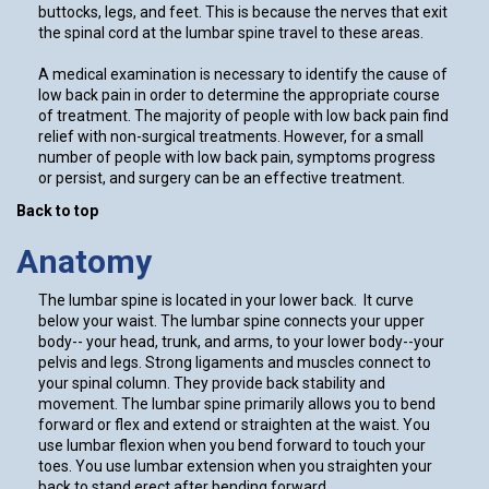
buttocks, legs, and feet. This is because the nerves that exit
the spinal cord at the lumbar spine travel to these areas.
A medical examination is necessary to identify the cause of
low back pain in order to determine the appropriate course
of treatment. The majority of people with low back pain find
relief with non-surgical treatments. However, for a small
number of people with low back pain, symptoms progress
or persist, and surgery can be an effective treatment.
Back to top
Anatomy
The lumbar spine is located in your lower back. It curve
below your waist. The lumbar spine connects your upper
body-- your head, trunk, and arms, to your lower body--your
pelvis and legs. Strong ligaments and muscles connect to
your spinal column. They provide back stability and
movement. The lumbar spine primarily allows you to bend
forward or flex and extend or straighten at the waist. You
use lumbar flexion when you bend forward to touch your
toes. You use lumbar extension when you straighten your
back to stand erect after bending forward.