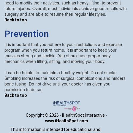
need to modify their activities, such as heavy lifting, to prevent
future injuries. Overall, most individuals achieve good results with
surgery and are able to resume their regular lifestyles.
Back to top
Prevention
It is important that you adhere to your restrictions and exercise
program when you return home. It is important to keep your
muscles strong and flexible. You should use proper body
mechanics when lifting, sitting, and moving your body.
It can be helpful to maintain a healthy weight. Do not smoke.
Smoking increases the risk of surgical complications and hinders
bone fusing. Do not drive until your doctor has given you
permission to do so.
Back to top
Copyright ©
2026 - iHealthSpot Interactive -
www.iHealthSpot.com
This information is intended for educational and