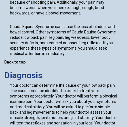
because of shooting pain. Additionally, your pain may
become worse when you sneeze, laugh, cough, bend
backwards, or have a bowel movement.
Cauda Equina Syndrome can cause the loss of bladder and
bowel control. Other symptoms of Cauda Equina Syndrome
include low back pain, leg pain, leg weakness, lower body
sensory deficits, and reduced or absent leg reflexes. If you
experience these types of symptoms, you should seek
medical attention immediately.
Back to top
Diagnosis
Your doctor can determine the cause of your low back pain.
The cause must be identified in order to treat your
symptoms appropriately. Your doctor will perform a physical
examination. Your doctor will ask you about your symptoms
and medical history. You will be asked to perform simple
back and leg movements to help your doctor assess your
muscle strength, joint motion, and joint stability. Your doctor
will test the reflexes and sensation in your legs. Your doctor