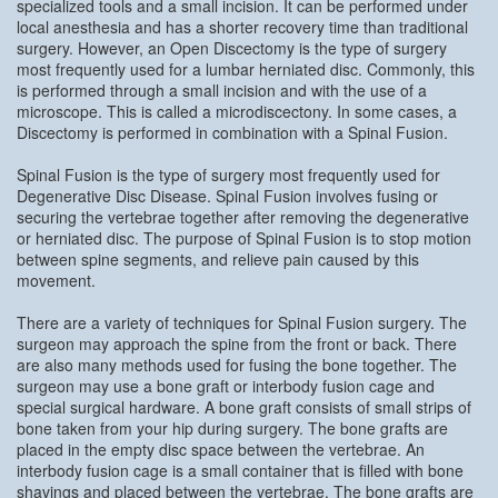
specialized tools and a small incision. It can be performed under
local anesthesia and has a shorter recovery time than traditional
surgery. However, an Open Discectomy is the type of surgery
most frequently used for a lumbar herniated disc. Commonly, this
is performed through a small incision and with the use of a
microscope. This is called a microdiscectony. In some cases, a
Discectomy is performed in combination with a Spinal Fusion.
Spinal Fusion is the type of surgery most frequently used for
Degenerative Disc Disease. Spinal Fusion involves fusing or
securing the vertebrae together after removing the degenerative
or herniated disc. The purpose of Spinal Fusion is to stop motion
between spine segments, and relieve pain caused by this
movement.
There are a variety of techniques for Spinal Fusion surgery. The
surgeon may approach the spine from the front or back. There
are also many methods used for fusing the bone together. The
surgeon may use a bone graft or interbody fusion cage and
special surgical hardware. A bone graft consists of small strips of
bone taken from your hip during surgery. The bone grafts are
placed in the empty disc space between the vertebrae. An
interbody fusion cage is a small container that is filled with bone
shavings and placed between the vertebrae. The bone grafts are