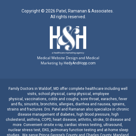
Copyright ©
2026 Patel, Ramanan & Associates.
All rights reserved.
Medical Website Design and Medical
Marketing by
HedyAndHopp.com
Family Doctors
in
Waldorf, MD
offer complete healthcare including well
visits,
school physical
,
camp physical
,
employee
physical
,
vaccinations
,
colds and coughs
,
sore throat
,
earaches
, fever
and
flu
,
sinusitis
,
bronchitis
,
allergies
,
diarrhea
and
nausea
,
sprains,
strains
and
fractures
.
Drs. Patel and Ramanan
also specialize in
chronic
disease management
of
diabetes
,
high blood pressure
,
high
cholesterol
,
asthma
,
COPD
,
heart disease
,
arthritis
,
stroke
,
GI disease
and
more. Convenient onsite
x-ray
,
cardiac stress testing
,
ultrasound
,
nuclear stress test
,
EKG
,
pulmonary function testing
and
at-home sleep
studies
. We serve
Prince George’s County
and
Charles County, Maryland
.