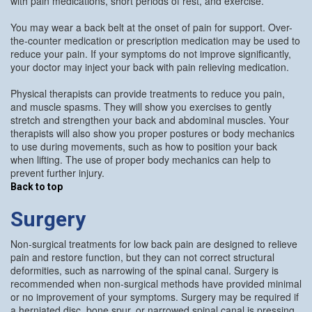
with pain medications, short periods of rest, and exercise.
You may wear a back belt at the onset of pain for support. Over-
the-counter medication or prescription medication may be used to
reduce your pain. If your symptoms do not improve significantly,
your doctor may inject your back with pain relieving medication.
Physical therapists can provide treatments to reduce you pain,
and muscle spasms. They will show you exercises to gently
stretch and strengthen your back and abdominal muscles. Your
therapists will also show you proper postures or body mechanics
to use during movements, such as how to position your back
when lifting. The use of proper body mechanics can help to
prevent further injury.
Back to top
Surgery
Non-surgical treatments for low back pain are designed to relieve
pain and restore function, but they can not correct structural
deformities, such as narrowing of the spinal canal. Surgery is
recommended when non-surgical methods have provided minimal
or no improvement of your symptoms. Surgery may be required if
a herniated disc, bone spur, or narrowed spinal canal is pressing