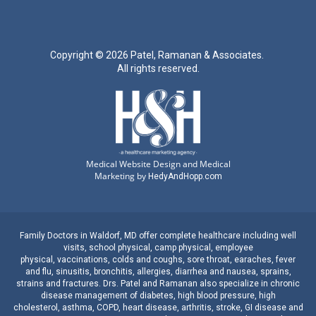
Copyright ©
2026 Patel, Ramanan & Associates.
All rights reserved.
Medical Website Design and Medical
Marketing by
HedyAndHopp.com
Family Doctors
in
Waldorf, MD
offer complete healthcare including well
visits,
school physical
,
camp physical
,
employee
physical
,
vaccinations
,
colds and coughs
,
sore throat
,
earaches
, fever
and
flu
,
sinusitis
,
bronchitis
,
allergies
,
diarrhea
and
nausea
,
sprains,
strains
and
fractures
.
Drs. Patel and Ramanan
also specialize in
chronic
disease management
of
diabetes
,
high blood pressure
,
high
cholesterol
,
asthma
,
COPD
,
heart disease
,
arthritis
,
stroke
,
GI disease
and