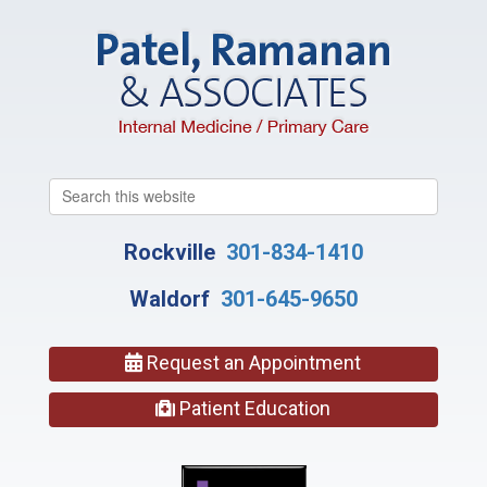
Search
this
website
Rockville
301-834-1410
Waldorf
301-645-9650
Request an Appointment
Patient Education