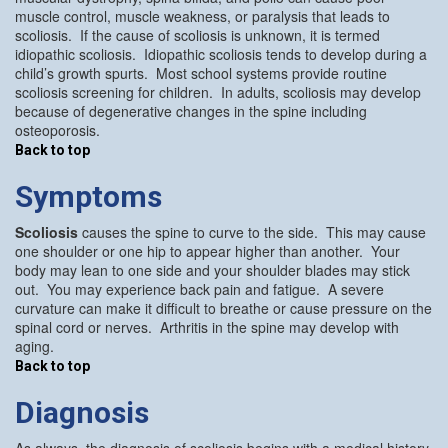
muscle control, muscle weakness, or paralysis that leads to
scoliosis. If the cause of scoliosis is unknown, it is termed
idiopathic scoliosis. Idiopathic scoliosis tends to develop during a
child’s growth spurts. Most school systems provide routine
scoliosis screening for children. In adults, scoliosis may develop
because of degenerative changes in the spine including
osteoporosis.
Back to top
Symptoms
Scoliosis
causes the spine to curve to the side. This may cause
one shoulder or one hip to appear higher than another. Your
body may lean to one side and your shoulder blades may stick
out. You may experience back pain and fatigue. A severe
curvature can make it difficult to breathe or cause pressure on the
spinal cord or nerves. Arthritis in the spine may develop with
aging.
Back to top
Diagnosis
As always, the diagnosis of scoliosis begins with a medical history.