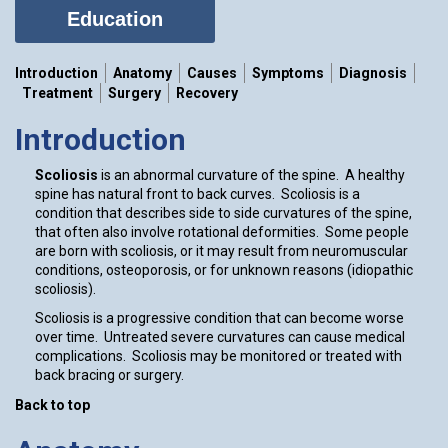
Education
Introduction
Anatomy
Causes
Symptoms
Diagnosis
Treatment
Surgery
Recovery
Introduction
Scoliosis
is an abnormal curvature of the spine. A healthy
spine has natural front to back curves. Scoliosis is a
condition that describes side to side curvatures of the spine,
that often also involve rotational deformities. Some people
are born with scoliosis, or it may result from neuromuscular
conditions, osteoporosis, or for unknown reasons (idiopathic
scoliosis).
Scoliosis is a progressive condition that can become worse
over time. Untreated severe curvatures can cause medical
complications. Scoliosis may be monitored or treated with
back bracing or surgery.
Back to top