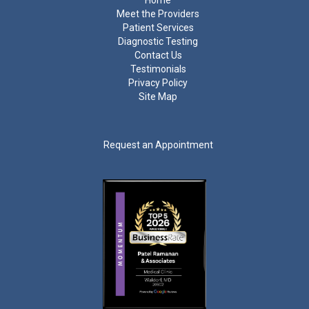
Home
Meet the Providers
Patient Services
Diagnostic Testing
Contact Us
Testimonials
Privacy Policy
Site Map
Request an Appointment