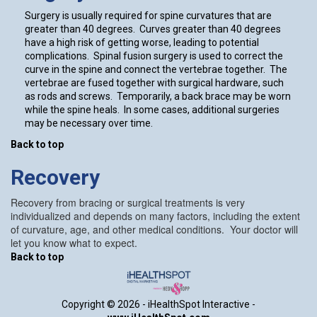
Surgery is usually required for spine curvatures that are
greater than 40 degrees. Curves greater than 40 degrees
have a high risk of getting worse, leading to potential
complications. Spinal fusion surgery is used to correct the
curve in the spine and connect the vertebrae together. The
vertebrae are fused together with surgical hardware, such
as rods and screws. Temporarily, a back brace may be worn
while the spine heals. In some cases, additional surgeries
may be necessary over time.
Back to top
Recovery
Recovery from bracing or surgical treatments is very
individualized and depends on many factors, including the extent
of curvature, age, and other medical conditions. Your doctor will
let you know what to expect.
Back to top
Copyright ©
2026 - iHealthSpot Interactive -