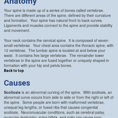
Anatomy
Your spine is made up of a series of bones called vertebrae.
There are different areas of the spine, defined by their curvature
and formation. Your spine has natural front to back curves.
Ligaments and muscles connect to the spine and provide stability
and movement.
Your neck contains the cervical spine. It is composed of seven
small vertebrae. Your chest area contains the thoracic spine, with
12 vertebrae. The lumbar spine is located at and below your
waist. It contains five large vertebrae. The remainder lower
vertebrae in the spine are fused together or uniquely shaped in
formation with your hip and pelvis bones.
Back to top
Causes
Scoliosis
is an abnormal curving of the spine. With scoliosis, an
abnormal curve occurs from side to side or from the right or left of
the spine. Some people are born with malformed vertebrae,
unequal leg lengths, or fused ribs that causes congenital
scoliosis. Neuromuscular conditions, such as cerebral palsy,
muscular dystrophy, spina bifida, and polio can cause poor