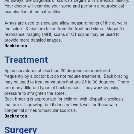
Your doctor will examine your spine and perform a neurological
examination of the extremities.
X-rays are used to show and allow measurements of the curve in
the spine. X-rays are taken from the front and sides. Magnetic
resonance imaging (MRI) scans or CT scans may be used to
provide more detailed images.
Back to top
Treatment
Spine curvatures of less than 20 degrees are monitored
frequently by a doctor but do not require treatment. Back bracing
may be used to treat curvatures that are 25 to 30 degrees. There
are many different types of back braces. They work by using
pressure to straighten the spine.
Back bracing is appropriate for children with idiopathic scoliosis
that are still growing, but it does not work well for those with
congenital or neuromuscular scoliosis.
Back to top
Surgery