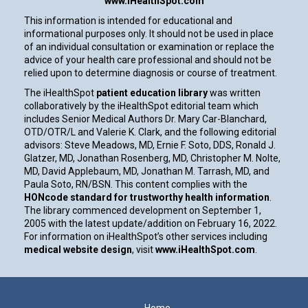
www.iHealthSpot.com
This information is intended for educational and
informational purposes only. It should not be used in place
of an individual consultation or examination or replace the
advice of your health care professional and should not be
relied upon to determine diagnosis or course of treatment.
The iHealthSpot
patient education library
was written
collaboratively by the iHealthSpot editorial team which
includes Senior Medical Authors Dr. Mary Car-Blanchard,
OTD/OTR/L and Valerie K. Clark, and the following editorial
advisors: Steve Meadows, MD, Ernie F. Soto, DDS, Ronald J.
Glatzer, MD, Jonathan Rosenberg, MD, Christopher M. Nolte,
MD, David Applebaum, MD, Jonathan M. Tarrash, MD, and
Paula Soto, RN/BSN. This content complies with the
HONcode standard for trustworthy health information
.
The library commenced development on September 1,
2005 with the latest update/addition on
February 16, 2022
.
For information on iHealthSpot’s other services including
medical website design
, visit
www.iHealthSpot.com
.
Footer