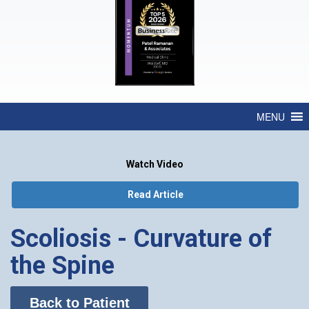
MENU
Watch Video
Read Article
Scoliosis - Curvature of
the Spine
Back to Patient