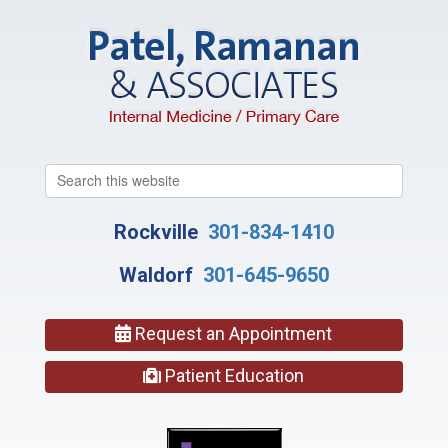
Search
this
website
Rockville
301-834-1410
Waldorf
301-645-9650
Request an Appointment
Patient Education