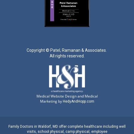
Copyright ©
Patel, Ramanan & Associates.
All rights reserved.
Medical Website Design and Medical
Marketing by
HedyAndHopp.com
Family Doctors
in
Waldorf, MD
offer complete healthcare including well
visits,
school physical
,
camp physical
,
employee