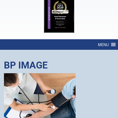
MENU
BP IMAGE