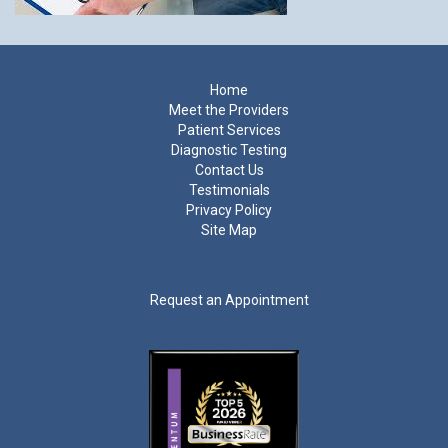
Footer
Home
Meet the Providers
Patient Services
Diagnostic Testing
Contact Us
Testimonials
Privacy Policy
Site Map
Request an Appointment